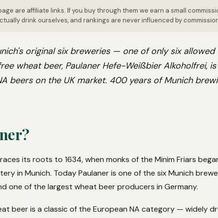
page are affiliate links. If you buy through them we earn a small commissi
tually drink ourselves, and rankings are never influenced by commissio
nich's original six breweries — one of only six allowed
ree wheat beer, Paulaner Hefe-Weißbier Alkoholfrei, i
 NA beers on the UK market. 400 years of Munich brewi
ner?
races its roots to 1634, when monks of the Minim Friars bega
y in Munich. Today Paulaner is one of the six Munich brewerie
nd one of the largest wheat beer producers in Germany.
eat beer is a classic of the European NA category — widely 