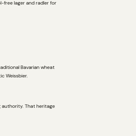
-free lager and radler for
raditional Bavarian wheat
ic Weissbier.
 authority. That heritage