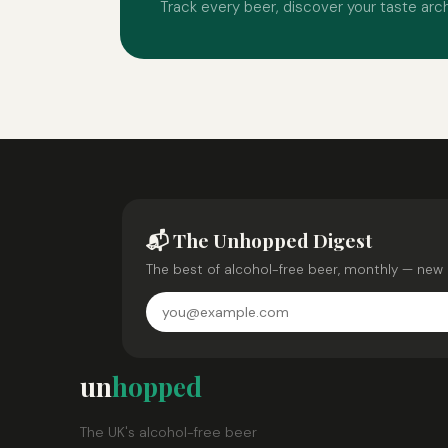
Track every beer, discover your taste arc
📬 The Unhopped Digest
The best of alcohol-free beer, monthly — new 
un
hopped
The UK's alcohol-free beer