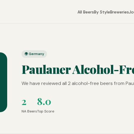
All Beers
By Style
Breweries
Jo
🌍 Germany
Paulaner Alcohol-Fr
We have reviewed all 2 alcohol-free beers from Paul
2
8.0
NA Beers
Top Score