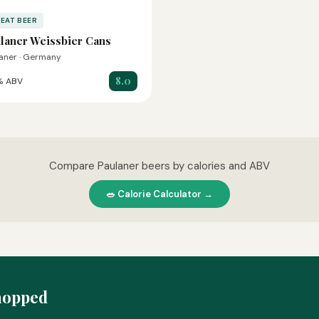
EAT BEER
laner Weissbier Cans
aner · Germany
8.0
% ABV
Compare Paulaner beers by calories and ABV
🥗 Calorie Calculator →
hopped