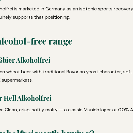
oholfrei is marketed in Germany as an isotonic sports recover
uinely supports that positioning.
alcohol-free range
bier Alkoholfrei
en wheat beer with traditional Bavarian yeast character, soft
UK supermarkets.
Hell Alkoholfrei
r. Clean, crisp, softly malty — a classic Munich lager at 0.0% 