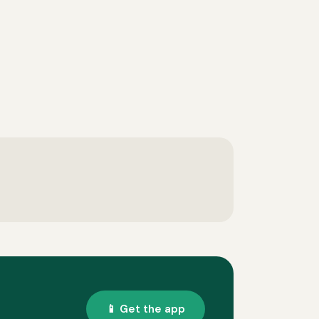
📱 Get the app