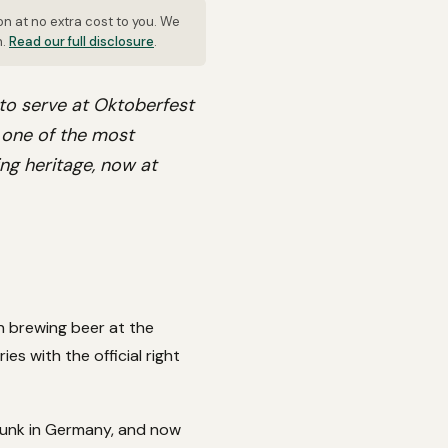
on at no extra cost to you. We
n.
Read our full disclosure
.
 to serve at Oktoberfest
s one of the most
ng heritage, now at
n brewing beer at the
s with the official right
drunk in Germany, and now