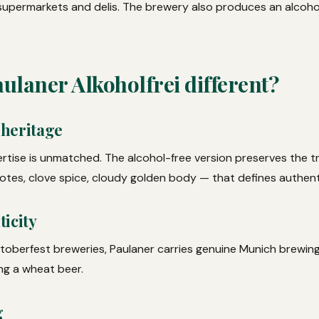
 supermarkets and delis. The brewery also produces an alcohol
laner Alkoholfrei different?
 heritage
rtise is unmatched. The alcohol-free version preserves the t
tes, clove spice, cloudy golden body — that defines authent
icity
Oktoberfest breweries, Paulaner carries genuine Munich brewing
ng a wheat beer.
g