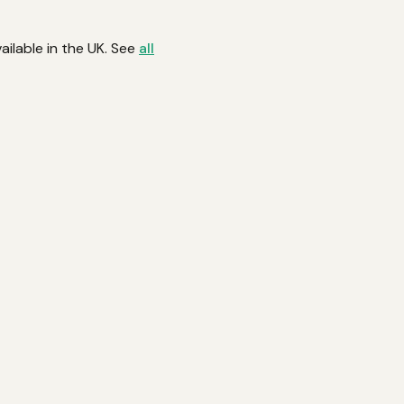
ailable in the UK. See
all