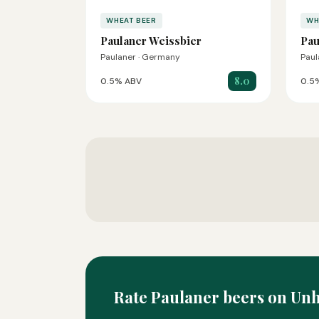
WHEAT BEER
WH
Paulaner Weissbier
Pau
Paulaner · Germany
Paul
8.0
0.5% ABV
0.5
Rate Paulaner beers on Un