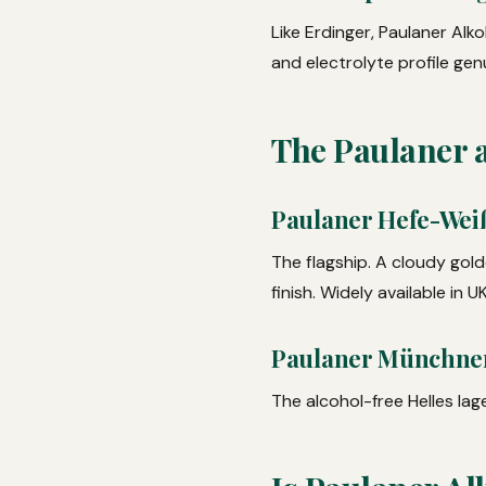
Like Erdinger, Paulaner Alk
and electrolyte profile gen
The Paulaner 
Paulaner Hefe-Weiß
The flagship. A cloudy gold
finish. Widely available in 
Paulaner Münchner 
The alcohol-free Helles lage