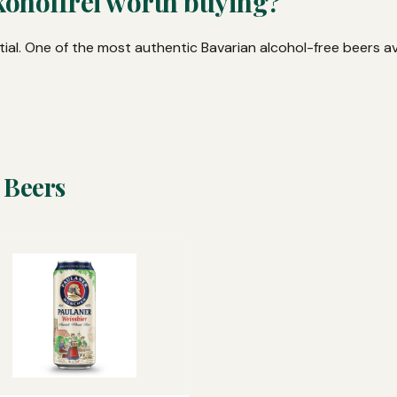
koholfrei worth buying?
ial. One of the most authentic Bavarian alcohol-free beers av
 Beers