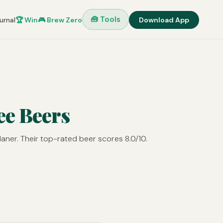
🧰 Tools
urnal
🏆 Win
🎮 Brew Zero
Download App
ee Beers
aner. Their top-rated beer scores 8.0/10.