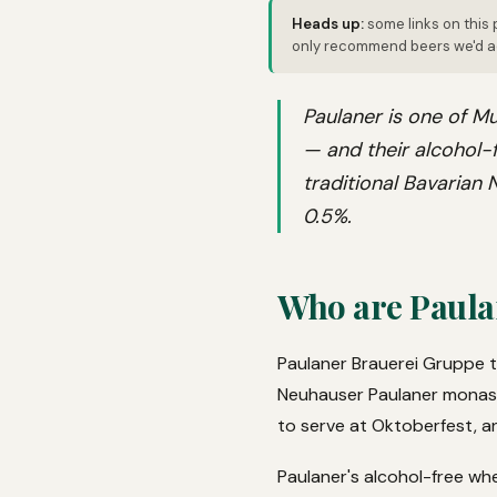
Heads up:
some links on this 
only recommend beers we'd ac
Paulaner is one of Mu
— and their alcohol-f
traditional Bavarian
0.5%.
Who are Paula
Paulaner Brauerei Gruppe t
Neuhauser Paulaner monaster
to serve at Oktoberfest, a
Paulaner's alcohol-free wh