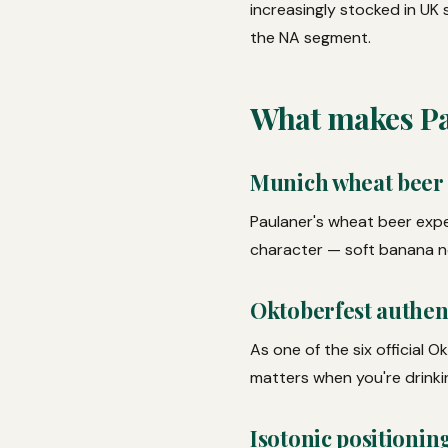
increasingly stocked in UK
the NA segment.
What makes Pau
Munich wheat beer
Paulaner's wheat beer expe
character — soft banana no
Oktoberfest authent
As one of the six official 
matters when you're drinki
Isotonic positionin