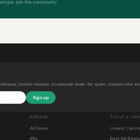
hetype, join the community.
releases, honest reviews, occasional deals. No spam, unsubscribe an
Sign up
EXPLORE
TOOLS & JOU
All Beers
Lowest Calori
IPAs
Best NA Beer