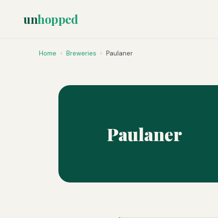
un
hopped
Home
›
Breweries
›
Paulaner
Paulaner