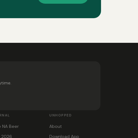
ytime.
RNAL
UNHOPPED
e NA Beer
About
s 2026
Download App