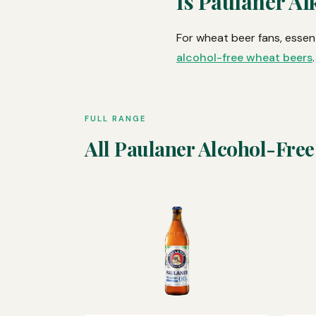
Is Paulaner Al
For wheat beer fans, essent
alcohol-free wheat beers
.
FULL RANGE
All Paulaner Alcohol-Free