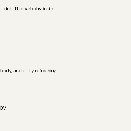
y drink. The carbohydrate
 body, and a dry refreshing
ABV.