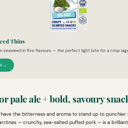
eed Thins
 seaweed in five flavours — the perfect light bite for a crisp la
H →
r pale ale + bold, savoury snac
have the bitterness and aroma to stand up to punchier 
rónes — crunchy, sea-salted puffed pork — is a brilliant