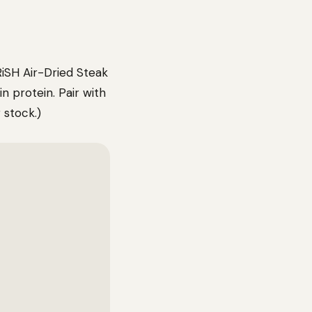
iSH Air-Dried Steak
n protein. Pair with
 stock.)