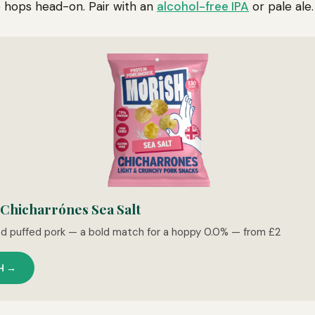
 hops head-on. Pair with an
alcohol-free IPA
or pale ale.
hicharrónes Sea Salt
ed puffed pork — a bold match for a hoppy 0.0% — from £2
H →