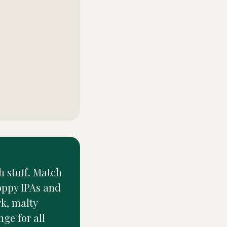
h stuff. Match
hoppy IPAs and
rk, malty
nge for all