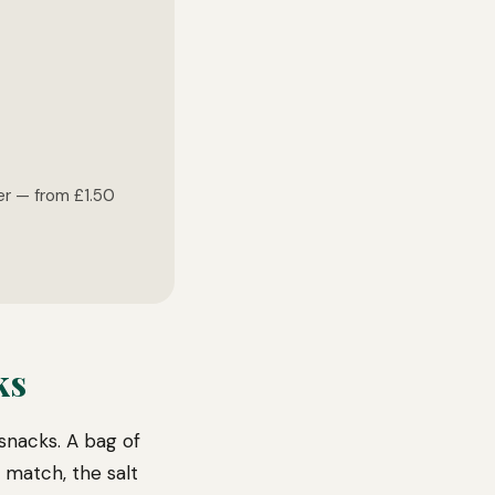
ger — from £1.50
ks
snacks. A bag of
 match, the salt