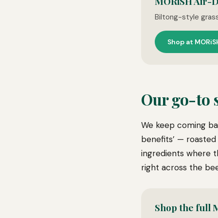
MORiSH Air-D
Biltong-style gras
Shop at MORiS
Our go-to
We keep coming bac
benefits’ — roasted
ingredients where t
right across the bee
Shop the full