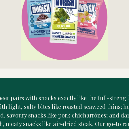
eer pairs with snacks exactly like the full-strengt
ith light, salty bites like roasted seaweed thins; 
ld, savoury snacks like pork chicharrónes; and da
h, meaty snacks like air-dried steak. Our go-to ra