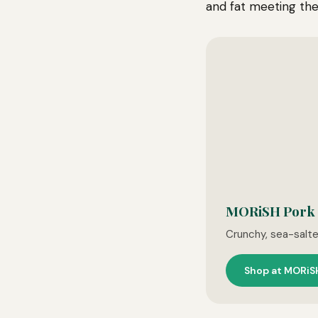
and fat meeting the
MORiSH Pork C
Crunchy, sea-salt
Shop at MORiS