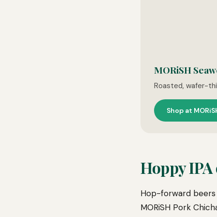
MORiSH Seaw
Roasted, wafer-thin
Shop at MORiS
Hoppy IPA o
Hop-forward beers 
MORiSH Pork Chichar