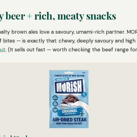
y beer + rich, meaty snacks
alty brown ales love a savoury, umami-rich partner. MOR
 bites — is exactly that: chewy, deeply savoury and high i
out
. (It sells out fast — worth checking the beef range for