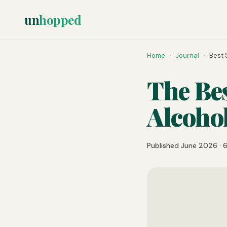
un
hopped
Home
›
Journal
›
Best 
The Bes
Alcoho
Published June 2026 · 