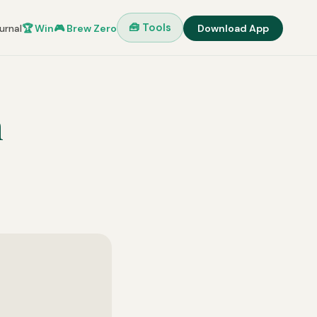
🧰 Tools
urnal
🏆 Win
🎮 Brew Zero
Download App
h