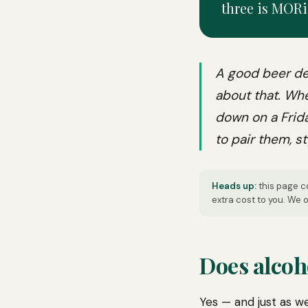
three is MORi
A good beer de
about that. Whe
down on a Frida
to pair them, st
Heads up:
this page co
extra cost to you. We
Does alcoh
Yes — and just as we