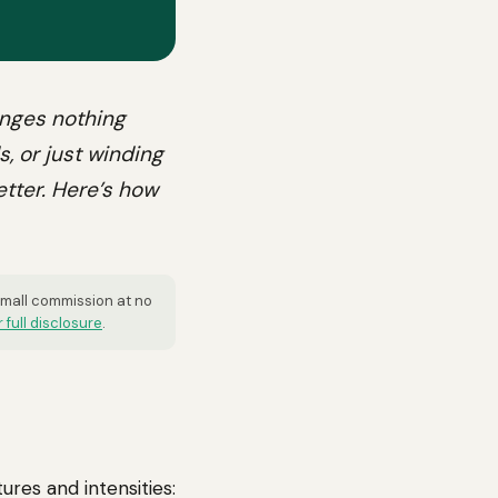
anges nothing
s, or just winding
etter. Here’s how
 small commission at no
 full disclosure
.
ures and intensities: