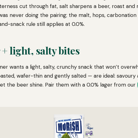
terness cut through fat, salt sharpens a beer, roast and
was never doing the pairing; the malt, hops, carbonation
nd-snack rule still applies at 0.0%.
+ light, salty bites
sner wants a light, salty, crunchy snack that won’t overw
sted, wafer-thin and gently salted — are ideal: savoury
let the beer shine. Pair them with a 0.0% lager from our