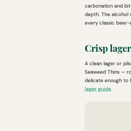
carbonation and bit
depth. The alcohol 
every classic beer-a
Crisp lager 
A clean lager or pil
Seaweed Thins — roa
delicate enough to 
lager guide
.