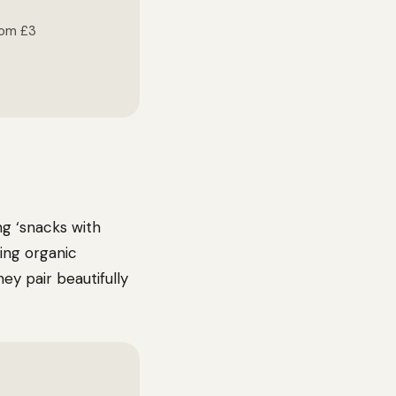
rom £3
g ‘snacks with
ing organic
y pair beautifully