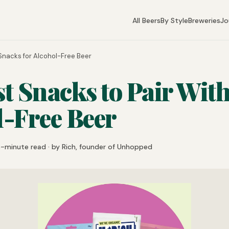
All Beers
By Style
Breweries
Jo
Snacks for Alcohol-Free Beer
t Snacks to Pair Wit
l-Free Beer
6-minute read · by Rich, founder of Unhopped