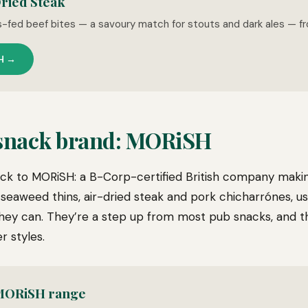
ried Steak
s-fed beef bites — a savoury match for stouts and dark ales — f
H →
 snack brand: MORiSH
k to MORiSH: a B-Corp-certified British company makin
 seaweed thins, air-dried steak and pork chicharrónes, us
hey can. They’re a step up from most pub snacks, and the
r styles.
 MORiSH range