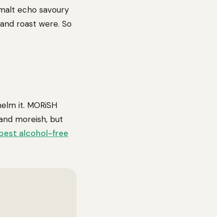
 malt echo savoury
 and roast were. So
helm it. MORiSH
 and moreish, but
best alcohol-free