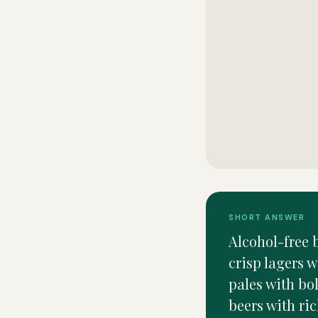
SHORT ANSWER
Alcohol-free b
crisp lagers w
pales with bo
beers with ric