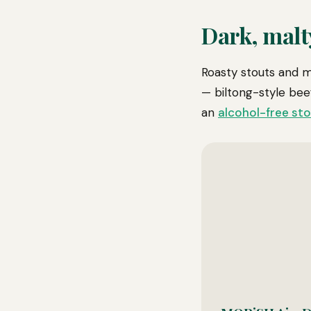
Dark, malt
Roasty stouts and m
— biltong-style beef
an
alcohol-free st