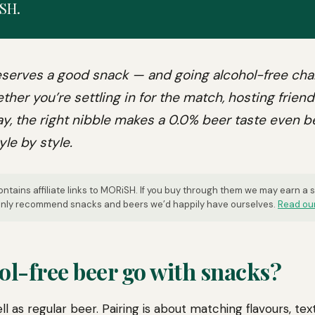
SH.
serves a good snack — and going alcohol-free ch
ther you’re settling in for the match, hosting friend
y, the right nibble makes a 0.0% beer taste even b
yle by style.
ntains affiliate links to MORiSH. If you buy through them we may earn a
 only recommend snacks and beers we’d happily have ourselves.
Read our
ol-free beer go with snacks?
ll as regular beer. Pairing is about matching flavours, text