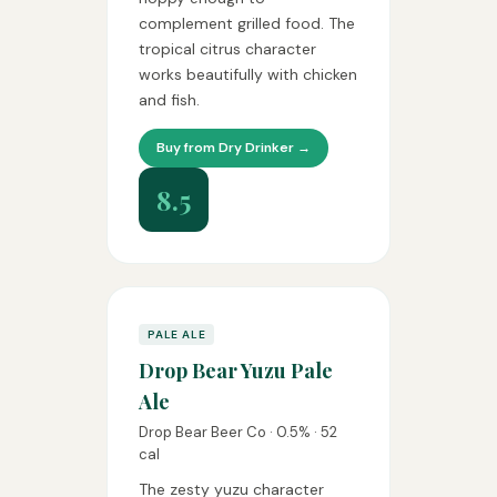
complement grilled food. The
tropical citrus character
works beautifully with chicken
and fish.
Buy from Dry Drinker →
8.5
PALE ALE
Drop Bear Yuzu Pale
Ale
Drop Bear Beer Co · 0.5% · 52
cal
The zesty yuzu character