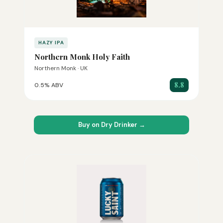
HAZY IPA
Northern Monk Holy Faith
Northern Monk · UK
8.8
0.5% ABV
Buy on Dry Drinker →