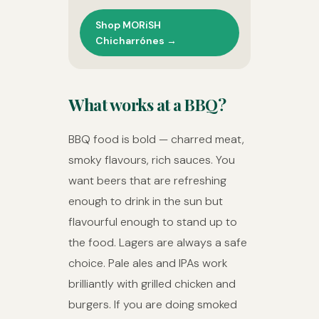
Shop MORiSH
Chicharrónes →
What works at a BBQ?
BBQ food is bold — charred meat,
smoky flavours, rich sauces. You
want beers that are refreshing
enough to drink in the sun but
flavourful enough to stand up to
the food. Lagers are always a safe
choice. Pale ales and IPAs work
brilliantly with grilled chicken and
burgers. If you are doing smoked