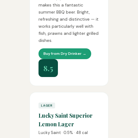
makes this a fantastic
summer BBQ beer. Bright,
refreshing and distinctive — it
works particularly well with
fish, prawns and lighter grilled
dishes.
Buy from Dry Drinker →
8.5
LAGER
Lucky Saint Superior
Lemon Lager
Lucky Saint · 0.5% · 48 cal