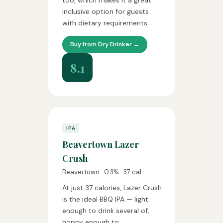
too, which makes it a great
inclusive option for guests
with dietary requirements.
Buy from Dry Drinker →
8.1
IPA
Beavertown Lazer
Crush
Beavertown · 0.3% · 37 cal
At just 37 calories, Lazer Crush
is the ideal BBQ IPA — light
enough to drink several of,
hoppy enough to