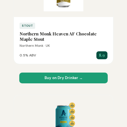
STOUT
Northern Monk Heaven AF Chocolate
Maple Stout
Northern Monk · UK
8.9
0.5% ABV
Buy on Dry Drinker →