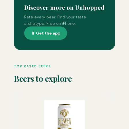
Discover more on Unhopped
Rate every beer. Find your taste
archetype. Free on iPhone.
📱 Get the app
TOP RATED BEERS
Beers to explore