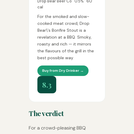
Drop Bear Beer Co · 0.5% · 60
cal
For the smoked and slow-
cooked meat crowd, Drop
Bear\`s Bonfire Stout is a
revelation at a BBQ. Smoky,
roasty and rich — it mirrors
the flavours of the grill in the
best possible way.
Buy from Dry Drinker →
8.3
The verdict
For a crowd-pleasing BBQ