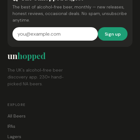
The best of alcohol-free beer, monthly — new releases,
honest reviews, occasional deals. No spam, unsubscribe
anytime.
Sign up
un
hopped
The UK's alcohol-free beer
discovery app. 230+ hand-
picked NA beers.
EXPLORE
All Beers
IPAs
Lagers