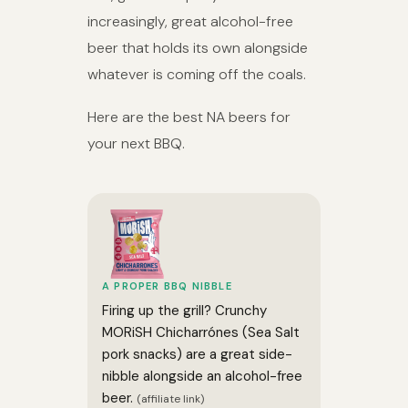
increasingly, great alcohol-free
beer that holds its own alongside
whatever is coming off the coals.
Here are the best NA beers for
your next BBQ.
A PROPER BBQ NIBBLE
Firing up the grill? Crunchy
MORiSH Chicharrónes (Sea Salt
pork snacks) are a great side-
nibble alongside an alcohol-free
beer.
(affiliate link)