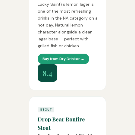
Lucky Saint\`s lemon lager is
one of the most refreshing
drinks in the NA category on a
hot day. Natural lemon
character alongside a clean
lager base — perfect with
grilled fish or chicken.
Buy from Dry Drinker →
8.4
STOUT
Drop Bear Bonfire
Stout