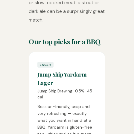
or slow-cooked meat, a stout or
dark ale can be a surprisingly great
match.
Our top picks for a BBQ
LAGER
Jump Ship Yardarm
Lager
Jump Ship Brewing · 0.5% · 45
cal
Session-friendly, crisp and
very refreshing — exactly
what you want in hand at a
BBQ. Yardarm is gluten-free