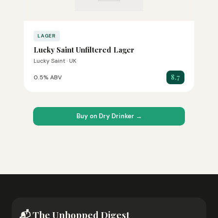
LAGER
Lucky Saint Unfiltered Lager
Lucky Saint · UK
8.7
0.5% ABV
Buy on Dry Drinker →
📬 The Unhopped Digest