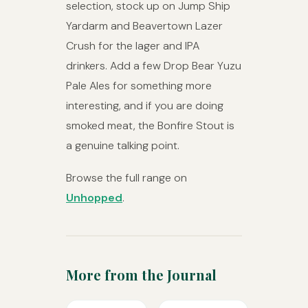
selection, stock up on Jump Ship
Yardarm and Beavertown Lazer
Crush for the lager and IPA
drinkers. Add a few Drop Bear Yuzu
Pale Ales for something more
interesting, and if you are doing
smoked meat, the Bonfire Stout is
a genuine talking point.
Browse the full range on
Unhopped
.
More from the Journal