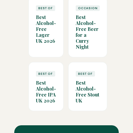
BEST OF
OCCASION
Best
Best
Alcohol-
Alcohol-
Free
Free Beer
Lager
for a
UK 2026
Curry
Night
BEST OF
BEST OF
Best
Best
Alcohol-
Alcohol-
Free IPA
Free Stout
UK 2026
UK