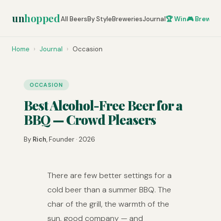
un
hopped
All Beers
By Style
Breweries
Journal
🏆 Win
🎮 Brew Ze
Home
›
Journal
›
Occasion
OCCASION
Best Alcohol-Free Beer for a
BBQ — Crowd Pleasers
By
Rich
, Founder · 2026
There are few better settings for a
cold beer than a summer BBQ. The
char of the grill, the warmth of the
sun, good company — and