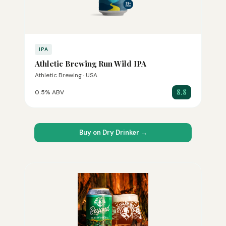
IPA
Athletic Brewing Run Wild IPA
Athletic Brewing · USA
8.8
0.5% ABV
Buy on Dry Drinker →