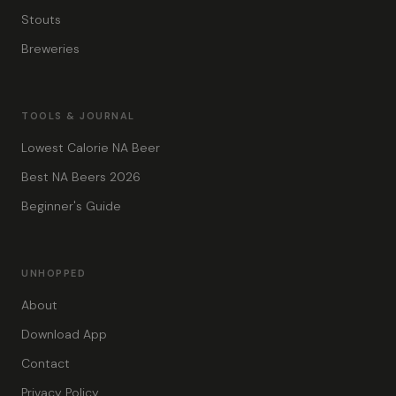
Stouts
Breweries
TOOLS & JOURNAL
Lowest Calorie NA Beer
Best NA Beers 2026
Beginner's Guide
UNHOPPED
About
Download App
Contact
Privacy Policy