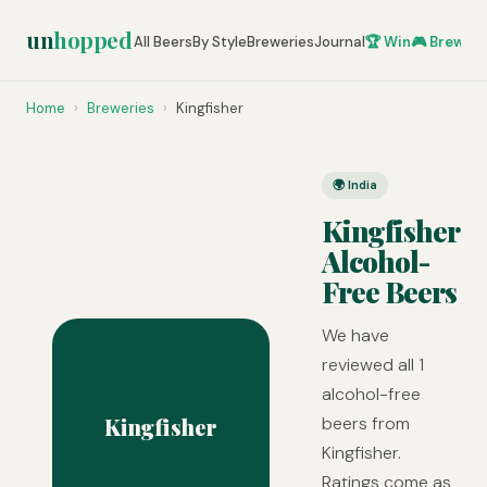
un
hopped
All Beers
By Style
Breweries
Journal
🏆 Win
🎮 Brew Ze
Home
›
Breweries
›
Kingfisher
🌍 India
Kingfisher
Alcohol-
Free Beers
We have
reviewed all 1
alcohol-free
Kingfisher
beers from
Kingfisher.
Ratings come as