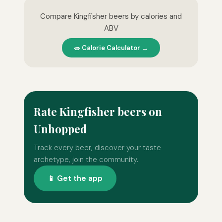
Compare Kingfisher beers by calories and
ABV
🥗 Calorie Calculator →
Rate Kingfisher beers on
Unhopped
Track every beer, discover your taste
archetype, join the community.
📱 Get the app