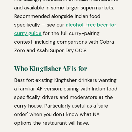
and available in some larger supermarkets.
Recommended alongside Indian food
specifically — see our
alcohol-free beer for
curry guide
for the full curry-pairing
context, including comparisons with Cobra
Zero and Asahi Super Dry 0.0%.
Who Kingfisher AF is for
Best for: existing Kingfisher drinkers wanting
a familiar AF version; pairing with Indian food
specifically; drivers and moderators at the
curry house. Particularly useful as a 'safe
order' when you don't know what NA
options the restaurant will have.