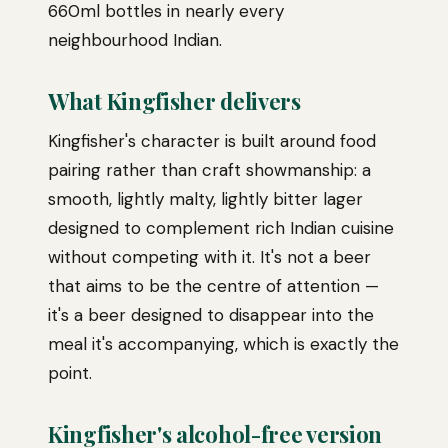
660ml bottles in nearly every
neighbourhood Indian.
What Kingfisher delivers
Kingfisher's character is built around food
pairing rather than craft showmanship: a
smooth, lightly malty, lightly bitter lager
designed to complement rich Indian cuisine
without competing with it. It's not a beer
that aims to be the centre of attention —
it's a beer designed to disappear into the
meal it's accompanying, which is exactly the
point.
Kingfisher's alcohol-free version