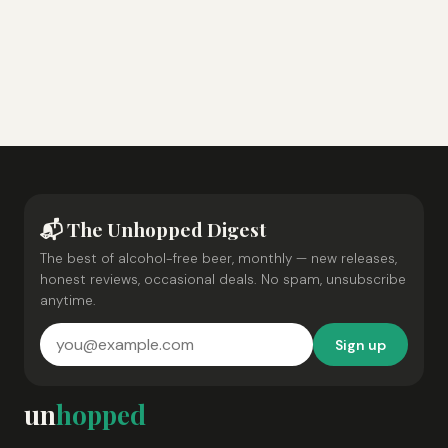
📬 The Unhopped Digest
The best of alcohol-free beer, monthly — new releases,
honest reviews, occasional deals. No spam, unsubscribe
anytime.
Sign up
un
hopped