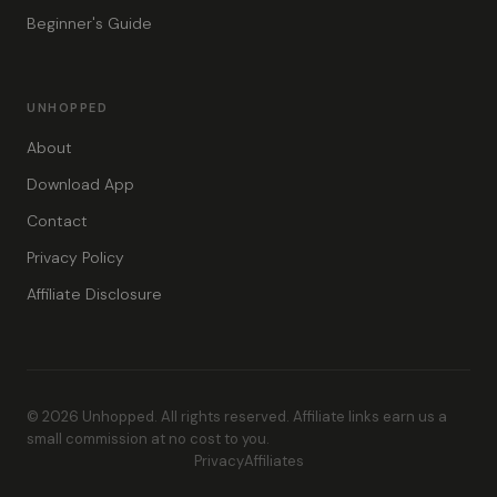
Beginner's Guide
UNHOPPED
About
Download App
Contact
Privacy Policy
Affiliate Disclosure
© 2026 Unhopped. All rights reserved. Affiliate links earn us a
small commission at no cost to you.
Privacy
Affiliates