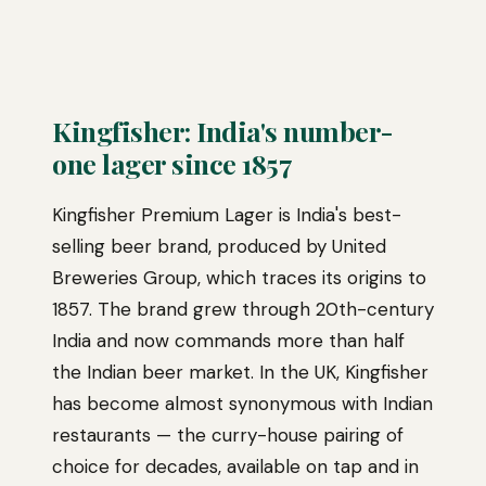
Kingfisher: India's number-
one lager since 1857
Kingfisher Premium Lager is India's best-
selling beer brand, produced by United
Breweries Group, which traces its origins to
1857. The brand grew through 20th-century
India and now commands more than half
the Indian beer market. In the UK, Kingfisher
has become almost synonymous with Indian
restaurants — the curry-house pairing of
choice for decades, available on tap and in