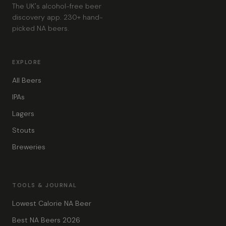
The UK's alcohol-free beer
discovery app. 230+ hand-
picked NA beers.
EXPLORE
All Beers
IPAs
Lagers
Stouts
Breweries
TOOLS & JOURNAL
Lowest Calorie NA Beer
Best NA Beers 2026