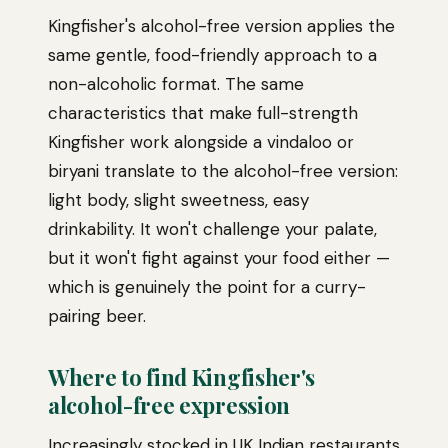
Kingfisher's alcohol-free version applies the
same gentle, food-friendly approach to a
non-alcoholic format. The same
characteristics that make full-strength
Kingfisher work alongside a vindaloo or
biryani translate to the alcohol-free version:
light body, slight sweetness, easy
drinkability. It won't challenge your palate,
but it won't fight against your food either —
which is genuinely the point for a curry-
pairing beer.
Where to find Kingfisher's
alcohol-free expression
Increasingly stocked in UK Indian restaurants