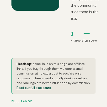
the community
tries them in the
app.
1
—
NA Beers
Top Score
Heads up:
some links on this page are affiliate
links. If you buy through them we earn a small
commission at no extra cost to you. We only
recommend beers we'd actually drink ourselves,
and rankings are never influenced by commission.
Read our full disclosure
.
FULL RANGE