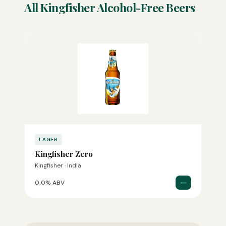
All Kingfisher Alcohol-Free Beers
LAGER
Kingfisher Zero
Kingfisher · India
—
0.0% ABV