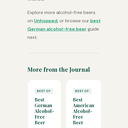
Explore more alcohol-free beers
on
Unhopped
, or browse our
best
German alcohol-free beer
guide
next.
More from the Journal
BEST OF
BEST OF
Best
Best
German
American
Alcohol-
Alcohol-
Free
Free
Beer
Beer