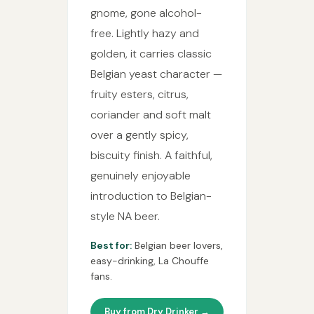
gnome, gone alcohol-
free. Lightly hazy and
golden, it carries classic
Belgian yeast character —
fruity esters, citrus,
coriander and soft malt
over a gently spicy,
biscuity finish. A faithful,
genuinely enjoyable
introduction to Belgian-
style NA beer.
Best for:
Belgian beer lovers,
easy-drinking, La Chouffe
fans.
Buy from Dry Drinker →