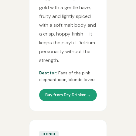
gold with a gentle haze,
fruity and lightly spiced
with a soft malt body and
a crisp, hoppy finish — it
keeps the playful Delirium
personality without the
strength.
Best for:
Fans of the pink-
elephant icon, blonde lovers.
Buy from Dry Drinker →
BLONDE