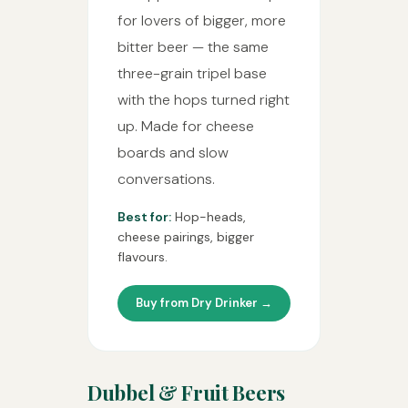
for lovers of bigger, more
bitter beer — the same
three-grain tripel base
with the hops turned right
up. Made for cheese
boards and slow
conversations.
Best for:
Hop-heads,
cheese pairings, bigger
flavours.
Buy from Dry Drinker →
Dubbel & Fruit Beers