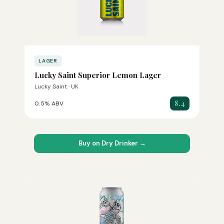
LAGER
Lucky Saint Superior Lemon Lager
Lucky Saint · UK
8.4
0.5% ABV
Buy on Dry Drinker →