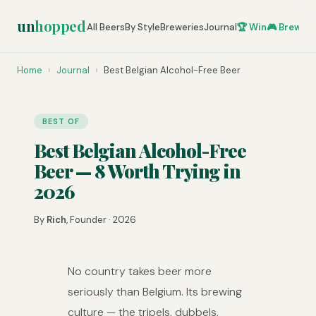
un
hopped
All Beers
By Style
Breweries
Journal
🏆 Win
🎮 Brew Ze
Home
›
Journal
›
Best Belgian Alcohol-Free Beer
BEST OF
Best Belgian Alcohol-Free
Beer — 8 Worth Trying in
2026
By
Rich
, Founder · 2026
No country takes beer more
seriously than Belgium. Its brewing
culture — the tripels, dubbels,