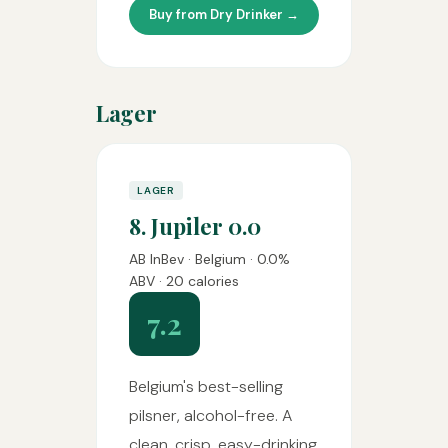
Buy from Dry Drinker →
Lager
LAGER
8. Jupiler 0.0
AB InBev · Belgium · 0.0%
ABV · 20 calories
7.2
Belgium's best-selling
pilsner, alcohol-free. A
clean, crisp, easy-drinking