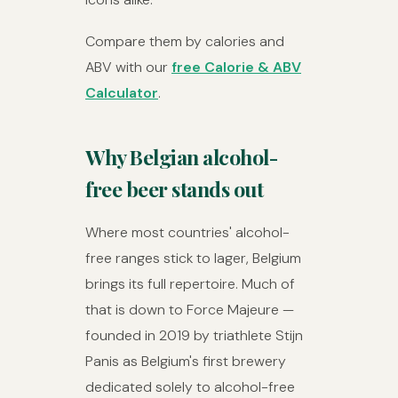
Compare them by calories and
ABV with our
free Calorie & ABV
Calculator
.
Why Belgian alcohol-
free beer stands out
Where most countries' alcohol-
free ranges stick to lager, Belgium
brings its full repertoire. Much of
that is down to Force Majeure —
founded in 2019 by triathlete Stijn
Panis as Belgium's first brewery
dedicated solely to alcohol-free