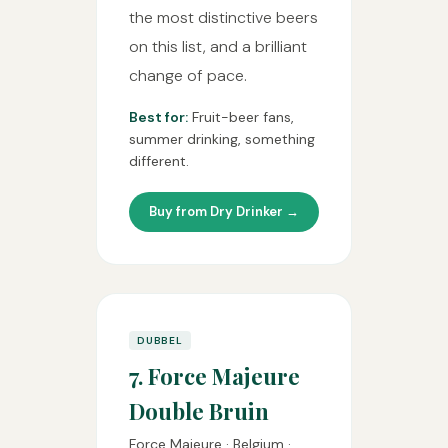
the most distinctive beers
on this list, and a brilliant
change of pace.
Best for:
Fruit-beer fans,
summer drinking, something
different.
Buy from Dry Drinker →
DUBBEL
7. Force Majeure
Double Bruin
Force Majeure · Belgium ·