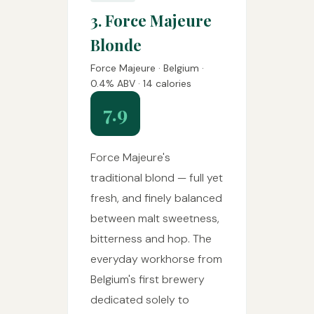
3. Force Majeure
Blonde
Force Majeure · Belgium ·
0.4% ABV · 14 calories
7.9
Force Majeure's
traditional blond — full yet
fresh, and finely balanced
between malt sweetness,
bitterness and hop. The
everyday workhorse from
Belgium's first brewery
dedicated solely to