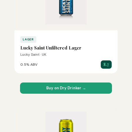
LAGER
Lucky Saint Unfiltered Lager
Lucky Saint · UK
8.7
0.5% ABV
Buy on Dry Drinker →