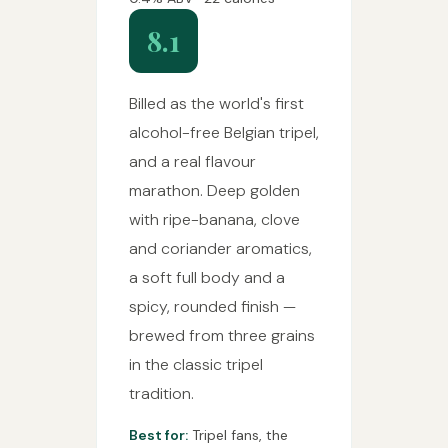
8.1
Billed as the world's first
alcohol-free Belgian tripel,
and a real flavour
marathon. Deep golden
with ripe-banana, clove
and coriander aromatics,
a soft full body and a
spicy, rounded finish —
brewed from three grains
in the classic tripel
tradition.
Best for:
Tripel fans, the