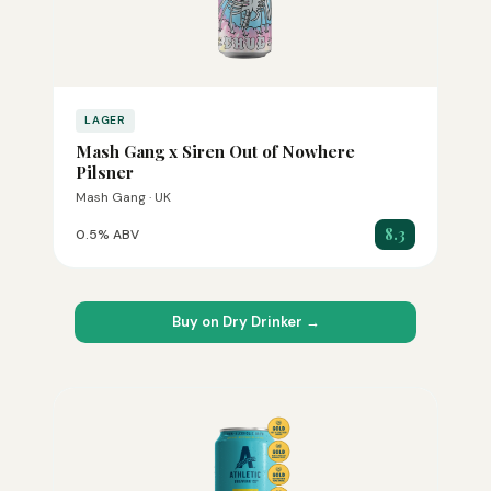
LAGER
Mash Gang x Siren Out of Nowhere
Pilsner
Mash Gang · UK
8.3
0.5% ABV
Buy on Dry Drinker →