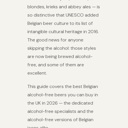
blondes, krieks and abbey ales — is
so distinctive that UNESCO added
Belgian beer culture to its list of
intangible cultural heritage in 2016.
The good news for anyone
skipping the alcohol: those styles
are now being brewed alcohol-
free, and some of them are
excellent.
This guide covers the best Belgian
alcohol-free beers you can buy in
the UK in 2026 — the dedicated
alcohol-free specialists and the
alcohol-free versions of Belgian
icons alike.