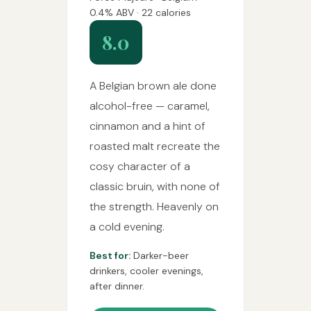
0.4% ABV · 22 calories
8.0
A Belgian brown ale done
alcohol-free — caramel,
cinnamon and a hint of
roasted malt recreate the
cosy character of a
classic bruin, with none of
the strength. Heavenly on
a cold evening.
Best for:
Darker-beer
drinkers, cooler evenings,
after dinner.