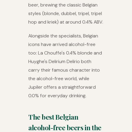
beer, brewing the classic Belgian
styles (blonde, dubbel, tripel, tripel
hop and kriek) at around 0.4% ABV.
Alongside the specialists, Belgian
icons have arrived alcohol-free
too: La Chouffe's 0.4% blonde and
Huyghe's Delirium Delirio both
carry their famous character into
the alcohol-free world, while
Jupiler offers a straightforward
0.0% for everyday drinking.
The best Belgian
alcohol-free beers in the