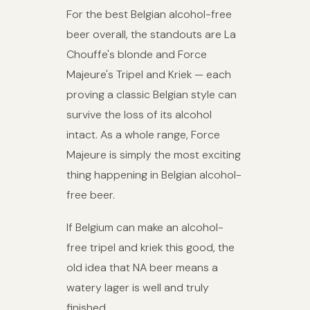
For the best Belgian alcohol-free
beer overall, the standouts are La
Chouffe's blonde and Force
Majeure's Tripel and Kriek — each
proving a classic Belgian style can
survive the loss of its alcohol
intact. As a whole range, Force
Majeure is simply the most exciting
thing happening in Belgian alcohol-
free beer.
If Belgium can make an alcohol-
free tripel and kriek this good, the
old idea that NA beer means a
watery lager is well and truly
finished.