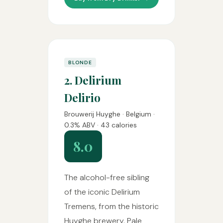
BLONDE
2. Delirium
Delirio
Brouwerij Huyghe · Belgium ·
0.3% ABV · 43 calories
8.0
The alcohol-free sibling
of the iconic Delirium
Tremens, from the historic
Huyghe brewery. Pale