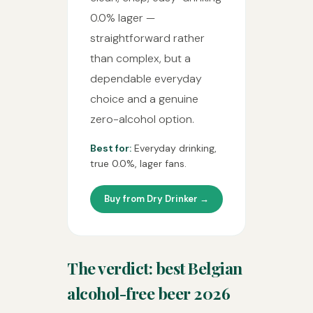
0.0% lager —
straightforward rather
than complex, but a
dependable everyday
choice and a genuine
zero-alcohol option.
Best for:
Everyday drinking,
true 0.0%, lager fans.
Buy from Dry Drinker →
The verdict: best Belgian
alcohol-free beer 2026