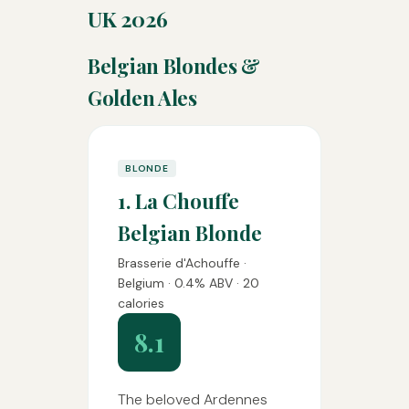
UK 2026
Belgian Blondes &
Golden Ales
BLONDE
1. La Chouffe
Belgian Blonde
Brasserie d'Achouffe ·
Belgium · 0.4% ABV · 20
calories
8.1
The beloved Ardennes