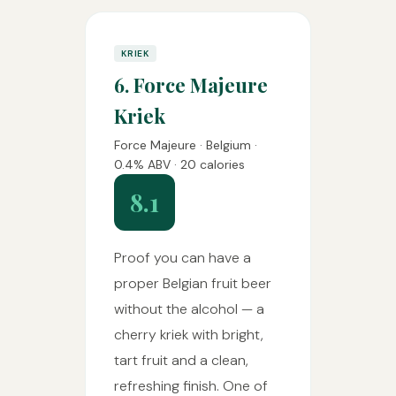
KRIEK
6. Force Majeure
Kriek
Force Majeure · Belgium ·
0.4% ABV · 20 calories
8.1
Proof you can have a
proper Belgian fruit beer
without the alcohol — a
cherry kriek with bright,
tart fruit and a clean,
refreshing finish. One of