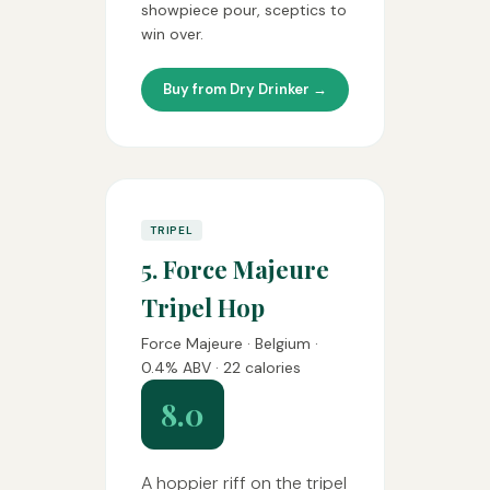
showpiece pour, sceptics to
win over.
Buy from Dry Drinker →
TRIPEL
5. Force Majeure
Tripel Hop
Force Majeure · Belgium ·
0.4% ABV · 22 calories
8.0
A hoppier riff on the tripel