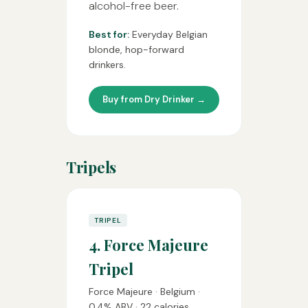
alcohol-free beer.
Best for:
Everyday Belgian
blonde, hop-forward
drinkers.
Buy from Dry Drinker →
Tripels
TRIPEL
4. Force Majeure
Tripel
Force Majeure · Belgium ·
0.4% ABV · 22 calories