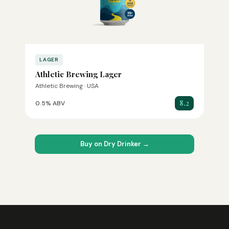
LAGER
Athletic Brewing Lager
Athletic Brewing · USA
8.2
0.5% ABV
Buy on Dry Drinker →