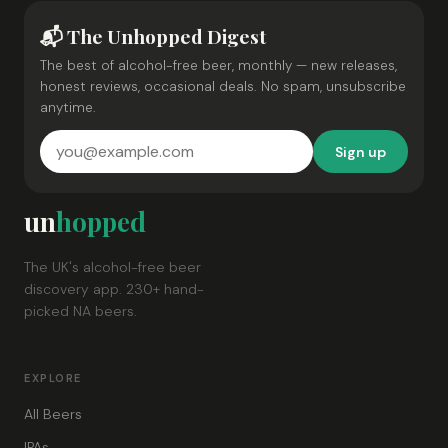
📬 The Unhopped Digest
The best of alcohol-free beer, monthly — new releases,
honest reviews, occasional deals. No spam, unsubscribe
anytime.
Sign up
un
hopped
The UK's alcohol-free beer
discovery app. 230+ hand-
picked NA beers.
EXPLORE
All Beers
IPAs