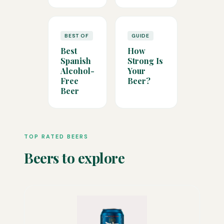
BEST OF
GUIDE
Best
How
Spanish
Strong Is
Alcohol-
Your
Free
Beer?
Beer
TOP RATED BEERS
Beers to explore