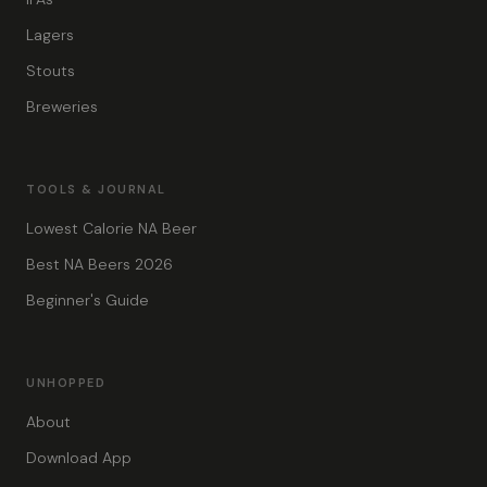
Lagers
Stouts
Breweries
TOOLS & JOURNAL
Lowest Calorie NA Beer
Best NA Beers 2026
Beginner's Guide
UNHOPPED
About
Download App