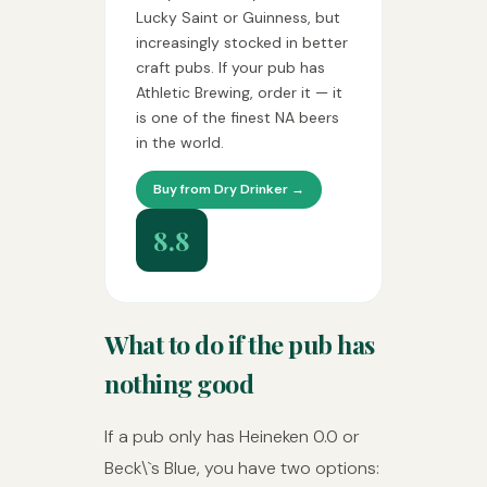
Lucky Saint or Guinness, but
increasingly stocked in better
craft pubs. If your pub has
Athletic Brewing, order it — it
is one of the finest NA beers
in the world.
Buy from Dry Drinker →
8.8
What to do if the pub has
nothing good
If a pub only has Heineken 0.0 or
Beck\`s Blue, you have two options: