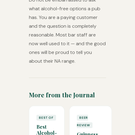
what alcohol-free options a pub
has. You are a paying customer
and the question is completely
reasonable. Most bar staff are
now well used to it — and the good
ones will be proud to tell you
about their NA range.
More from the Journal
BEST OF
BEER
REVIEW
Best
Alcohol-
Guinness