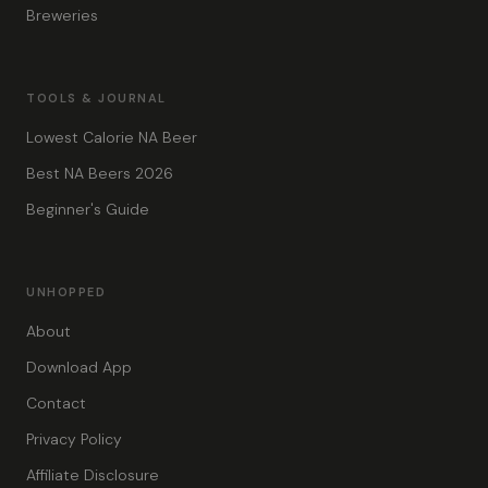
Breweries
TOOLS & JOURNAL
Lowest Calorie NA Beer
Best NA Beers 2026
Beginner's Guide
UNHOPPED
About
Download App
Contact
Privacy Policy
Affiliate Disclosure