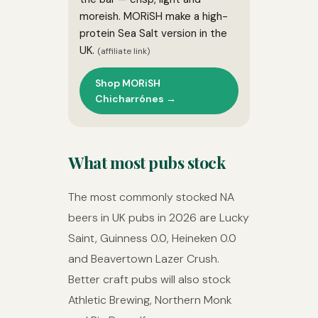
moreish. MORiSH make a high-
protein Sea Salt version in the
UK.
(affiliate link)
Shop MORiSH
Chicharrónes →
What most pubs stock
The most commonly stocked NA
beers in UK pubs in 2026 are Lucky
Saint, Guinness 0.0, Heineken 0.0
and Beavertown Lazer Crush.
Better craft pubs will also stock
Athletic Brewing, Northern Monk