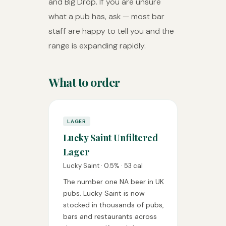
and Big Drop. If you are unsure
what a pub has, ask — most bar
staff are happy to tell you and the
range is expanding rapidly.
What to order
LAGER
Lucky Saint Unfiltered
Lager
Lucky Saint · 0.5% · 53 cal
The number one NA beer in UK
pubs. Lucky Saint is now
stocked in thousands of pubs,
bars and restaurants across