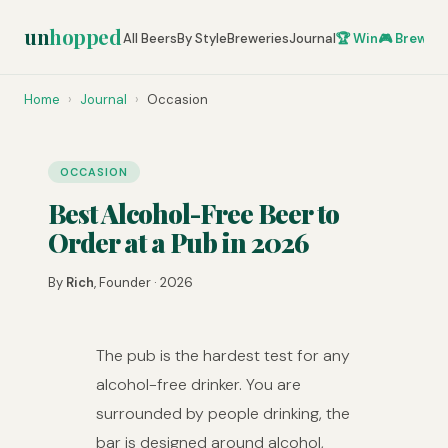
un
hopped
All Beers
By Style
Breweries
Journal
🏆 Win
🎮 Brew Ze
Home
›
Journal
›
Occasion
OCCASION
Best Alcohol-Free Beer to
Order at a Pub in 2026
By
Rich
, Founder · 2026
The pub is the hardest test for any
alcohol-free drinker. You are
surrounded by people drinking, the
bar is designed around alcohol,