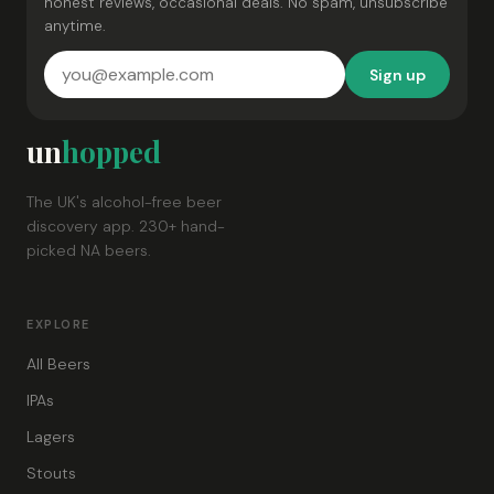
honest reviews, occasional deals. No spam, unsubscribe
anytime.
Sign up
un
hopped
The UK's alcohol-free beer
discovery app. 230+ hand-
picked NA beers.
EXPLORE
All Beers
IPAs
Lagers
Stouts