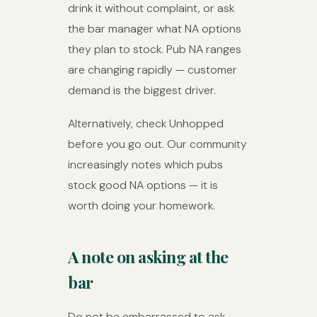
drink it without complaint, or ask
the bar manager what NA options
they plan to stock. Pub NA ranges
are changing rapidly — customer
demand is the biggest driver.
Alternatively, check Unhopped
before you go out. Our community
increasingly notes which pubs
stock good NA options — it is
worth doing your homework.
A note on asking at the
bar
Do not be embarrassed to ask