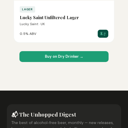
LAGER
Lucky Saint Unfiltered Lager
Lucky Saint · UK
8.7
0.5% ABV
Buy on Dry Drinker →
📬 The Unhopped Digest
The best of alcohol-free beer, monthly — new releases,