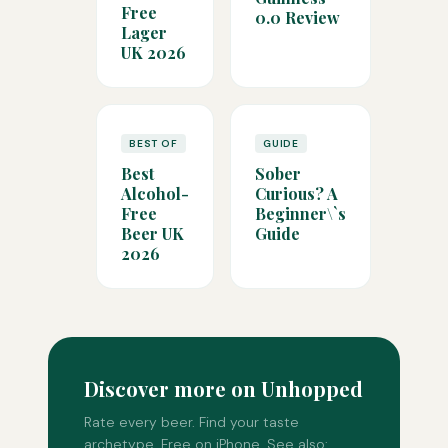
Free
0.0 Review
Lager
UK 2026
BEST OF
GUIDE
Best
Sober
Alcohol-
Curious? A
Free
Beginner\`s
Beer UK
Guide
2026
Discover more on Unhopped
Rate every beer. Find your taste
archetype. Free on iPhone. See also: