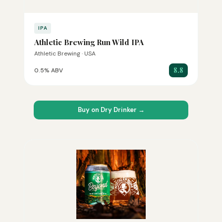
IPA
Athletic Brewing Run Wild IPA
Athletic Brewing · USA
8.8
0.5% ABV
Buy on Dry Drinker →