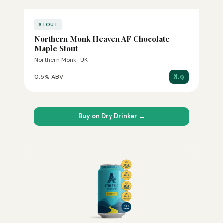
STOUT
Northern Monk Heaven AF Chocolate
Maple Stout
Northern Monk · UK
8.9
0.5% ABV
Buy on Dry Drinker →