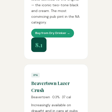
— the iconic two-tone black
and cream. The most
convincing pub pint in the NA
category.
Buy from Dry Drinker →
8.1
IPA
Beavertown Lazer
Crush
Beavertown · 0.3% · 37 cal
Increasingly available on
draught and in cans at pubs