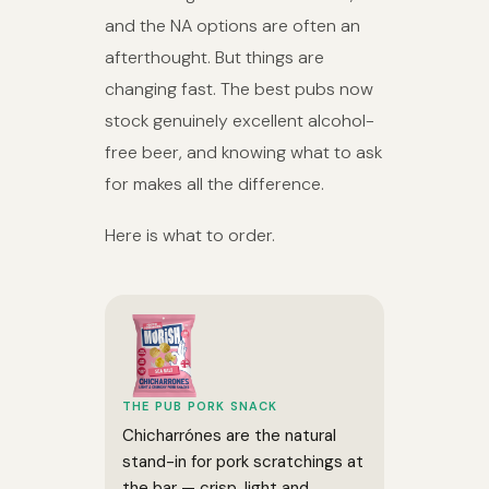
and the NA options are often an
afterthought. But things are
changing fast. The best pubs now
stock genuinely excellent alcohol-
free beer, and knowing what to ask
for makes all the difference.
Here is what to order.
THE PUB PORK SNACK
Chicharrónes are the natural
stand-in for pork scratchings at
the bar — crisp, light and