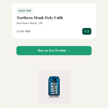
HAZY IPA
Northern Monk Holy Faith
Northern Monk · UK
8.8
0.5% ABV
Buy on Dry Drinker →