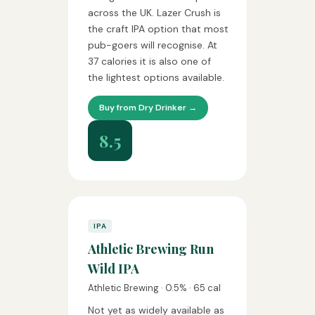
across the UK. Lazer Crush is
the craft IPA option that most
pub-goers will recognise. At
37 calories it is also one of
the lightest options available.
Buy from Dry Drinker →
8.5
IPA
Athletic Brewing Run
Wild IPA
Athletic Brewing · 0.5% · 65 cal
Not yet as widely available as