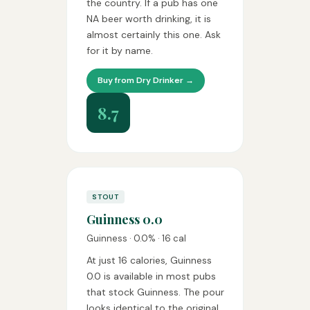
the country. If a pub has one
NA beer worth drinking, it is
almost certainly this one. Ask
for it by name.
Buy from Dry Drinker →
8.7
STOUT
Guinness 0.0
Guinness · 0.0% · 16 cal
At just 16 calories, Guinness
0.0 is available in most pubs
that stock Guinness. The pour
looks identical to the original