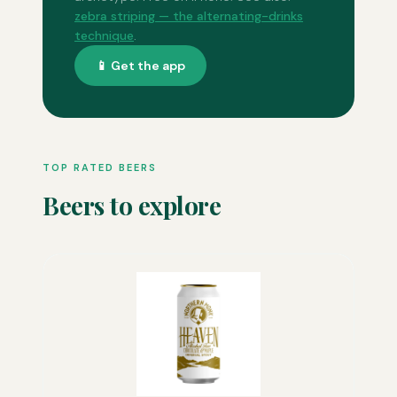
zebra striping — the alternating-drinks
technique
.
📱 Get the app
TOP RATED BEERS
Beers to explore