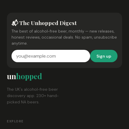
📬 The Unhopped Digest
The best of alcohol-free beer, monthly — new releases,
honest reviews, occasional deals. No spam, unsubscribe
anytime.
Sign up
un
hopped
The UK's alcohol-free beer
discovery app. 230+ hand-
picked NA beers.
EXPLORE