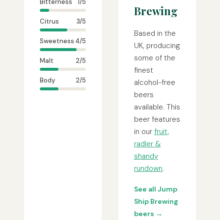
Bitterness
1/5
Brewing
Citrus
3/5
Based in the
Sweetness
4/5
UK, producing
some of the
Malt
2/5
finest
Body
2/5
alcohol-free
beers
available. This
beer features
in our
fruit,
radler &
shandy
rundown
.
See all Jump
Ship Brewing
beers →