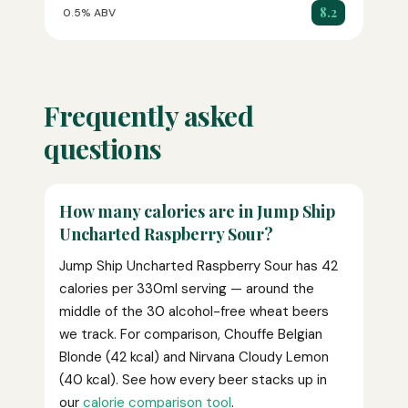
8.2
0.5% ABV
Frequently asked
questions
How many calories are in Jump Ship
Uncharted Raspberry Sour?
Jump Ship Uncharted Raspberry Sour has 42
calories per 330ml serving — around the
middle of the 30 alcohol-free wheat beers
we track. For comparison, Chouffe Belgian
Blonde (42 kcal) and Nirvana Cloudy Lemon
(40 kcal). See how every beer stacks up in
our
calorie comparison tool
.