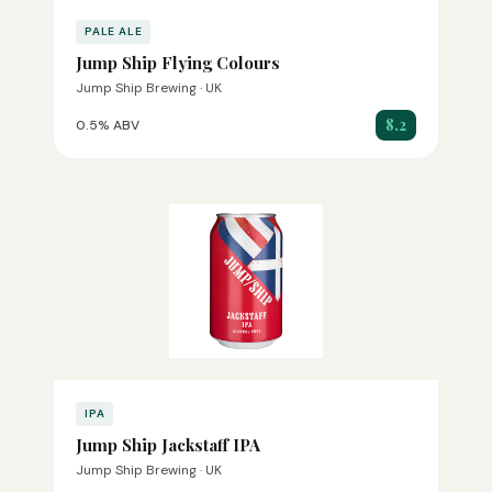
PALE ALE
Jump Ship Flying Colours
Jump Ship Brewing · UK
8.2
0.5% ABV
IPA
Jump Ship Jackstaff IPA
Jump Ship Brewing · UK