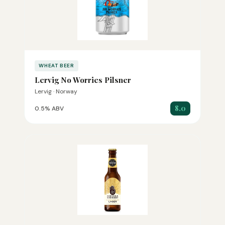
WHEAT BEER
Lervig No Worries Pilsner
Lervig · Norway
8.0
0.5% ABV