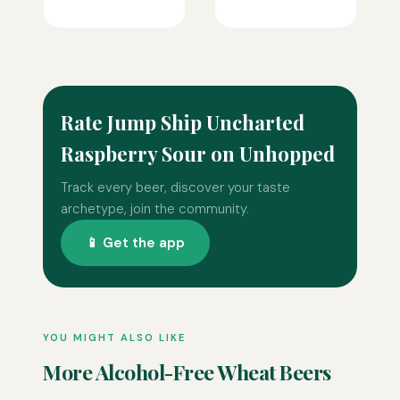
Rate Jump Ship Uncharted
Raspberry Sour on Unhopped
Track every beer, discover your taste
archetype, join the community.
📱 Get the app
YOU MIGHT ALSO LIKE
More Alcohol-Free Wheat Beers