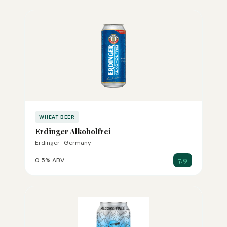
WHEAT BEER
Erdinger Alkoholfrei
Erdinger · Germany
7.9
0.5% ABV