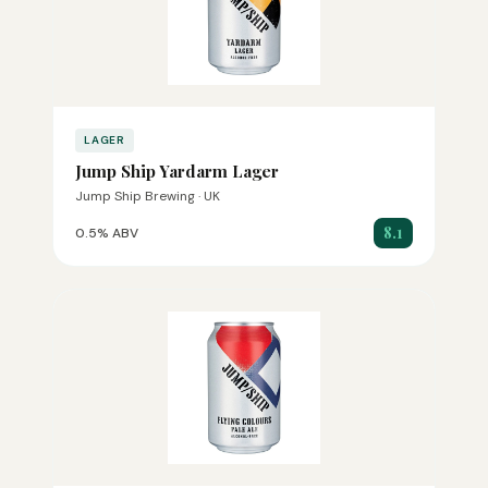
LAGER
Jump Ship Yardarm Lager
Jump Ship Brewing · UK
8.1
0.5% ABV