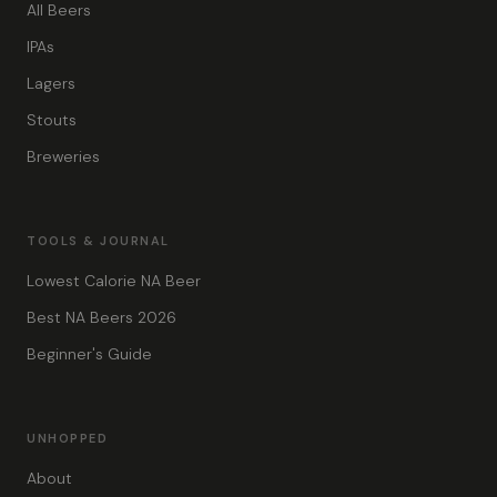
All Beers
IPAs
Lagers
Stouts
Breweries
TOOLS & JOURNAL
Lowest Calorie NA Beer
Best NA Beers 2026
Beginner's Guide
UNHOPPED
About