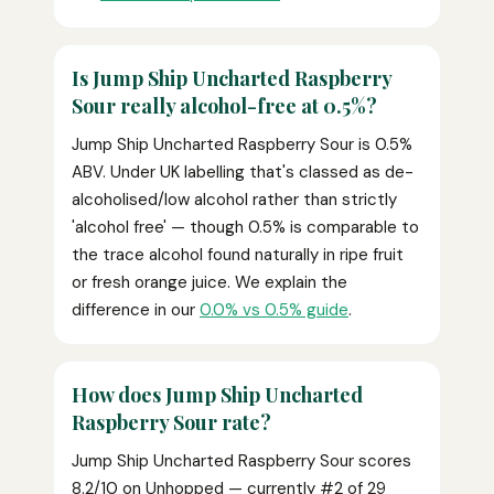
Is Jump Ship Uncharted Raspberry
Sour really alcohol-free at 0.5%?
Jump Ship Uncharted Raspberry Sour is 0.5%
ABV. Under UK labelling that's classed as de-
alcoholised/low alcohol rather than strictly
'alcohol free' — though 0.5% is comparable to
the trace alcohol found naturally in ripe fruit
or fresh orange juice. We explain the
difference in our
0.0% vs 0.5% guide
.
How does Jump Ship Uncharted
Raspberry Sour rate?
Jump Ship Uncharted Raspberry Sour scores
8.2/10 on Unhopped — currently #2 of 29