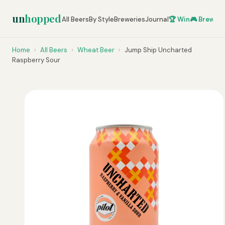
un
hopped
All Beers
By Style
Breweries
Journal
🏆 Win
🎮 Brew Ze
Home
›
All Beers
›
Wheat Beer
›
Jump Ship Uncharted
Raspberry Sour