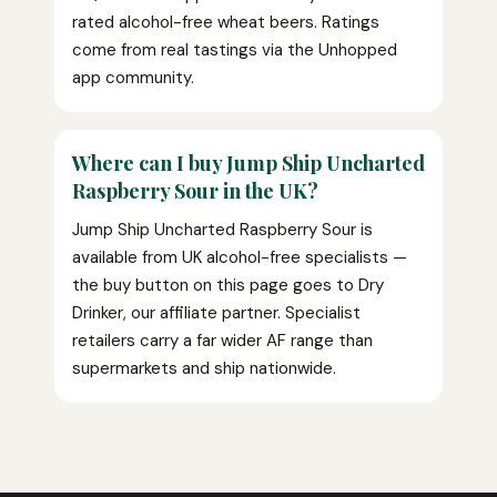
rated alcohol-free wheat beers. Ratings
come from real tastings via the Unhopped
app community.
Where can I buy Jump Ship Uncharted
Raspberry Sour in the UK?
Jump Ship Uncharted Raspberry Sour is
available from UK alcohol-free specialists —
the buy button on this page goes to Dry
Drinker, our affiliate partner. Specialist
retailers carry a far wider AF range than
supermarkets and ship nationwide.