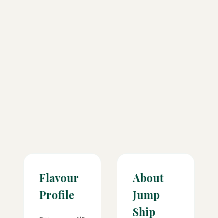
Flavour
About
Profile
Jump
Ship