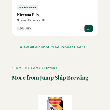
WHEAT BEER
Nirvana Pils
Nirvana Brewery · UK
7.7
0.5% ABV
View all alcohol-free Wheat Beers →
FROM THE SAME BREWERY
More from Jump Ship Brewing