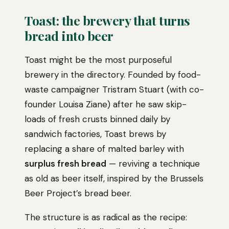
Toast: the brewery that turns
bread into beer
Toast might be the most purposeful
brewery in the directory. Founded by food-
waste campaigner Tristram Stuart (with co-
founder Louisa Ziane) after he saw skip-
loads of fresh crusts binned daily by
sandwich factories, Toast brews by
replacing a share of malted barley with
surplus fresh bread
— reviving a technique
as old as beer itself, inspired by the Brussels
Beer Project’s bread beer.
The structure is as radical as the recipe: