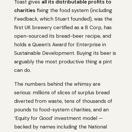
Toast gives
all its distributable profits to
charities
fixing the food system (including
Feedback, which Stuart founded), was the
first UK brewery certified as a B Corp, has
open-sourced its bread-beer recipe, and
holds a Queen’s Award for Enterprise in
Sustainable Development. Buying its beer is
arguably the most productive thing a pint
can do.
The numbers behind the whimsy are
serious: millions of slices of surplus bread
diverted from waste, tens of thousands of
pounds to food-system charities, and an
‘Equity for Good’ investment model —
backed by names including the National