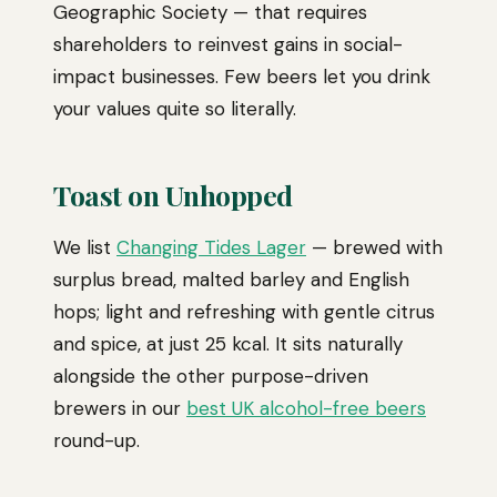
Geographic Society — that requires
shareholders to reinvest gains in social-
impact businesses. Few beers let you drink
your values quite so literally.
Toast on Unhopped
We list
Changing Tides Lager
— brewed with
surplus bread, malted barley and English
hops; light and refreshing with gentle citrus
and spice, at just 25 kcal. It sits naturally
alongside the other purpose-driven
brewers in our
best UK alcohol-free beers
round-up.