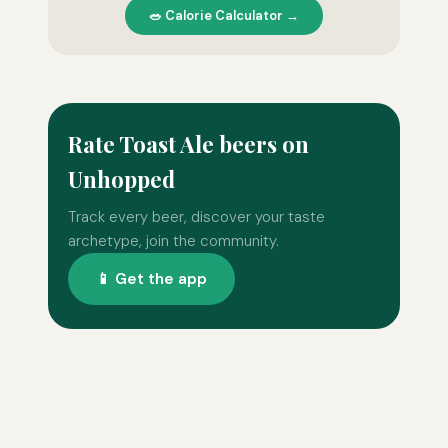
🥗 Calorie Calculator →
Rate Toast Ale beers on
Unhopped
Track every beer, discover your taste
archetype, join the community.
📱 Get the app