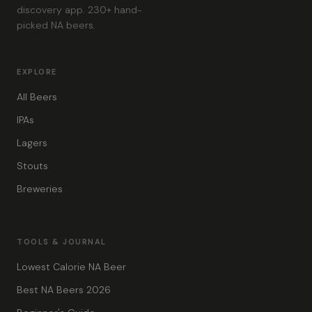
discovery app. 230+ hand-
picked NA beers.
EXPLORE
All Beers
IPAs
Lagers
Stouts
Breweries
TOOLS & JOURNAL
Lowest Calorie NA Beer
Best NA Beers 2026