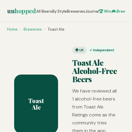
un
hopped
All Beers
By Style
Breweries
Journal
🏆 Win
🎮 Brew Ze
Home
›
Breweries
›
Toast Ale
🌍 UK
✓ Independent
Toast Ale
Alcohol-Free
Beers
We have reviewed all
1 alcohol-free beers
Toast
Ale
from Toast Ale.
Ratings come as the
community tries
them in the app.