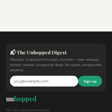
📬 The Unhopped Digest
The best of alcohol-free beer, monthly — new releases,
honest reviews, occasional deals. No spam, unsubscribe
anytime.
Sign up
un
hopped
The UK's alcohol-free beer