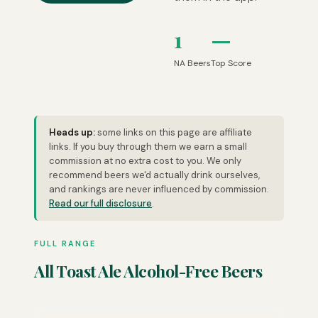
1
—
NA Beers
Top Score
Heads up:
some links on this page are affiliate
links. If you buy through them we earn a small
commission at no extra cost to you. We only
recommend beers we'd actually drink ourselves,
and rankings are never influenced by commission.
Read our full disclosure
.
FULL RANGE
All Toast Ale Alcohol-Free Beers