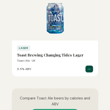
LAGER
Toast Brewing Changing Tides Lager
Toast Ale · UK
—
0.5% ABV
Compare Toast Ale beers by calories and
ABV