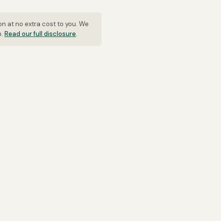
on at no extra cost to you. We
n.
Read our full disclosure
.