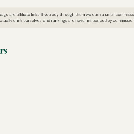
page are affiliate links. If you buy through them we earn a small commissi
tually drink ourselves, and rankings are never influenced by commissio
rs