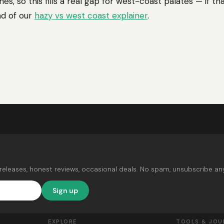
nes, so this fills a real gap for west-coast palates — if th
nd of our
hazy vs west coast explainer
.
releases, honest reviews, occasional deals. No spam, unsubscribe an
Sign up
EXPLORE
TOOLS & JOU