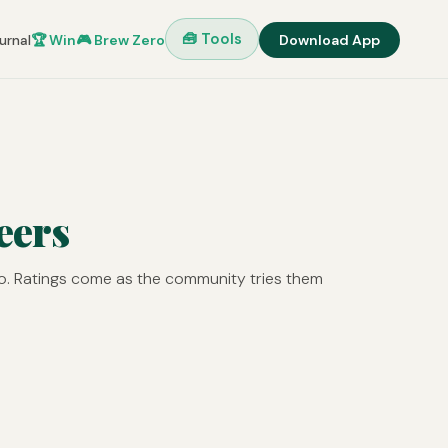
🧰 Tools
urnal
🏆 Win
🎮 Brew Zero
Download App
eers
o. Ratings come as the community tries them