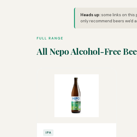
Heads up:
some links on this 
only recommend beers we'd ac
FULL RANGE
All Nepo Alcohol-Free Bee
IPA