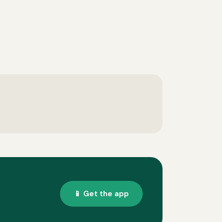
📱 Get the app