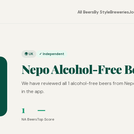
All Beers
By Style
Breweries
Jo
🌍 UK
✓ Independent
Nepo Alcohol-Free B
We have reviewed all 1 alcohol-free beers from Nep
in the app.
1
—
NA Beers
Top Score