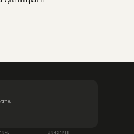
at’s you, compare it
ytime.
RNAL
UNHOPPED