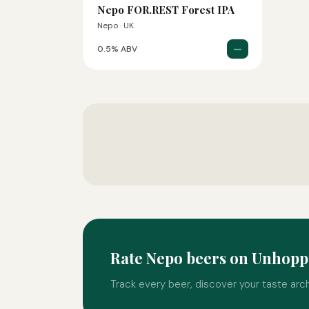
Nepo FOR.REST Forest IPA
Nepo · UK
—
0.5% ABV
Rate Nepo beers on Unhop
Track every beer, discover your taste arc