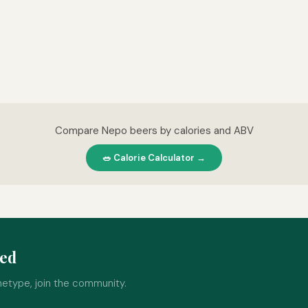
Compare Nepo beers by calories and ABV
🥗 Calorie Calculator →
ped
hetype, join the community.