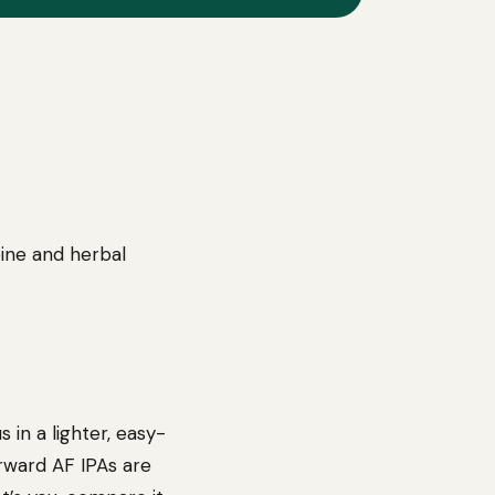
pine and herbal
 in a lighter, easy-
orward AF IPAs are