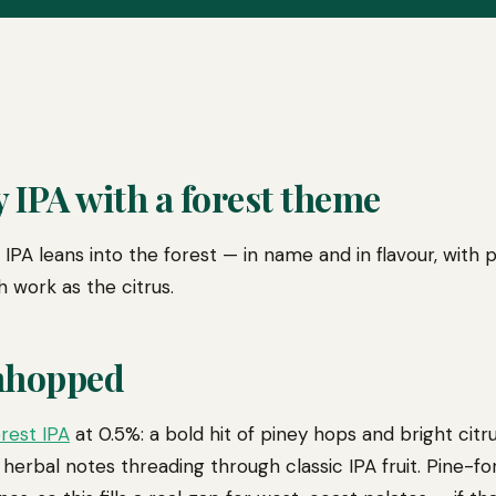
 IPA with a forest theme
IPA leans into the forest — in name and in flavour, with 
 work as the citrus.
nhopped
rest IPA
at 0.5%: a bold hit of piney hops and bright citrus
 herbal notes threading through classic IPA fruit. Pine-f