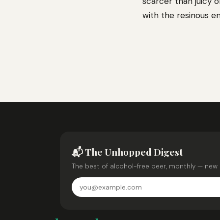
scarcer than juicy o
with the resinous e
📬 The Unhopped Digest
The best of alcohol-free beer, monthly — new 