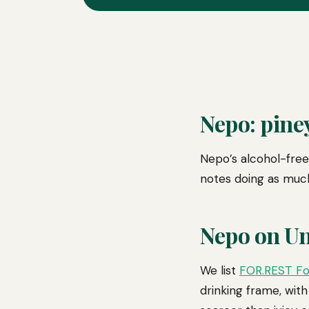
Nepo: piney
Nepo’s alcohol-free 
notes doing as much
Nepo on U
We list
FOR.REST Fo
drinking frame, with