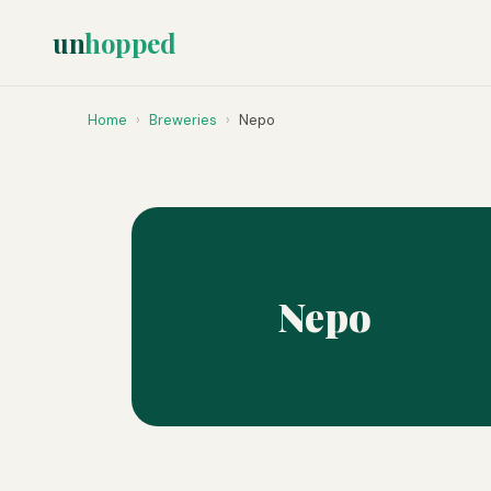
un
hopped
Home
›
Breweries
›
Nepo
Nepo