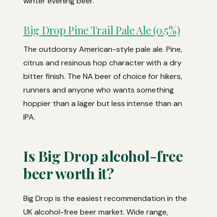
winter evening beer.
Big Drop Pine Trail Pale Ale (0.5%)
The outdoorsy American-style pale ale. Pine,
citrus and resinous hop character with a dry
bitter finish. The NA beer of choice for hikers,
runners and anyone who wants something
hoppier than a lager but less intense than an
IPA.
Is Big Drop alcohol-free
beer worth it?
Big Drop is the easiest recommendation in the
UK alcohol-free beer market. Wide range,