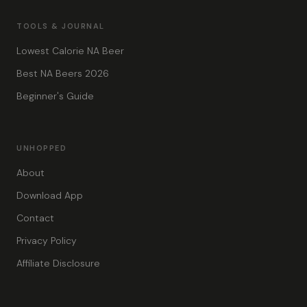
TOOLS & JOURNAL
Lowest Calorie NA Beer
Best NA Beers 2026
Beginner's Guide
UNHOPPED
About
Download App
Contact
Privacy Policy
Affiliate Disclosure