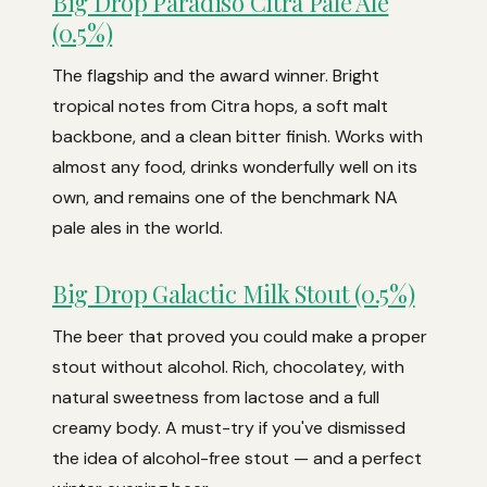
Big Drop Paradiso Citra Pale Ale
(0.5%)
The flagship and the award winner. Bright
tropical notes from Citra hops, a soft malt
backbone, and a clean bitter finish. Works with
almost any food, drinks wonderfully well on its
own, and remains one of the benchmark NA
pale ales in the world.
Big Drop Galactic Milk Stout (0.5%)
The beer that proved you could make a proper
stout without alcohol. Rich, chocolatey, with
natural sweetness from lactose and a full
creamy body. A must-try if you've dismissed
the idea of alcohol-free stout — and a perfect