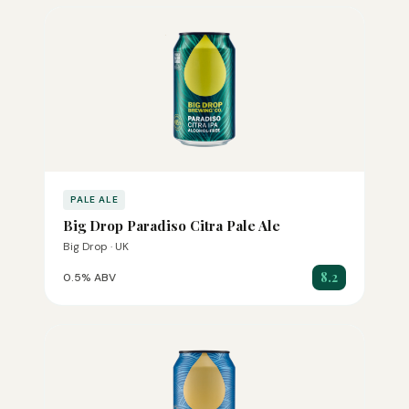
PALE ALE
Big Drop Paradiso Citra Pale Ale
Big Drop · UK
8.2
0.5% ABV