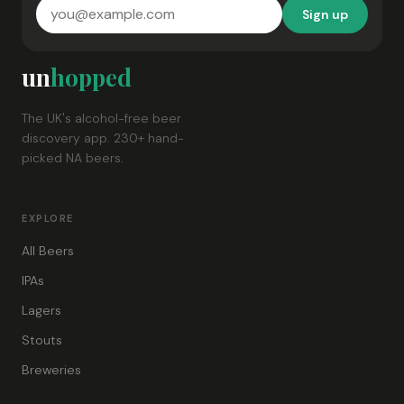
Sign up
un
hopped
The UK's alcohol-free beer
discovery app. 230+ hand-
picked NA beers.
EXPLORE
All Beers
IPAs
Lagers
Stouts
Breweries