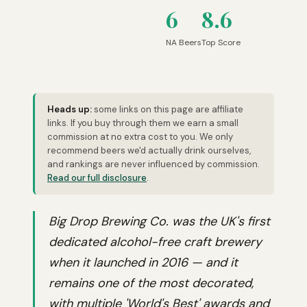
6
8.6
NA Beers
Top Score
Heads up:
some links on this page are affiliate
links. If you buy through them we earn a small
commission at no extra cost to you. We only
recommend beers we'd actually drink ourselves,
and rankings are never influenced by commission.
Read our full disclosure
.
Big Drop Brewing Co. was the UK's first
dedicated alcohol-free craft brewery
when it launched in 2016 — and it
remains one of the most decorated,
with multiple 'World's Best' awards and