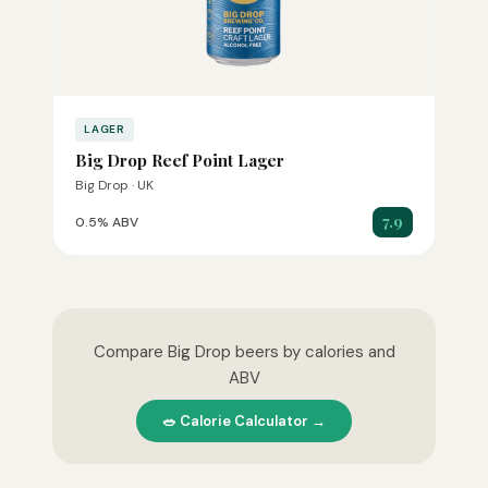
LAGER
Big Drop Reef Point Lager
Big Drop · UK
7.9
0.5% ABV
Compare Big Drop beers by calories and
ABV
🥗 Calorie Calculator →