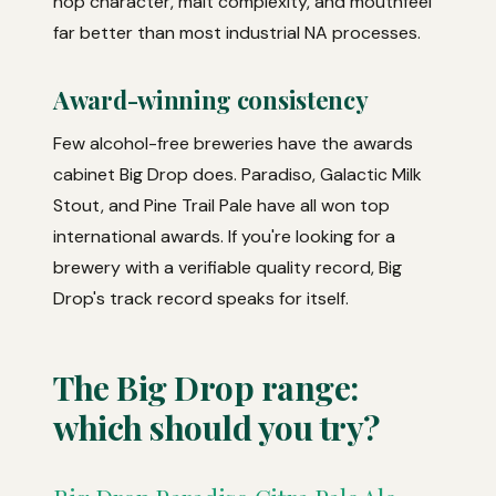
hop character, malt complexity, and mouthfeel
far better than most industrial NA processes.
Award-winning consistency
Few alcohol-free breweries have the awards
cabinet Big Drop does. Paradiso, Galactic Milk
Stout, and Pine Trail Pale have all won top
international awards. If you're looking for a
brewery with a verifiable quality record, Big
Drop's track record speaks for itself.
The Big Drop range:
which should you try?