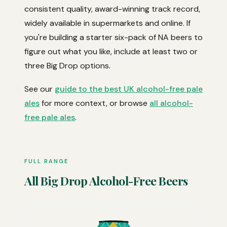
consistent quality, award-winning track record,
widely available in supermarkets and online. If
you're building a starter six-pack of NA beers to
figure out what you like, include at least two or
three Big Drop options.
See our
guide to the best UK alcohol-free pale
ales
for more context, or browse
all alcohol-
free pale ales
.
FULL RANGE
All Big Drop Alcohol-Free Beers