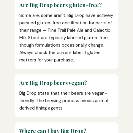
Are Big Drop beers gluten-free?
Some are, some aren't. Big Drop have actively
pursued gluten-free certification for parts of
their range — Pine Trail Pale Ale and Galactic
Milk Stout are typically labelled gluten-free,
though formulations occasionally change.
Always check the current label if gluten
matters for your purchase.
Are Big Drop beers vegan?
Big Drop state that their beers are vegan-
friendly. The brewing process avoids animal-
derived fining agents.
Where can I buy Big Drop?