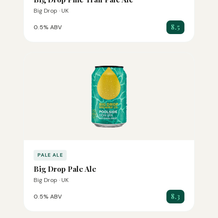
Big Drop · UK
8.5
0.5% ABV
PALE ALE
Big Drop Pale Ale
Big Drop · UK
8.3
0.5% ABV