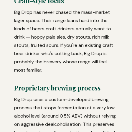
Craft-style focus
Big Drop has never chased the mass-market
lager space. Their range leans hard into the
kinds of beers craft drinkers actually want to
drink — hoppy pale ales, dry stouts, rich milk
stouts, fruited sours. If you're an existing craft
beer drinker who's cutting back, Big Drop is
probably the brewery whose range will feel
most familiar.
Proprietary brewing process
Big Drop uses a custom-developed brewing
process that stops fermentation at a very low
alcohol level (around 0.5% ABV) without relying
on aggressive dealcoholisation. This preserves