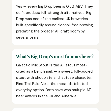
Yes — every Big Drop beer is 0.5% ABV. They
don't produce full-strength alternatives. Big
Drop was one of the earliest UK breweries
built specifically around alcohol-free brewing,
predating the broader AF craft boom by
several years.
What's Big Drop's most famous beer?
Galactic Milk Stout is the AF stout most-
cited as a benchmark — a sweet, full-bodied
stout with chocolate and lactose character.
Pine Trail Pale Ale is the most-distributed
everyday option. Both have won multiple AF
beer awards in the UK and Australia.