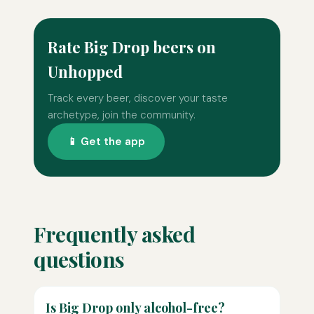
Rate Big Drop beers on
Unhopped
Track every beer, discover your taste
archetype, join the community.
📱 Get the app
Frequently asked
questions
Is Big Drop only alcohol-free?