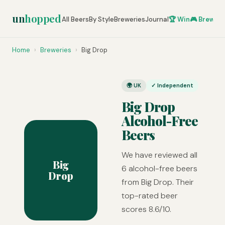
un
hopped
All Beers
By Style
Breweries
Journal
🏆 Win
🎮 Brew Ze
Home
›
Breweries
›
Big Drop
🌍 UK
✓ Independent
Big Drop
Alcohol-Free
Beers
We have reviewed all
Big
6 alcohol-free beers
Drop
from Big Drop. Their
top-rated beer
scores 8.6/10.