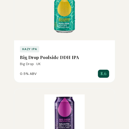
HAZY IPA
Big Drop Poolside DDH IPA
Big Drop · UK
8.6
0.5% ABV