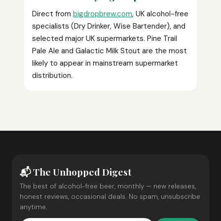
Direct from
bigdropbrew.com
, UK alcohol-free
specialists (Dry Drinker, Wise Bartender), and
selected major UK supermarkets. Pine Trail
Pale Ale and Galactic Milk Stout are the most
likely to appear in mainstream supermarket
distribution.
📬 The Unhopped Digest
The best of alcohol-free beer, monthly — new releases,
honest reviews, occasional deals. No spam, unsubscribe
anytime.