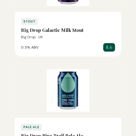
STOUT
Big Drop Galactic Milk Stout
Big Drop · UK
8.6
0.5% ABV
PALE ALE
Big Drop Pine Trail Pale Ale