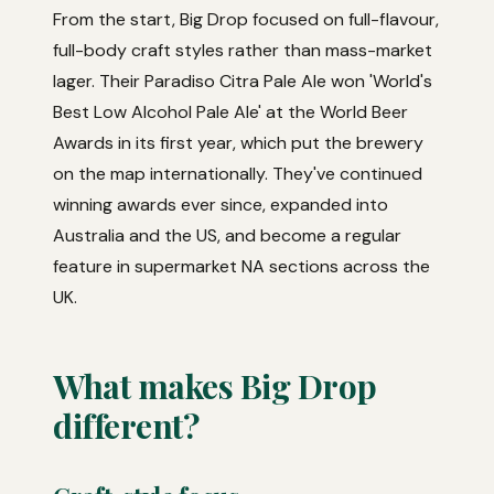
From the start, Big Drop focused on full-flavour,
full-body craft styles rather than mass-market
lager. Their Paradiso Citra Pale Ale won 'World's
Best Low Alcohol Pale Ale' at the World Beer
Awards in its first year, which put the brewery
on the map internationally. They've continued
winning awards ever since, expanded into
Australia and the US, and become a regular
feature in supermarket NA sections across the
UK.
What makes Big Drop
different?