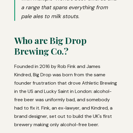
a range that spans everything from
pale ales to milk stouts.
Who are Big Drop
Brewing Co.?
Founded in 2016 by Rob Fink and James
Kindred, Big Drop was born from the same
founder frustration that drove Athletic Brewing
in the US and Lucky Saint in London: alcohol-
free beer was uniformly bad, and somebody
had to fix it. Fink, an ex-lawyer, and Kindred, a
brand designer, set out to build the UK's first
brewery making only alcohol-free beer.