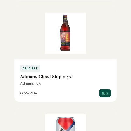
PALE ALE
Adnams Ghost Ship 0.5%
Adnams · UK
8.0
0.5% ABV