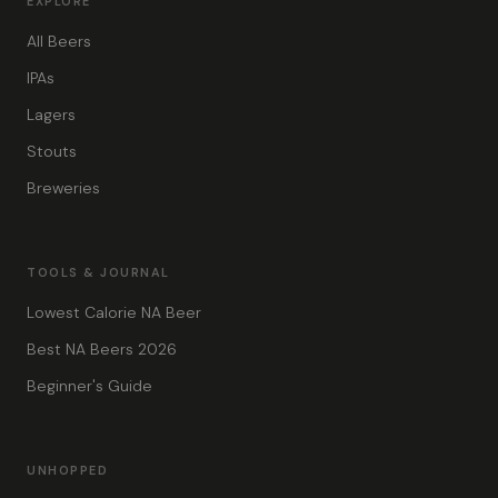
EXPLORE
All Beers
IPAs
Lagers
Stouts
Breweries
TOOLS & JOURNAL
Lowest Calorie NA Beer
Best NA Beers 2026
Beginner's Guide
UNHOPPED