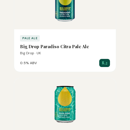
PALE ALE
Big Drop Paradiso Citra Pale Ale
Big Drop · UK
8.2
0.5% ABV