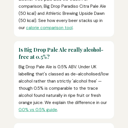
comparison, Big Drop Paradiso Citra Pale Ale
(50 kcal) and Athletic Brewing Upside Dawn
(50 kcal). See how every beer stacks up in
our
calorie comparison tool
.
Is Big Drop Pale Ale really alcohol-
free at 0.5%?
Big Drop Pale Ale is 0.5% ABV. Under UK
labelling that's classed as de-alcoholised/low
alcohol rather than strictly 'alcohol free' —
though 0.5% is comparable to the trace
alcohol found naturally in ripe fruit or fresh
orange juice. We explain the difference in our
0.0% vs 0.5% guide
.