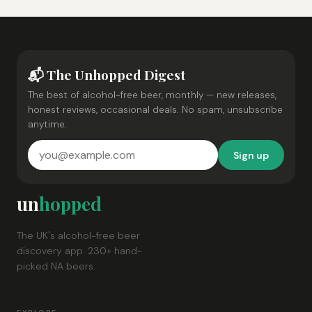
📬 The Unhopped Digest
The best of alcohol-free beer, monthly — new releases,
honest reviews, occasional deals. No spam, unsubscribe
anytime.
Sign up
un
hopped
The UK's alcohol-free beer
discovery app. 230+ hand-
picked NA beers.