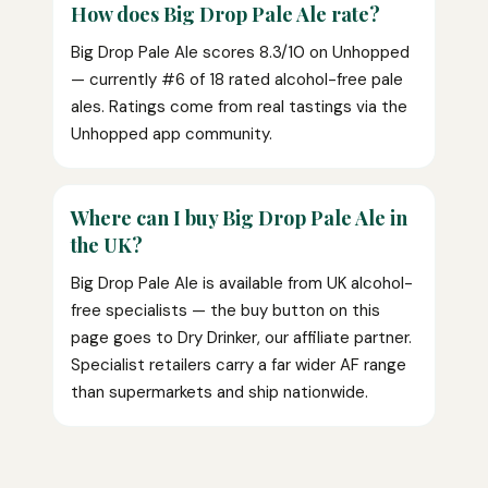
How does Big Drop Pale Ale rate?
Big Drop Pale Ale scores 8.3/10 on Unhopped
— currently #6 of 18 rated alcohol-free pale
ales. Ratings come from real tastings via the
Unhopped app community.
Where can I buy Big Drop Pale Ale in
the UK?
Big Drop Pale Ale is available from UK alcohol-
free specialists — the buy button on this
page goes to Dry Drinker, our affiliate partner.
Specialist retailers carry a far wider AF range
than supermarkets and ship nationwide.