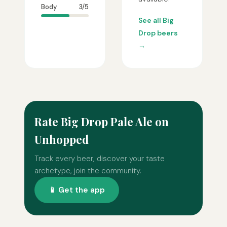
Body
3/5
See all Big
Drop beers
→
Rate Big Drop Pale Ale on
Unhopped
Track every beer, discover your taste
archetype, join the community.
📱 Get the app