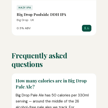
HAZY IPA
Big Drop Poolside DDH IPA
Big Drop · UK
8.6
0.5% ABV
Frequently asked
questions
How many calories are in Big Drop
Pale Ale?
Big Drop Pale Ale has 50 calories per 330ml
serving — around the middle of the 26
alcohol-free pale ales we track. For