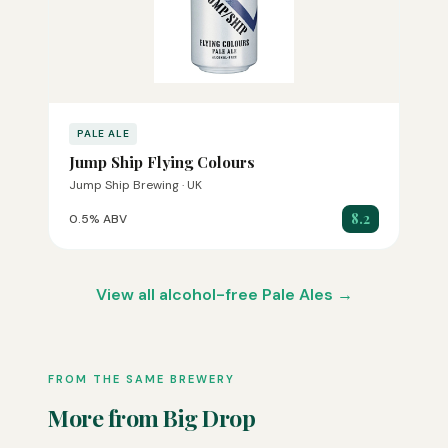
PALE ALE
Jump Ship Flying Colours
Jump Ship Brewing · UK
8.2
0.5% ABV
View all alcohol-free Pale Ales →
FROM THE SAME BREWERY
More from Big Drop