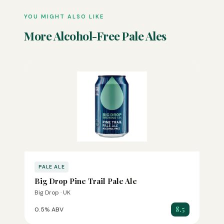
YOU MIGHT ALSO LIKE
More Alcohol-Free Pale Ales
PALE ALE
Big Drop Pine Trail Pale Ale
Big Drop · UK
8.5
0.5% ABV