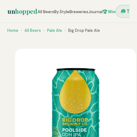
un
hopped
🧰 Tool
All Beers
By Style
Breweries
Journal
🏆 Win
Home
›
All Beers
›
Pale Ale
›
Big Drop Pale Ale