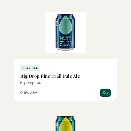
PALE ALE
Big Drop Pine Trail Pale Ale
Big Drop · UK
8.5
0.5% ABV