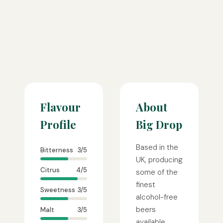
Flavour
About
Profile
Big Drop
Based in the
Bitterness
3/5
UK, producing
Citrus
4/5
some of the
finest
Sweetness
3/5
alcohol-free
beers
Malt
3/5
available.