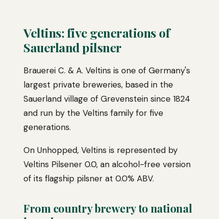
Veltins: five generations of
Sauerland pilsner
Brauerei C. & A. Veltins is one of Germany's
largest private breweries, based in the
Sauerland village of Grevenstein since 1824
and run by the Veltins family for five
generations.
On Unhopped, Veltins is represented by
Veltins Pilsener 0.0, an alcohol-free version
of its flagship pilsner at 0.0% ABV.
From country brewery to national