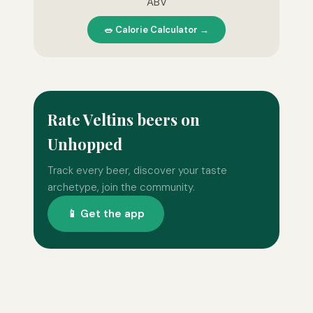
ABV
🥗 Calorie Calculator →
Rate Veltins beers on
Unhopped
Track every beer, discover your taste
archetype, join the community.
📱 Get the app