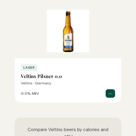
LAGER
Veltins Pilsner 0.0
Veltins · Germany
—
0.0% ABV
Compare Veltins beers by calories and