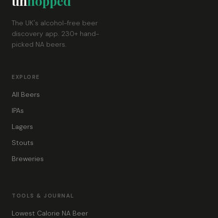
un
hopped
The UK's alcohol-free beer
discovery app. 230+ hand-
picked NA beers.
EXPLORE
All Beers
IPAs
Lagers
Stouts
Breweries
TOOLS & JOURNAL
Lowest Calorie NA Beer