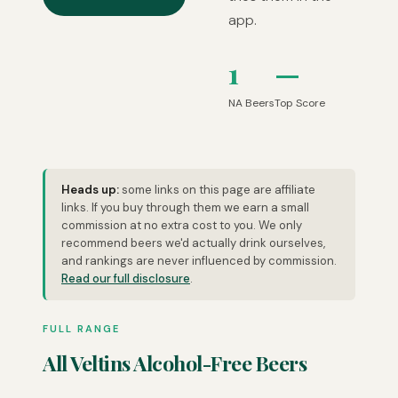
app.
1
—
NA Beers
Top Score
Heads up:
some links on this page are affiliate
links. If you buy through them we earn a small
commission at no extra cost to you. We only
recommend beers we'd actually drink ourselves,
and rankings are never influenced by commission.
Read our full disclosure
.
FULL RANGE
All Veltins Alcohol-Free Beers