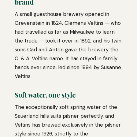
brand
A small guesthouse brewery opened in
Grevenstein in 1824. Clemens Veltins — who
had travelled as far as Milwaukee to learn
the trade — took it over in 1852, and his twin
sons Carl and Anton gave the brewery the
C. & A. Veltins name. It has stayed in family
hands ever since, led since 1994 by Susanne
Veltins.
Soft water, one style
The exceptionally soft spring water of the
Sauerland hills suits pilsner perfectly, and
Veltins has brewed exclusively in the pilsner
style since 1926, strictly to the