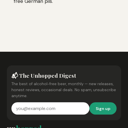
free German pils.
📬 The Unhopped Digest
The best of alcohol-free beer, monthly — new releases,
honest reviews, occasional deals. No spam, unsubscribe
anytime.
Sign up