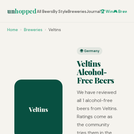
un
hopped
All Beers
By Style
Breweries
Journal
🏆 Win
🎮 Brew Ze
Home
›
Breweries
›
Veltins
🌍 Germany
Veltins
Alcohol-
Free Beers
We have reviewed
all 1 alcohol-free
Veltins
beers from Veltins.
Ratings come as
the community
tries them in the