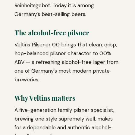
Reinheitsgebot. Today it is among
Germany's best-selling beers.
The alcohol-free pilsner
Veltins Pilsener 0.0 brings that clean, crisp,
hop-balanced pilsner character to 0.0%
ABV — a refreshing alcohol-free lager from
one of Germany's most modern private
breweries.
Why Veltins matters
A five-generation family pilsner specialist,
brewing one style supremely well, makes
for a dependable and authentic alcohol-