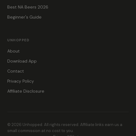
Best NA Beers 2026
Beginner's Guide
UNHOPPED
About
Download App
Contact
Privacy Policy
Affiliate Disclosure
© 2026 Unhopped. All rights reserved. Affiliate links earn us a
small commission at no cost to you.