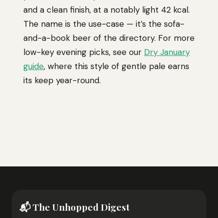
and a clean finish, at a notably light 42 kcal.
The name is the use-case — it’s the sofa-
and-a-book beer of the directory. For more
low-key evening picks, see our
Dry January
guide
, where this style of gentle pale earns
its keep year-round.
📬 The Unhopped Digest