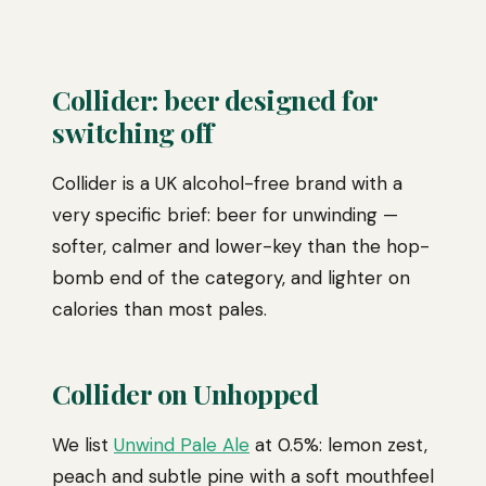
Collider: beer designed for
switching off
Collider is a UK alcohol-free brand with a
very specific brief: beer for unwinding —
softer, calmer and lower-key than the hop-
bomb end of the category, and lighter on
calories than most pales.
Collider on Unhopped
We list
Unwind Pale Ale
at 0.5%: lemon zest,
peach and subtle pine with a soft mouthfeel