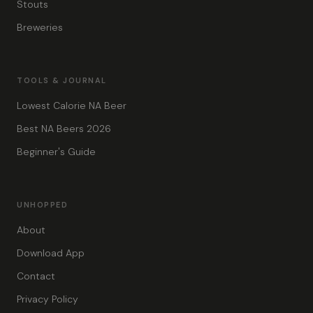
Stouts
Breweries
TOOLS & JOURNAL
Lowest Calorie NA Beer
Best NA Beers 2026
Beginner's Guide
UNHOPPED
About
Download App
Contact
Privacy Policy