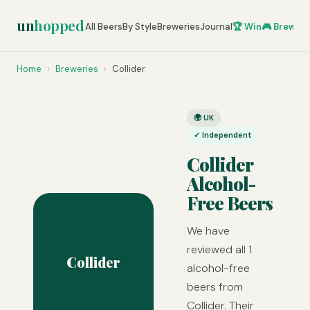
un
hopped
All Beers
By Style
Breweries
Journal
🏆 Win
🎮 Brew Ze
Home
›
Breweries
›
Collider
🌍 UK
✓ Independent
Collider
Alcohol-
Free Beers
We have
reviewed all 1
Collider
alcohol-free
beers from
Collider. Their