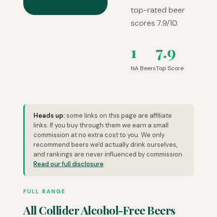
top-rated beer
scores 7.9/10.
1
7.9
NA Beers
Top Score
Heads up:
some links on this page are affiliate
links. If you buy through them we earn a small
commission at no extra cost to you. We only
recommend beers we'd actually drink ourselves,
and rankings are never influenced by commission.
Read our full disclosure
.
FULL RANGE
All Collider Alcohol-Free Beers