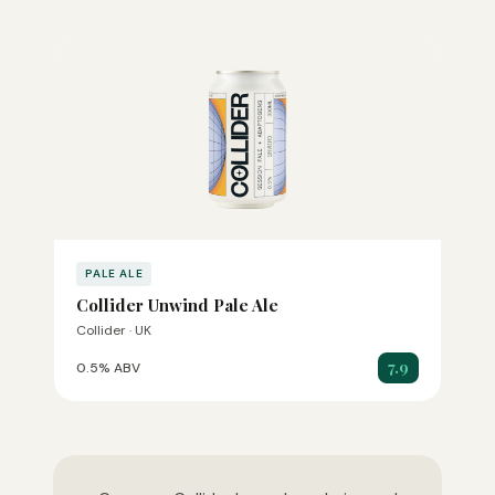
PALE ALE
Collider Unwind Pale Ale
Collider · UK
7.9
0.5% ABV