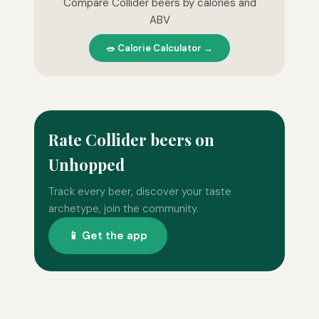
Compare Collider beers by calories and
ABV
🥗 Calorie Calculator →
Rate Collider beers on
Unhopped
Track every beer, discover your taste
archetype, join the community.
📱 Get the app