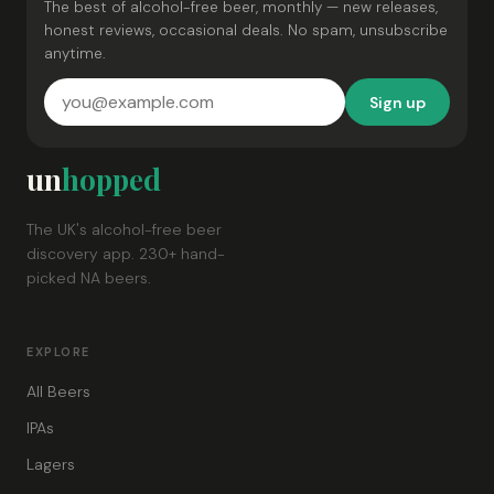
The best of alcohol-free beer, monthly — new releases,
honest reviews, occasional deals. No spam, unsubscribe
anytime.
Sign up
un
hopped
The UK's alcohol-free beer
discovery app. 230+ hand-
picked NA beers.
EXPLORE
All Beers
IPAs
Lagers