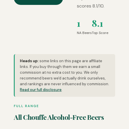
scores 8.1/10.
1
8.1
NA Beers
Top Score
Heads up:
some links on this page are affiliate
links. If you buy through them we earn a small
commission at no extra cost to you. We only
recommend beers we'd actually drink ourselves,
and rankings are never influenced by commission.
Read our full disclosure
.
FULL RANGE
All Chouffe Alcohol-Free Beers