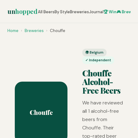
un
hopped
All Beers
By Style
Breweries
Journal
🏆 Win
🎮 Brew Ze
Home
›
Breweries
›
Chouffe
🌍 Belgium
✓ Independent
Chouffe
Alcohol-
Free Beers
We have reviewed
all 1 alcohol-free
Chouffe
beers from
Chouffe. Their
top-rated beer