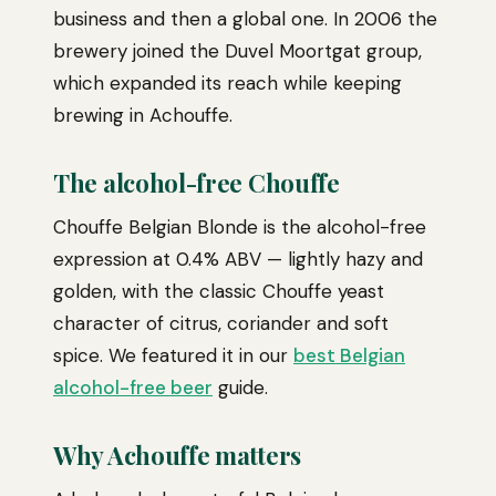
business and then a global one. In 2006 the
brewery joined the Duvel Moortgat group,
which expanded its reach while keeping
brewing in Achouffe.
The alcohol-free Chouffe
Chouffe Belgian Blonde is the alcohol-free
expression at 0.4% ABV — lightly hazy and
golden, with the classic Chouffe yeast
character of citrus, coriander and soft
spice. We featured it in our
best Belgian
alcohol-free beer
guide.
Why Achouffe matters