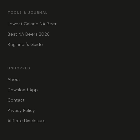
TOOLS & JOURNAL
Lowest Calorie NA Beer
Best NA Beers 2026
Beginner's Guide
UNHOPPED
About
Download App
Contact
Privacy Policy
Affiliate Disclosure