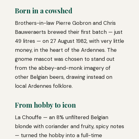
Born in a cowshed
Brothers-in-law Pierre Gobron and Chris
Bauweraerts brewed their first batch — just
49 litres — on 27 August 1982, with very little
money, in the heart of the Ardennes. The
gnome mascot was chosen to stand out
from the abbey-and-monk imagery of
other Belgian beers, drawing instead on
local Ardennes folklore.
From hobby to icon
La Chouffe — an 8% unfiltered Belgian
blonde with coriander and fruity, spicy notes
— turned the hobby into a full-time