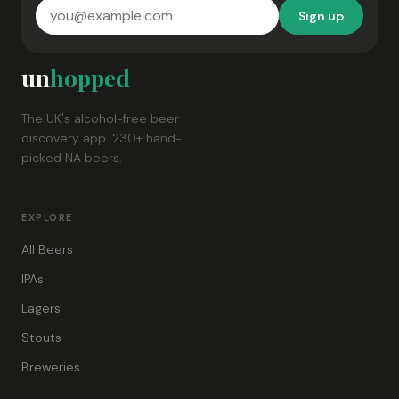
Sign up
un
hopped
The UK's alcohol-free beer
discovery app. 230+ hand-
picked NA beers.
EXPLORE
All Beers
IPAs
Lagers
Stouts
Breweries