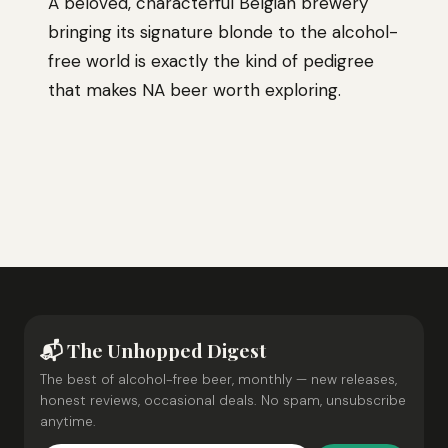
A beloved, characterful Belgian brewery
bringing its signature blonde to the alcohol-
free world is exactly the kind of pedigree
that makes NA beer worth exploring.
📬 The Unhopped Digest
The best of alcohol-free beer, monthly — new releases,
honest reviews, occasional deals. No spam, unsubscribe
anytime.