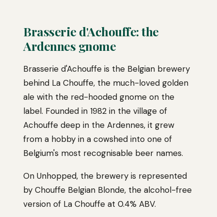
Brasserie d'Achouffe: the
Ardennes gnome
Brasserie d'Achouffe is the Belgian brewery
behind La Chouffe, the much-loved golden
ale with the red-hooded gnome on the
label. Founded in 1982 in the village of
Achouffe deep in the Ardennes, it grew
from a hobby in a cowshed into one of
Belgium's most recognisable beer names.
On Unhopped, the brewery is represented
by Chouffe Belgian Blonde, the alcohol-free
version of La Chouffe at 0.4% ABV.