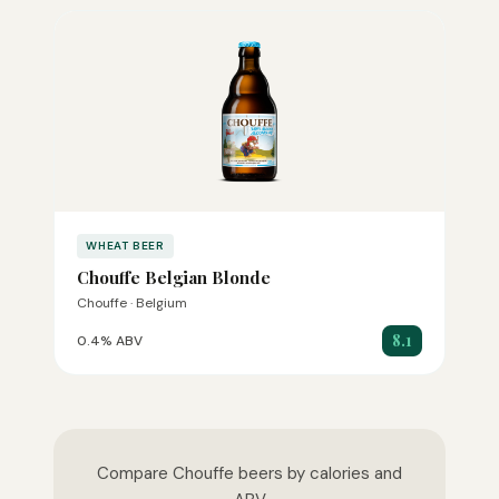
WHEAT BEER
Chouffe Belgian Blonde
Chouffe · Belgium
8.1
0.4% ABV
Compare Chouffe beers by calories and