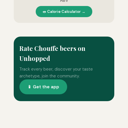
ABV
🥗 Calorie Calculator →
Rate Chouffe beers on
Unhopped
Track every beer, discover your taste
archetype, join the community.
📱 Get the app