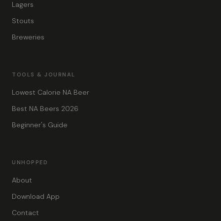
Lagers
Stouts
Breweries
TOOLS & JOURNAL
Lowest Calorie NA Beer
Best NA Beers 2026
Beginner's Guide
UNHOPPED
About
Download App
Contact