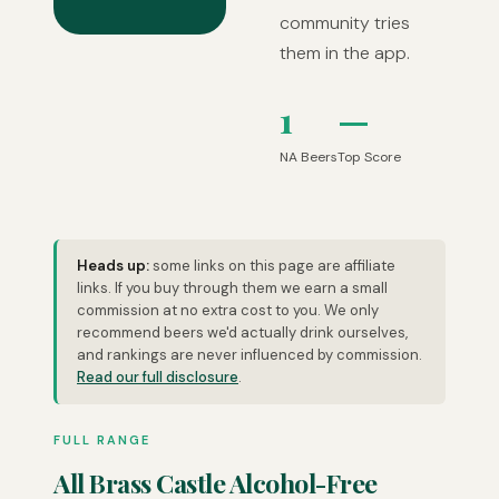
community tries
them in the app.
1
—
NA Beers
Top Score
Heads up:
some links on this page are affiliate
links. If you buy through them we earn a small
commission at no extra cost to you. We only
recommend beers we'd actually drink ourselves,
and rankings are never influenced by commission.
Read our full disclosure
.
FULL RANGE
All Brass Castle Alcohol-Free