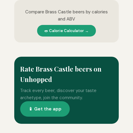
Compare Brass Castle beers by calories
and ABV
🥗 Calorie Calculator →
Rate Brass Castle beers on
Unhopped
Track every beer, discover your taste
archetype, join the community.
📱 Get the app