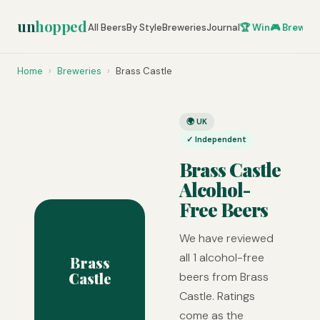
un
hopped
All Beers
By Style
Breweries
Journal
🏆 Win
🎮 Brew Ze
Home
›
Breweries
›
Brass Castle
🌍 UK
✓ Independent
Brass Castle
Alcohol-
Free Beers
We have reviewed
all 1 alcohol-free
Brass
Castle
beers from Brass
Castle. Ratings
come as the