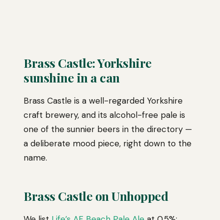
Brass Castle: Yorkshire
sunshine in a can
Brass Castle is a well-regarded Yorkshire
craft brewery, and its alcohol-free pale is
one of the sunnier beers in the directory —
a deliberate mood piece, right down to the
name.
Brass Castle on Unhopped
We list
Life’s AF Beach Pale Ale
at 0.5%: