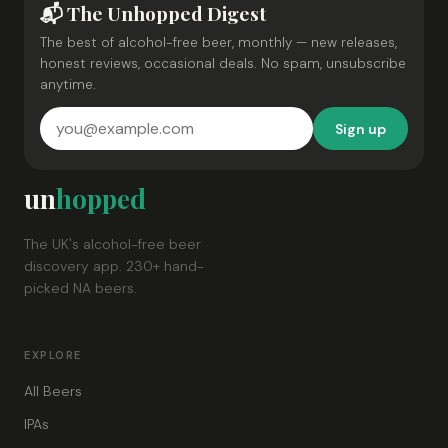
📬 The Unhopped Digest
The best of alcohol-free beer, monthly — new releases,
honest reviews, occasional deals. No spam, unsubscribe
anytime.
Sign up
un
hopped
The UK's alcohol-free beer
discovery app. 230+ hand-
picked NA beers.
EXPLORE
All Beers
IPAs