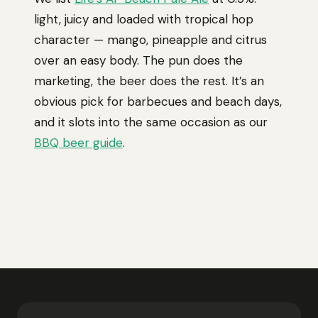
light, juicy and loaded with tropical hop
character — mango, pineapple and citrus
over an easy body. The pun does the
marketing, the beer does the rest. It’s an
obvious pick for barbecues and beach days,
and it slots into the same occasion as our
BBQ beer guide
.