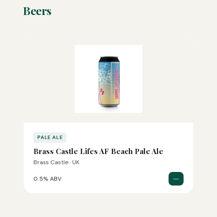
Beers
PALE ALE
Brass Castle Lifes AF Beach Pale Ale
Brass Castle · UK
—
0.5% ABV