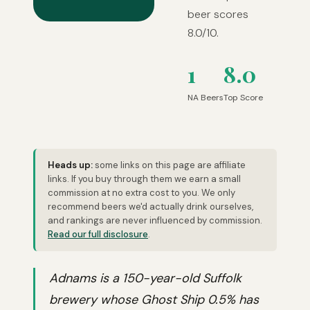
beer scores
8.0/10.
1
8.0
NA Beers
Top Score
Heads up:
some links on this page are affiliate
links. If you buy through them we earn a small
commission at no extra cost to you. We only
recommend beers we'd actually drink ourselves,
and rankings are never influenced by commission.
Read our full disclosure
.
Adnams is a 150-year-old Suffolk
brewery whose Ghost Ship 0.5% has