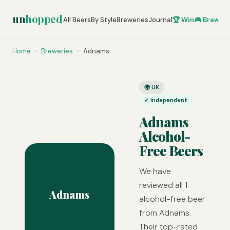
un
hopped
All Beers
By Style
Breweries
Journal
🏆 Win
🎮 Brew Ze
Home
›
Breweries
›
Adnams
🌍 UK
✓ Independent
Adnams
Alcohol-
Free Beers
We have
reviewed all 1
Adnams
alcohol-free beer
from Adnams.
Their top-rated