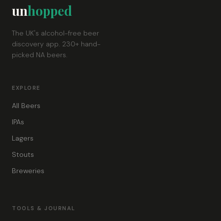
un
hopped
The UK's alcohol-free beer
discovery app. 230+ hand-
picked NA beers.
EXPLORE
All Beers
IPAs
Lagers
Stouts
Breweries
TOOLS & JOURNAL