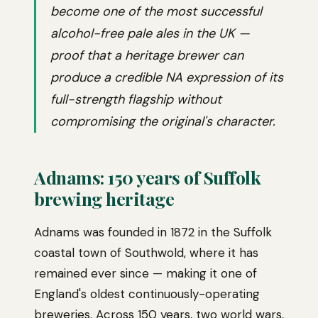
become one of the most successful
alcohol-free pale ales in the UK —
proof that a heritage brewer can
produce a credible NA expression of its
full-strength flagship without
compromising the original's character.
Adnams: 150 years of Suffolk
brewing heritage
Adnams was founded in 1872 in the Suffolk
coastal town of Southwold, where it has
remained ever since — making it one of
England's oldest continuously-operating
breweries. Across 150 years, two world wars,