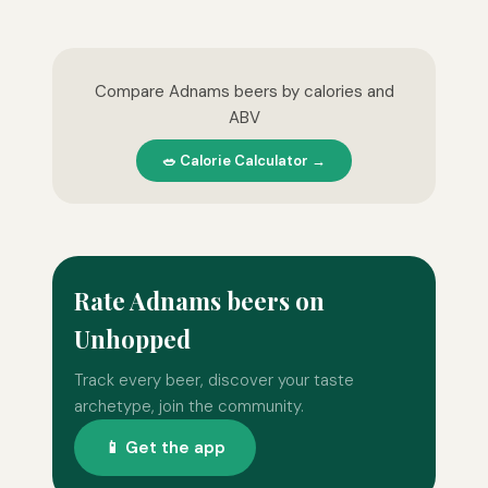
Compare Adnams beers by calories and
ABV
🥗 Calorie Calculator →
Rate Adnams beers on
Unhopped
Track every beer, discover your taste
archetype, join the community.
📱 Get the app