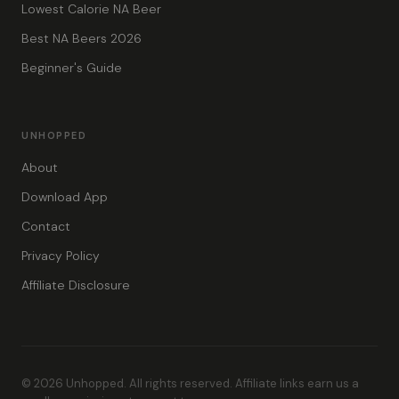
Lowest Calorie NA Beer
Best NA Beers 2026
Beginner's Guide
UNHOPPED
About
Download App
Contact
Privacy Policy
Affiliate Disclosure
© 2026 Unhopped. All rights reserved. Affiliate links earn us a