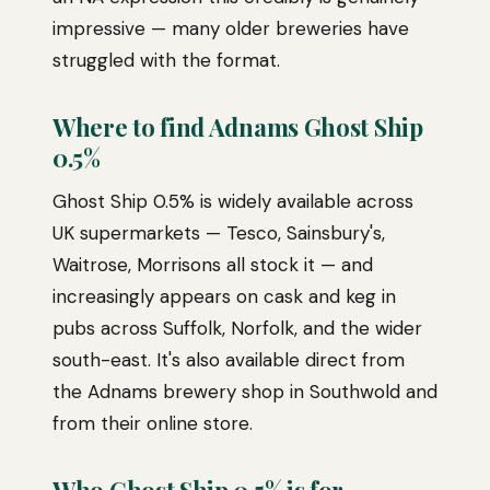
impressive — many older breweries have
struggled with the format.
Where to find Adnams Ghost Ship
0.5%
Ghost Ship 0.5% is widely available across
UK supermarkets — Tesco, Sainsbury's,
Waitrose, Morrisons all stock it — and
increasingly appears on cask and keg in
pubs across Suffolk, Norfolk, and the wider
south-east. It's also available direct from
the Adnams brewery shop in Southwold and
from their online store.