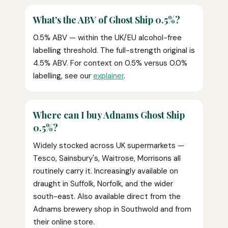
What's the ABV of Ghost Ship 0.5%?
0.5% ABV — within the UK/EU alcohol-free
labelling threshold. The full-strength original is
4.5% ABV. For context on 0.5% versus 0.0%
labelling, see our
explainer
.
Where can I buy Adnams Ghost Ship
0.5%?
Widely stocked across UK supermarkets —
Tesco, Sainsbury's, Waitrose, Morrisons all
routinely carry it. Increasingly available on
draught in Suffolk, Norfolk, and the wider
south-east. Also available direct from the
Adnams brewery shop in Southwold and from
their online store.