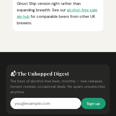
Ghost Ship version right rather than
expanding breadth. See our
alcohol-free pale
ale hub
for comparable beers from other UK
brewers.
📬 The Unhopped Digest
The best of alcohol-free beer, monthly — new releases,
honest reviews, occasional deals. No spam, unsubscribe
anytime.
Sign up