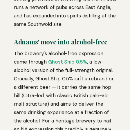
runs a network of pubs across East Anglia,
and has expanded into spirits distilling at the
same Southwold site.
Adnams' move into alcohol-free
The brewery's alcohol-free expression
came through
Ghost Ship 0.5%
, a low-
alcohol version of the full-strength original.
Crucially, Ghost Ship 0.5% isn't a rebrand or
a different beer — it carries the same hop
bill (Citra-led, with classic British pale-ale
malt structure) and aims to deliver the
same drinking experience at a fraction of
the alcohol. For a heritage brewery to nail
an NA expression this credibly is genuinely