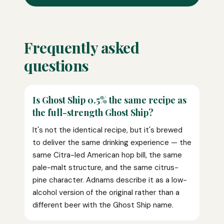
Frequently asked
questions
Is Ghost Ship 0.5% the same recipe as
the full-strength Ghost Ship?
It's not the identical recipe, but it's brewed
to deliver the same drinking experience — the
same Citra-led American hop bill, the same
pale-malt structure, and the same citrus-
pine character. Adnams describe it as a low-
alcohol version of the original rather than a
different beer with the Ghost Ship name.