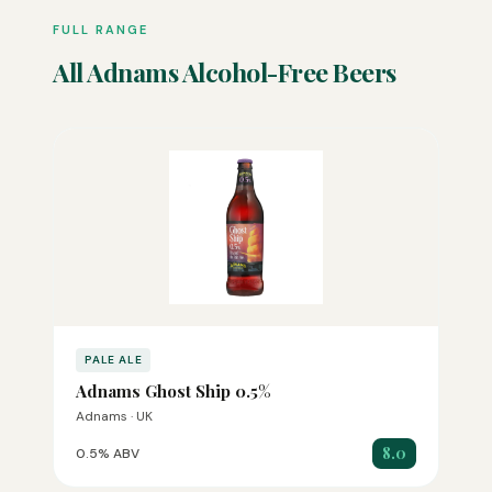
FULL RANGE
All Adnams Alcohol-Free Beers
PALE ALE
Adnams Ghost Ship 0.5%
Adnams · UK
8.0
0.5% ABV