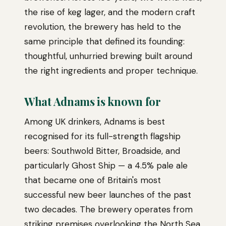
the rise of keg lager, and the modern craft
revolution, the brewery has held to the
same principle that defined its founding:
thoughtful, unhurried brewing built around
the right ingredients and proper technique.
What Adnams is known for
Among UK drinkers, Adnams is best
recognised for its full-strength flagship
beers: Southwold Bitter, Broadside, and
particularly Ghost Ship — a 4.5% pale ale
that became one of Britain's most
successful new beer launches of the past
two decades. The brewery operates from
striking premises overlooking the North Sea,