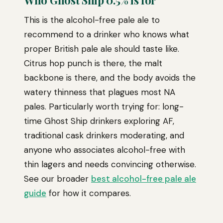
Who Ghost Ship 0.5% is for
This is the alcohol-free pale ale to
recommend to a drinker who knows what
proper British pale ale should taste like.
Citrus hop punch is there, the malt
backbone is there, and the body avoids the
watery thinness that plagues most NA
pales. Particularly worth trying for: long-
time Ghost Ship drinkers exploring AF,
traditional cask drinkers moderating, and
anyone who associates alcohol-free with
thin lagers and needs convincing otherwise.
See our broader
best alcohol-free pale ale
guide
for how it compares.