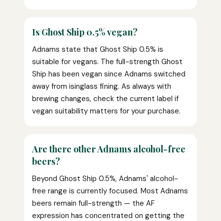
Is Ghost Ship 0.5% vegan?
Adnams state that Ghost Ship 0.5% is
suitable for vegans. The full-strength Ghost
Ship has been vegan since Adnams switched
away from isinglass fining. As always with
brewing changes, check the current label if
vegan suitability matters for your purchase.
Are there other Adnams alcohol-free
beers?
Beyond Ghost Ship 0.5%, Adnams' alcohol-
free range is currently focused. Most Adnams
beers remain full-strength — the AF
expression has concentrated on getting the