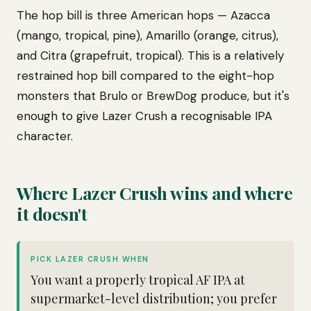
The hop bill is three American hops — Azacca
(mango, tropical, pine), Amarillo (orange, citrus),
and Citra (grapefruit, tropical). This is a relatively
restrained hop bill compared to the eight-hop
monsters that Brulo or BrewDog produce, but it's
enough to give Lazer Crush a recognisable IPA
character.
Where Lazer Crush wins and where
it doesn't
PICK LAZER CRUSH WHEN
You want a properly tropical AF IPA at
supermarket-level distribution; you prefer