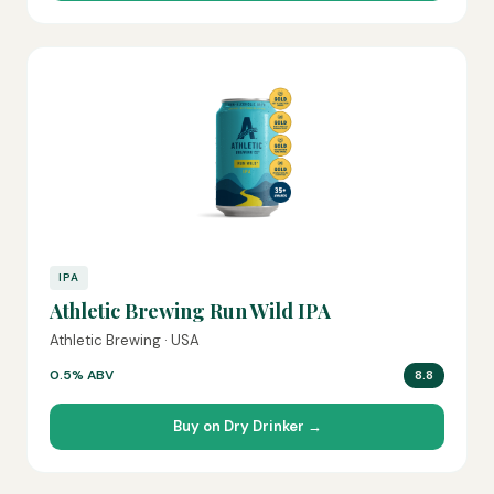
IPA
Athletic Brewing Run Wild IPA
Athletic Brewing · USA
0.5% ABV
8.8
Buy on Dry Drinker →