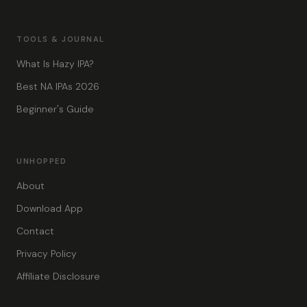
TOOLS & JOURNAL
What Is Hazy IPA?
Best NA IPAs 2026
Beginner's Guide
UNHOPPED
About
Download App
Contact
Privacy Policy
Affiliate Disclosure