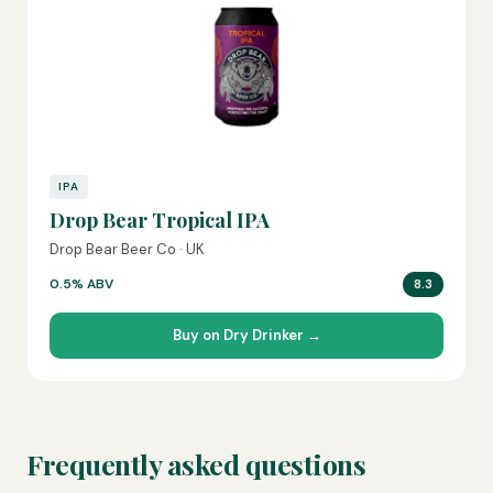
IPA
Drop Bear Tropical IPA
Drop Bear Beer Co · UK
0.5% ABV
8.3
Buy on Dry Drinker →
Frequently asked questions