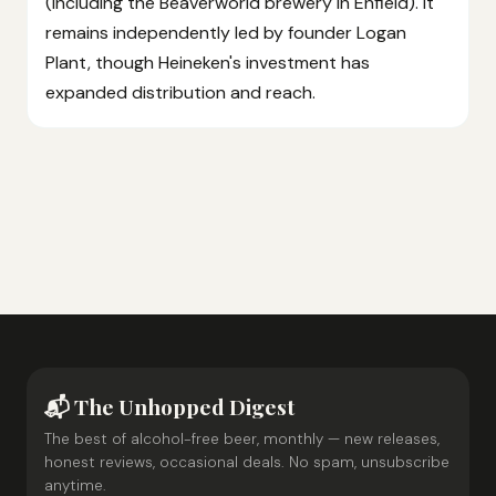
(including the Beaverworld brewery in Enfield). It
remains independently led by founder Logan
Plant, though Heineken's investment has
expanded distribution and reach.
📬 The Unhopped Digest
The best of alcohol-free beer, monthly — new releases,
honest reviews, occasional deals. No spam, unsubscribe
anytime.