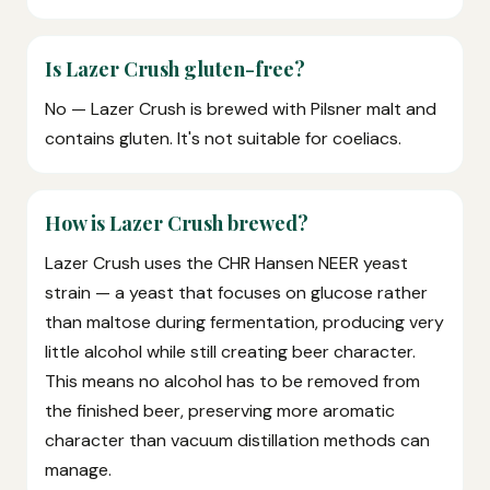
Is Lazer Crush gluten-free?
No — Lazer Crush is brewed with Pilsner malt and
contains gluten. It's not suitable for coeliacs.
How is Lazer Crush brewed?
Lazer Crush uses the CHR Hansen NEER yeast
strain — a yeast that focuses on glucose rather
than maltose during fermentation, producing very
little alcohol while still creating beer character.
This means no alcohol has to be removed from
the finished beer, preserving more aromatic
character than vacuum distillation methods can
manage.