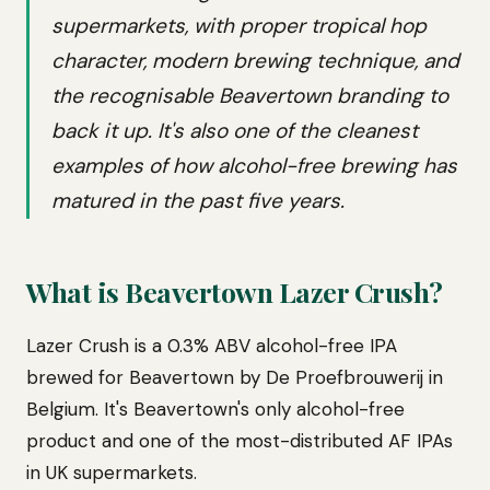
supermarkets, with proper tropical hop
character, modern brewing technique, and
the recognisable Beavertown branding to
back it up. It's also one of the cleanest
examples of how alcohol-free brewing has
matured in the past five years.
What is Beavertown Lazer Crush?
Lazer Crush is a 0.3% ABV alcohol-free IPA
brewed for Beavertown by De Proefbrouwerij in
Belgium. It's Beavertown's only alcohol-free
product and one of the most-distributed AF IPAs
in UK supermarkets.