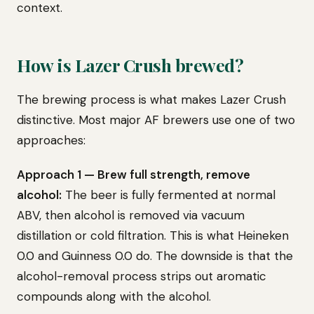
context.
How is Lazer Crush brewed?
The brewing process is what makes Lazer Crush
distinctive. Most major AF brewers use one of two
approaches:
Approach 1 — Brew full strength, remove
alcohol:
The beer is fully fermented at normal
ABV, then alcohol is removed via vacuum
distillation or cold filtration. This is what Heineken
0.0 and Guinness 0.0 do. The downside is that the
alcohol-removal process strips out aromatic
compounds along with the alcohol.