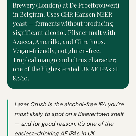
Brewery (London) at De Proefbrouwerij
in Belgium. Uses CHR Hansen NEER
yeast — ferments without producing
significant alcohol. Pilsner malt with
Azacca, Amarillo, and Citra hops.
Vegan-friendly, not gluten-free.
Tropical mango and citrus character;
one of the highest-rated UK AF IPAs at
8.5/10.
Lazer Crush is the alcohol-free IPA you're
most likely to spot on a Beavertown shelf
— and for good reason. It's one of the
easiest-drinking AF IPAs in UK