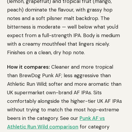
(lemon, grapefruit) and tropical fruit (mango,
peach) dominate the flavour, with grassy hop
notes and a soft pilsner malt backdrop. The
bitterness is moderate — well below what you'd
expect from a full-strength IPA. Body is medium
with a creamy mouthfeel that lingers nicely.
Finishes on a clean, dry hop note.
How it compares:
Cleaner and more tropical
than BrewDog Punk AF; less aggressive than
Athletic Run Wild; softer and more aromatic than
UK supermarket own-brand AF IPAs. Sits
comfortably alongside the higher-tier UK AF IPAs
without trying to match the most hop-extreme
beers in the category. See our
Punk AF vs
Athletic Run Wild comparison
for category