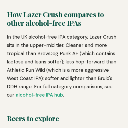
How Lazer Crush compares to
other alcohol-free IPAs
In the UK alcohol-free IPA category, Lazer Crush
sits in the upper-mid tier. Cleaner and more
tropical than BrewDog Punk AF (which contains
lactose and leans softer); less hop-forward than
Athletic Run Wild (which is a more aggressive
West Coast IPA); softer and lighter than Brulo's
DDH range. For full category comparisons, see
our
alcohol-free IPA hub
.
Beers to explore