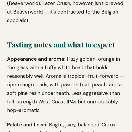
(Beaverworld). Lazer Crush, however, isn't brewed
at Beaverworld — it's contracted to the Belgian
specialist.
Tasting notes and what to expect
Appearance and aroma:
Hazy golden-orange in
the glass with a fluffy white head that holds
reasonably well. Aroma is tropical-fruit-forward —
ripe mango leads, with passion fruit, peach, and a
soft pine resin underneath. Less aggressive than
full-strength West Coast IPAs but unmistakably
hop-aromatic.
Palate and finish:
Bright, juicy, balanced. Citrus