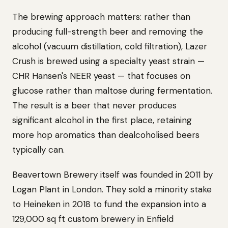
The brewing approach matters: rather than
producing full-strength beer and removing the
alcohol (vacuum distillation, cold filtration), Lazer
Crush is brewed using a specialty yeast strain —
CHR Hansen's NEER yeast — that focuses on
glucose rather than maltose during fermentation.
The result is a beer that never produces
significant alcohol in the first place, retaining
more hop aromatics than dealcoholised beers
typically can.
Beavertown Brewery itself was founded in 2011 by
Logan Plant in London. They sold a minority stake
to Heineken in 2018 to fund the expansion into a
129,000 sq ft custom brewery in Enfield