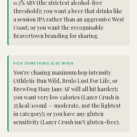
0.3% ABV (the strictest alcohol-free
threshold); you want a beer that drinks like
a session IPA rather than an aggressive West
Coast; or you want the recognisable
Beavertown branding for sharing.
PICK SOMETHING ELSE WHEN
You're chasing maximum hop intensity
(Athletic Run Wild, Brulo Lust For Life, or
BrewDog Hazy Jane AF will all hit harder);
you want very low calories (Lazer Crush is
25 kcal/100ml — moderate, not the lightest
in category); or you have any gluten
sensitivity (Lazer Crush isn't gluten-free).