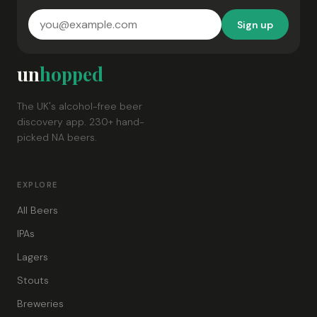
Sign up
un
hopped
The UK's alcohol-free beer
discovery app. 230+ hand-
picked NA beers.
EXPLORE
All Beers
IPAs
Lagers
Stouts
Breweries