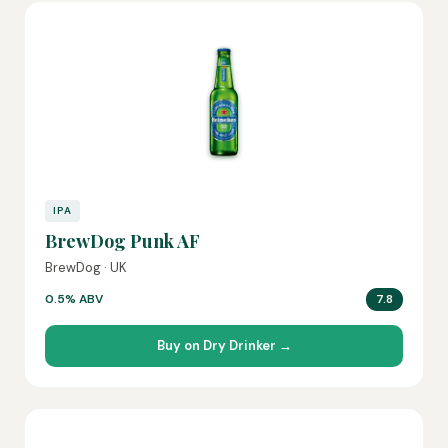
IPA
BrewDog Punk AF
BrewDog · UK
0.5% ABV
7.8
Buy on Dry Drinker →