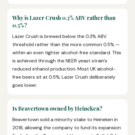
Why is Lazer Crush 0.3% ABV rather than
0.5%?
Lazer Crush is brewed below the 0.3% ABV
threshold rather than the more common 0.5% —
within an even tighter alcohol-free standard. This
is achieved through the NEER yeast strain's
reduced ethanol production. Most UK alcohol-
free beers sit at 0.5%; Lazer Crush deliberately
goes lower.
Is Beavertown owned by Heineken?
Beavertown sold a minority stake to Heineken in
2018, allowing the company to fund its expansion