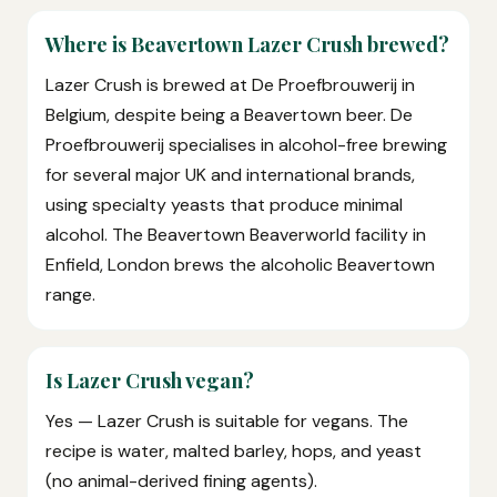
Where is Beavertown Lazer Crush brewed?
Lazer Crush is brewed at De Proefbrouwerij in
Belgium, despite being a Beavertown beer. De
Proefbrouwerij specialises in alcohol-free brewing
for several major UK and international brands,
using specialty yeasts that produce minimal
alcohol. The Beavertown Beaverworld facility in
Enfield, London brews the alcoholic Beavertown
range.
Is Lazer Crush vegan?
Yes — Lazer Crush is suitable for vegans. The
recipe is water, malted barley, hops, and yeast
(no animal-derived fining agents).