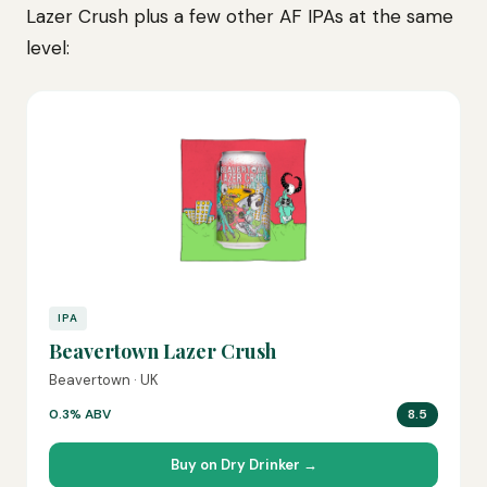
Lazer Crush plus a few other AF IPAs at the same
level:
IPA
Beavertown Lazer Crush
Beavertown · UK
0.3% ABV
8.5
Buy on Dry Drinker →