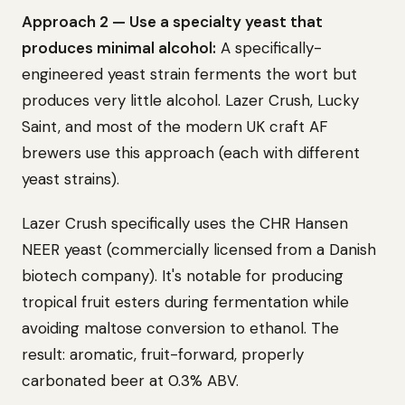
Approach 2 — Use a specialty yeast that
produces minimal alcohol:
A specifically-
engineered yeast strain ferments the wort but
produces very little alcohol. Lazer Crush, Lucky
Saint, and most of the modern UK craft AF
brewers use this approach (each with different
yeast strains).
Lazer Crush specifically uses the CHR Hansen
NEER yeast (commercially licensed from a Danish
biotech company). It's notable for producing
tropical fruit esters during fermentation while
avoiding maltose conversion to ethanol. The
result: aromatic, fruit-forward, properly
carbonated beer at 0.3% ABV.