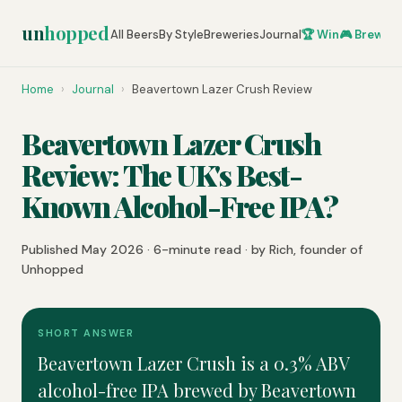
un
hopped
All Beers
By Style
Breweries
Journal
🏆 Win
🎮 Brew Ze
Home
›
Journal
›
Beavertown Lazer Crush Review
Beavertown Lazer Crush
Review: The UK's Best-
Known Alcohol-Free IPA?
Published May 2026 · 6-minute read · by Rich, founder of
Unhopped
SHORT ANSWER
Beavertown Lazer Crush is a 0.3% ABV
alcohol-free IPA brewed by Beavertown