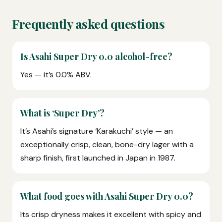
Frequently asked questions
Is Asahi Super Dry 0.0 alcohol-free?
Yes — it’s 0.0% ABV.
What is ‘Super Dry’?
It’s Asahi’s signature ‘Karakuchi’ style — an
exceptionally crisp, clean, bone-dry lager with a
sharp finish, first launched in Japan in 1987.
What food goes with Asahi Super Dry 0.0?
Its crisp dryness makes it excellent with spicy and