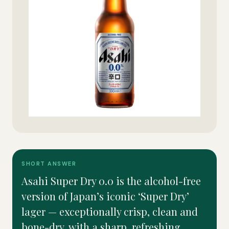
SHORT ANSWER
Asahi Super Dry 0.0 is the alcohol-free
version of Japan’s iconic ‘Super Dry’
lager — exceptionally crisp, clean and
bone-dry, with a sharp, refreshing