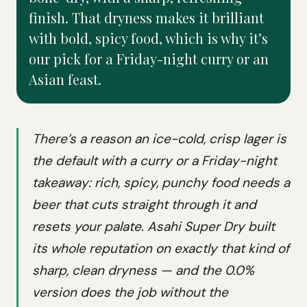
finish. That dryness makes it brilliant
with bold, spicy food, which is why it’s
our pick for a Friday-night curry or an
Asian feast.
There’s a reason an ice-cold, crisp lager is
the default with a curry or a Friday-night
takeaway: rich, spicy, punchy food needs a
beer that cuts straight through it and
resets your palate. Asahi Super Dry built
its whole reputation on exactly that kind of
sharp, clean dryness — and the 0.0%
version does the job without the