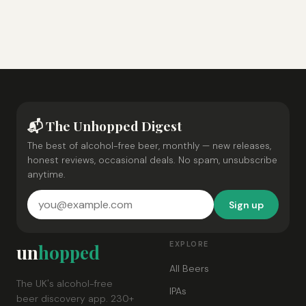
📬 The Unhopped Digest
The best of alcohol-free beer, monthly — new releases,
honest reviews, occasional deals. No spam, unsubscribe
anytime.
Sign up
EXPLORE
un
hopped
All Beers
The UK's alcohol-free
IPAs
beer discovery app. 230+