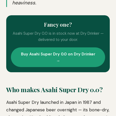
heaviness.
Fancy one?
Asahi Super Dry 0.0 is in stock now at Dry Drinker —
delivered to your door.
Buy Asahi Super Dry 0.0 on Dry Drinker
→
Who makes Asahi Super Dry 0.0?
Asahi Super Dry launched in Japan in 1987 and
changed Japanese beer overnight — its bone-dry,