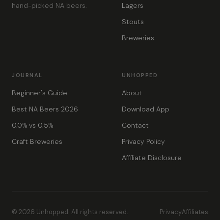
hand-picked NA beers.
Lagers
Stouts
Breweries
JOURNAL
UNHOPPED
Beginner's Guide
About
Best NA Beers 2026
Download App
0.0% vs 0.5%
Contact
Craft Breweries
Privacy Policy
Affiliate Disclosure
© 2026 Unhopped. All rights reserved.
Privacy
Affiliates