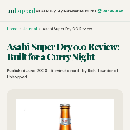
un
hopped
All Beers
By Style
Breweries
Journal
🏆 Win
🎮 Brew Ze
Home
›
Journal
›
Asahi Super Dry 0.0 Review
Asahi Super Dry 0.0 Review:
Built for a Curry Night
Published June 2026 · 5-minute read · by Rich, founder of
Unhopped