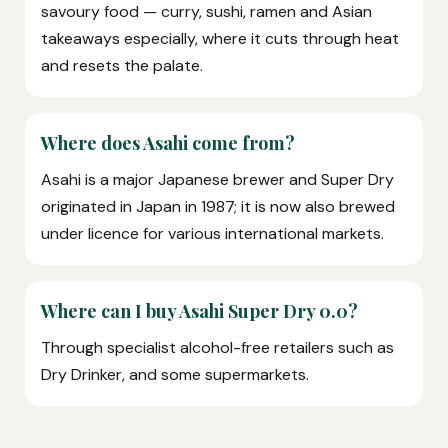
savoury food — curry, sushi, ramen and Asian
takeaways especially, where it cuts through heat
and resets the palate.
Where does Asahi come from?
Asahi is a major Japanese brewer and Super Dry
originated in Japan in 1987; it is now also brewed
under licence for various international markets.
Where can I buy Asahi Super Dry 0.0?
Through specialist alcohol-free retailers such as
Dry Drinker, and some supermarkets.