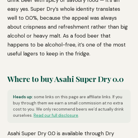
drink beer with spicy or savoury food — it’s an
easy yes. Super Dry’s whole identity translates
well to 0.0%, because the appeal was always
about crispness and refreshment rather than big
alcohol or heavy malt. As a food beer that
happens to be alcohol-free, it’s one of the most
useful lagers to keep in the fridge.
Where to buy Asahi Super Dry 0.0
Heads up:
some links on this page are affiliate links. If you
buy through them we earn a small commission at no extra
cost to you. We only recommend beers we’d actually drink
ourselves.
Read our full disclosure
.
Asahi Super Dry 0.0 is available through Dry