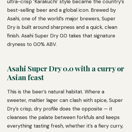
ultra-crisp ‘Karakuchi’ style became the country’s
best-selling beer and a global icon. Brewed by
Asahi, one of the world’s major brewers, Super
Dry is built around sharpness and a quick, clean
finish. Asahi Super Dry 0.0 takes that signature
dryness to 0.0% ABV.
Asahi Super Dry 0.0 with a curry or
Asian feast
This is the beer’s natural habitat. Where a
sweeter, maltier lager can clash with spice, Super
Dry’s crisp, dry profile does the opposite — it
cleanses the palate between forkfuls and keeps
everything tasting fresh, whether it’s a fiery curry,