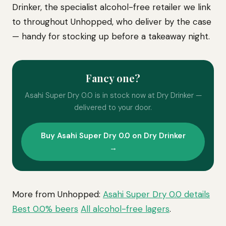
Drinker, the specialist alcohol-free retailer we link
to throughout Unhopped, who deliver by the case
— handy for stocking up before a takeaway night.
Fancy one?
Asahi Super Dry 0.0 is in stock now at Dry Drinker —
delivered to your door.
Buy Asahi Super Dry 0.0 on Dry Drinker
→
More from Unhopped:
Asahi Super Dry 0.0 details
Best 0.0% beers
All alcohol-free lagers
.