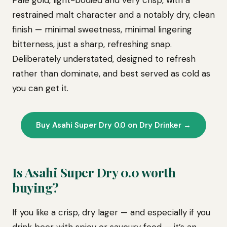
Pale gold, light-bodied and very crisp, with a
restrained malt character and a notably dry, clean
finish — minimal sweetness, minimal lingering
bitterness, just a sharp, refreshing snap.
Deliberately understated, designed to refresh
rather than dominate, and best served as cold as
you can get it.
Buy Asahi Super Dry 0.0 on Dry Drinker →
Is Asahi Super Dry 0.0 worth
buying?
If you like a crisp, dry lager — and especially if you