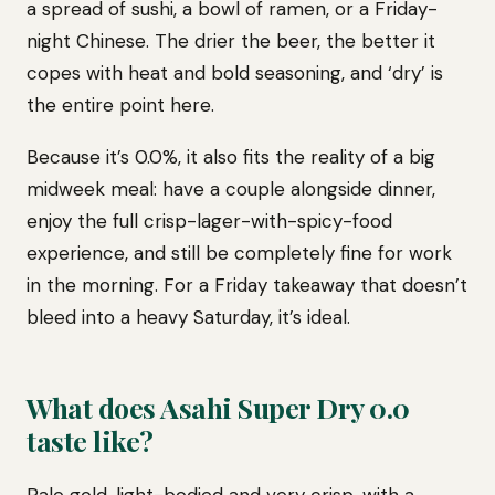
a spread of sushi, a bowl of ramen, or a Friday-
night Chinese. The drier the beer, the better it
copes with heat and bold seasoning, and ‘dry’ is
the entire point here.
Because it’s 0.0%, it also fits the reality of a big
midweek meal: have a couple alongside dinner,
enjoy the full crisp-lager-with-spicy-food
experience, and still be completely fine for work
in the morning. For a Friday takeaway that doesn’t
bleed into a heavy Saturday, it’s ideal.
What does Asahi Super Dry 0.0
taste like?