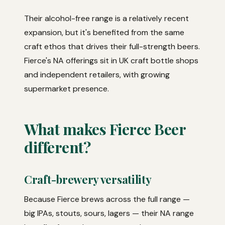
Their alcohol-free range is a relatively recent
expansion, but it's benefited from the same
craft ethos that drives their full-strength beers.
Fierce's NA offerings sit in UK craft bottle shops
and independent retailers, with growing
supermarket presence.
What makes Fierce Beer
different?
Craft-brewery versatility
Because Fierce brews across the full range —
big IPAs, stouts, sours, lagers — their NA range