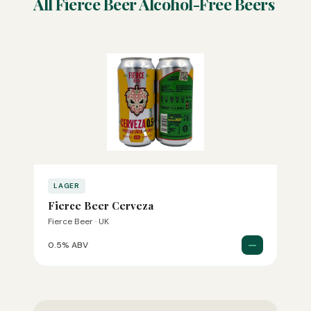
All Fierce Beer Alcohol-Free Beers
LAGER
Fierce Beer Cerveza
Fierce Beer · UK
—
0.5% ABV