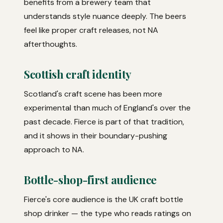
benefits from a brewery team that
understands style nuance deeply. The beers
feel like proper craft releases, not NA
afterthoughts.
Scottish craft identity
Scotland's craft scene has been more
experimental than much of England's over the
past decade. Fierce is part of that tradition,
and it shows in their boundary-pushing
approach to NA.
Bottle-shop-first audience
Fierce's core audience is the UK craft bottle
shop drinker — the type who reads ratings on