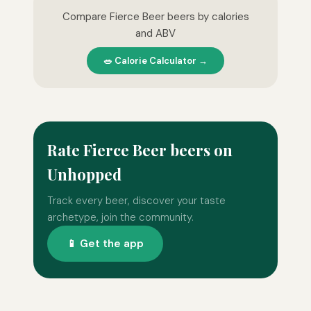
Compare Fierce Beer beers by calories
and ABV
🥗 Calorie Calculator →
Rate Fierce Beer beers on
Unhopped
Track every beer, discover your taste
archetype, join the community.
📱 Get the app