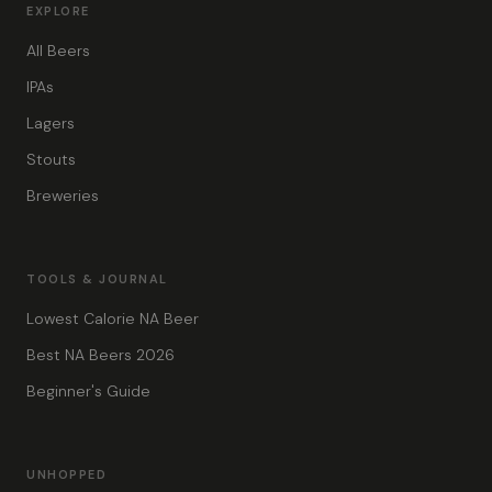
EXPLORE
All Beers
IPAs
Lagers
Stouts
Breweries
TOOLS & JOURNAL
Lowest Calorie NA Beer
Best NA Beers 2026
Beginner's Guide
UNHOPPED