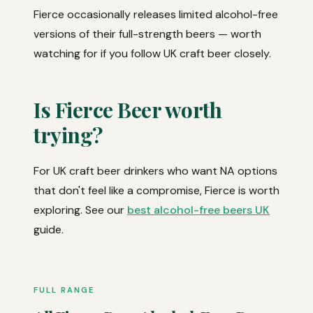
Fierce occasionally releases limited alcohol-free
versions of their full-strength beers — worth
watching for if you follow UK craft beer closely.
Is Fierce Beer worth
trying?
For UK craft beer drinkers who want NA options
that don't feel like a compromise, Fierce is worth
exploring. See our
best alcohol-free beers UK
guide.
FULL RANGE