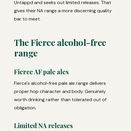
Untappd and seeks out limited releases. That
gives their NA range a more discerning quality
bar to meet.
The Fierce alcohol-free
range
Fierce AF pale ales
Fierce's alcohol-free pale ale range delivers
proper hop character and body. Genuinely
worth drinking rather than tolerated out of
obligation.
Limited NA releases