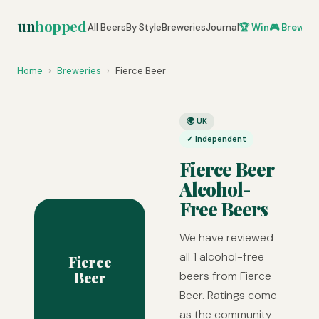
un
hopped
All Beers
By Style
Breweries
Journal
🏆 Win
🎮 Brew Ze
Home
›
Breweries
›
Fierce Beer
🌍 UK
✓ Independent
Fierce Beer
Alcohol-
Free Beers
We have reviewed
all 1 alcohol-free
Fierce
Beer
beers from Fierce
Beer. Ratings come
as the community