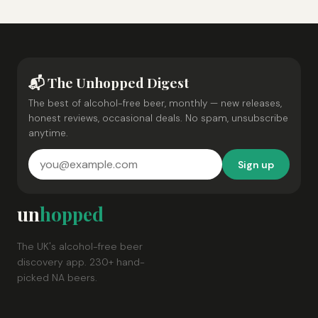
📬 The Unhopped Digest
The best of alcohol-free beer, monthly — new releases,
honest reviews, occasional deals. No spam, unsubscribe
anytime.
Sign up
un
hopped
The UK's alcohol-free beer
discovery app. 230+ hand-
picked NA beers.