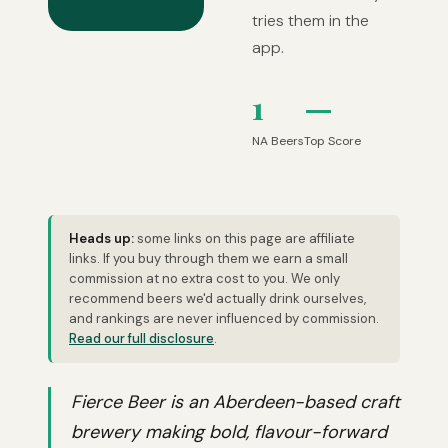
tries them in the
app.
1
—
NA Beers
Top Score
Heads up:
some links on this page are affiliate
links. If you buy through them we earn a small
commission at no extra cost to you. We only
recommend beers we'd actually drink ourselves,
and rankings are never influenced by commission.
Read our full disclosure
.
Fierce Beer is an Aberdeen-based craft
brewery making bold, flavour-forward