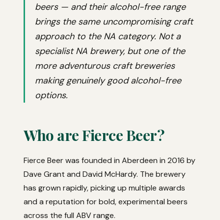
beers — and their alcohol-free range
brings the same uncompromising craft
approach to the NA category. Not a
specialist NA brewery, but one of the
more adventurous craft breweries
making genuinely good alcohol-free
options.
Who are Fierce Beer?
Fierce Beer was founded in Aberdeen in 2016 by
Dave Grant and David McHardy. The brewery
has grown rapidly, picking up multiple awards
and a reputation for bold, experimental beers
across the full ABV range.