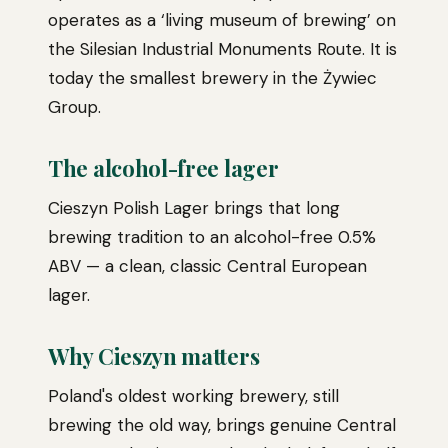
operates as a ‘living museum of brewing’ on
the Silesian Industrial Monuments Route. It is
today the smallest brewery in the Żywiec
Group.
The alcohol-free lager
Cieszyn Polish Lager brings that long
brewing tradition to an alcohol-free 0.5%
ABV — a clean, classic Central European
lager.
Why Cieszyn matters
Poland's oldest working brewery, still
brewing the old way, brings genuine Central