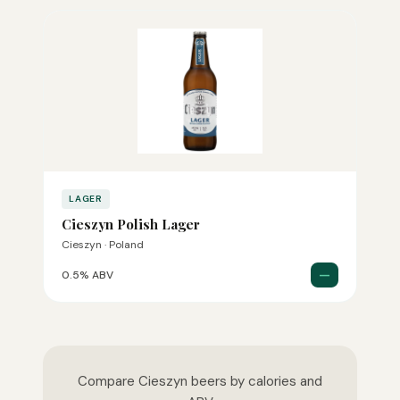
LAGER
Cieszyn Polish Lager
Cieszyn · Poland
—
0.5% ABV
Compare Cieszyn beers by calories and