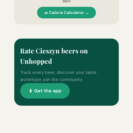
ABV
🥗 Calorie Calculator →
Rate Cieszyn beers on
Unhopped
Track every beer, discover your taste
archetype, join the community.
📱 Get the app