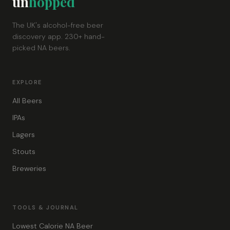
un
hopped
The UK's alcohol-free beer
discovery app. 230+ hand-
picked NA beers.
EXPLORE
All Beers
IPAs
Lagers
Stouts
Breweries
TOOLS & JOURNAL
Lowest Calorie NA Beer