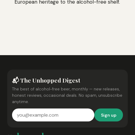
European heritage to the alcohol-free shelf.
📬 The Unhopped Digest
The best of alcohol-free beer, monthly — new releases,
honest reviews, occasional deals. No spam, unsubscribe
anytime.
Sign up