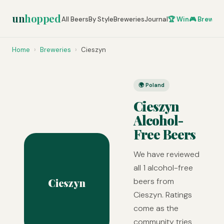
un
hopped
All Beers
By Style
Breweries
Journal
🏆 Win
🎮 Brew Ze
Home
›
Breweries
›
Cieszyn
🌍 Poland
Cieszyn
Alcohol-
Free Beers
We have reviewed
all 1 alcohol-free
Cieszyn
beers from
Cieszyn. Ratings
come as the
community tries