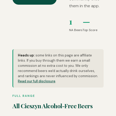
them in the app.
1
—
NA Beers
Top Score
Heads up:
some links on this page are affiliate
links. If you buy through them we earn a small
commission at no extra cost to you. We only
recommend beers we'd actually drink ourselves,
and rankings are never influenced by commission.
Read our full disclosure
.
FULL RANGE
All Cieszyn Alcohol-Free Beers