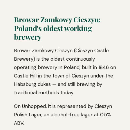
Browar Zamkowy Cieszyn:
Poland's oldest working
brewery
Browar Zamkowy Cieszyn (Cieszyn Castle
Brewery) is the oldest continuously
operating brewery in Poland, built in 1846 on
Castle Hill in the town of Cieszyn under the
Habsburg dukes — and still brewing by
traditional methods today.
On Unhopped, it is represented by Cieszyn
Polish Lager, an alcohol-free lager at 0.5%
ABV.