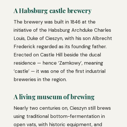
A Habsburg castle brewery
The brewery was built in 1846 at the
initiative of the Habsburg Archduke Charles
Louis, Duke of Cieszyn, with his son Albrecht
Frederick regarded as its founding father.
Erected on Castle Hill beside the ducal
residence — hence ‘Zamkowy’, meaning
‘castle’ — it was one of the first industrial
breweries in the region.
A living museum of brewing
Nearly two centuries on, Cieszyn still brews
using traditional bottom-fermentation in
open vats, with historic equipment, and