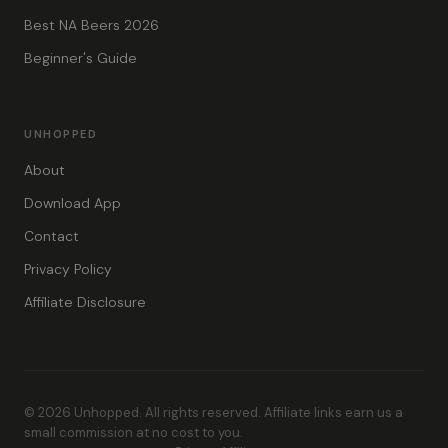
Best NA Beers 2026
Beginner's Guide
UNHOPPED
About
Download App
Contact
Privacy Policy
Affiliate Disclosure
© 2026 Unhopped. All rights reserved. Affiliate links earn us a
small commission at no cost to you.