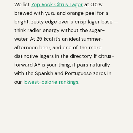
We list
Yop Rock Citrus Lager
at 0.5%:
brewed with yuzu and orange peel for a
bright, zesty edge over a crisp lager base —
think radler energy without the sugar-
water. At 25 kcal it’s an ideal summer-
afternoon beer, and one of the more
distinctive lagers in the directory. If citrus-
forward AF is your thing, it pairs naturally
with the Spanish and Portuguese zeros in
our
lowest-calorie rankings
.