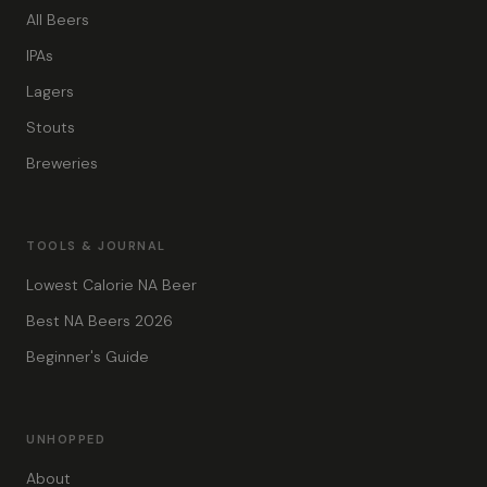
All Beers
IPAs
Lagers
Stouts
Breweries
TOOLS & JOURNAL
Lowest Calorie NA Beer
Best NA Beers 2026
Beginner's Guide
UNHOPPED
About