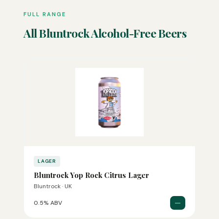
FULL RANGE
All Bluntrock Alcohol-Free Beers
LAGER
Bluntrock Yop Rock Citrus Lager
Bluntrock · UK
—
0.5% ABV