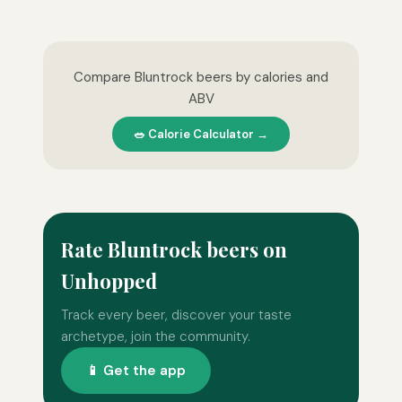
Compare Bluntrock beers by calories and
ABV
🥗 Calorie Calculator →
Rate Bluntrock beers on
Unhopped
Track every beer, discover your taste
archetype, join the community.
📱 Get the app