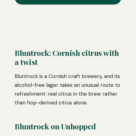
Bluntrock: Cornish citrus with
a twist
Bluntrock is a Cornish craft brewery, and its
alcohol-free lager takes an unusual route to
refreshment: real citrus in the brew rather
than hop-derived citrus alone.
Bluntrock on Unhopped