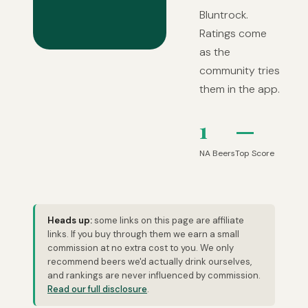
Bluntrock.
Ratings come
as the
community tries
them in the app.
1
—
NA Beers
Top Score
Heads up:
some links on this page are affiliate
links. If you buy through them we earn a small
commission at no extra cost to you. We only
recommend beers we'd actually drink ourselves,
and rankings are never influenced by commission.
Read our full disclosure
.