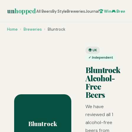
un
hopped
All Beers
By Style
Breweries
Journal
🏆 Win
🎮 Brew Ze
Home
›
Breweries
›
Bluntrock
🌍 UK
✓ Independent
Bluntrock
Alcohol-
Free
Beers
We have
reviewed all 1
alcohol-free
Bluntrock
beers from