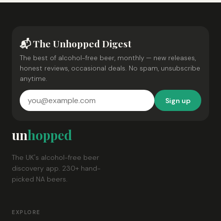
📬 The Unhopped Digest
The best of alcohol-free beer, monthly — new releases,
honest reviews, occasional deals. No spam, unsubscribe
anytime.
Sign up
un
hopped
The UK's alcohol-free beer
discovery app. 230+ hand-
picked NA beers.
EXPLORE