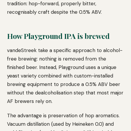
tradition: hop-forward, properly bitter,
recognisably craft despite the 0.5% ABV.
How Playground IPA is brewed
vandeStreek take a specific approach to alcohol-
free brewing: nothing is removed from the
finished beer. Instead, Playground uses a unique
yeast variety combined with custom-installed
brewing equipment to produce a 0.5% ABV beer
without the dealcoholisation step that most major
AF brewers rely on.
The advantage is preservation of hop aromatics.
Vacuum distillation (used by Heineken 0.0) and