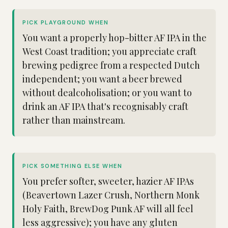
PICK PLAYGROUND WHEN
You want a properly hop-bitter AF IPA in the
West Coast tradition; you appreciate craft
brewing pedigree from a respected Dutch
independent; you want a beer brewed
without dealcoholisation; or you want to
drink an AF IPA that's recognisably craft
rather than mainstream.
PICK SOMETHING ELSE WHEN
You prefer softer, sweeter, hazier AF IPAs
(Beavertown Lazer Crush, Northern Monk
Holy Faith, BrewDog Punk AF will all feel
less aggressive); you have any gluten