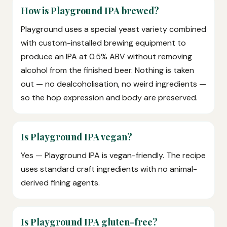
How is Playground IPA brewed?
Playground uses a special yeast variety combined
with custom-installed brewing equipment to
produce an IPA at 0.5% ABV without removing
alcohol from the finished beer. Nothing is taken
out — no dealcoholisation, no weird ingredients —
so the hop expression and body are preserved.
Is Playground IPA vegan?
Yes — Playground IPA is vegan-friendly. The recipe
uses standard craft ingredients with no animal-
derived fining agents.
Is Playground IPA gluten-free?