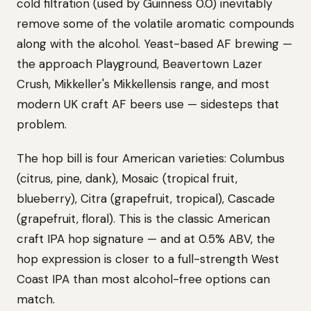
cold filtration (used by Guinness 0.0) inevitably
remove some of the volatile aromatic compounds
along with the alcohol. Yeast-based AF brewing —
the approach Playground, Beavertown Lazer
Crush, Mikkeller's Mikkellensis range, and most
modern UK craft AF beers use — sidesteps that
problem.
The hop bill is four American varieties: Columbus
(citrus, pine, dank), Mosaic (tropical fruit,
blueberry), Citra (grapefruit, tropical), Cascade
(grapefruit, floral). This is the classic American
craft IPA hop signature — and at 0.5% ABV, the
hop expression is closer to a full-strength West
Coast IPA than most alcohol-free options can
match.