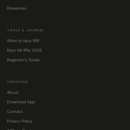
Breweries
TOOLS & JOURNAL
What Is Hazy IPA?
Best NA IPAs 2026
Beginner's Guide
UNHOPPED
About
Download App
Contact
Privacy Policy