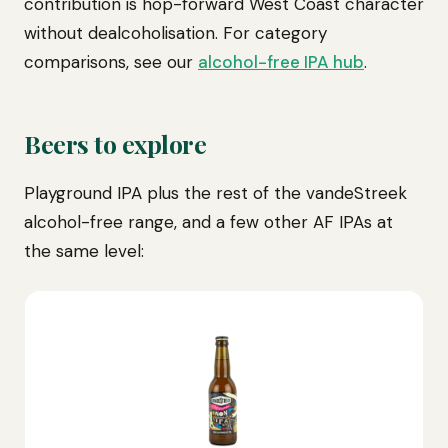
contribution is hop-forward West Coast character
without dealcoholisation. For category
comparisons, see our
alcohol-free IPA hub
.
Beers to explore
Playground IPA plus the rest of the vandeStreek
alcohol-free range, and a few other AF IPAs at
the same level: