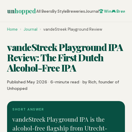
un
hopped
All Beers
By Style
Breweries
Journal
🏆 Win
🎮 Brew Ze
Home
›
Journal
›
vandeStreek Playground Review
vandeStreek Playground IPA
Review: The First Dutch
Alcohol-Free IPA
Published May 2026 · 6-minute read · by Rich, founder of
Unhopped
SHORT ANSWER
vandeStreek Playground IPA is the
alcohol-free flagship from Utrecht-