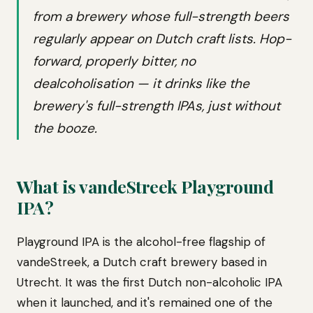
from a brewery whose full-strength beers
regularly appear on Dutch craft lists. Hop-
forward, properly bitter, no
dealcoholisation — it drinks like the
brewery's full-strength IPAs, just without
the booze.
What is vandeStreek Playground
IPA?
Playground IPA is the alcohol-free flagship of
vandeStreek, a Dutch craft brewery based in
Utrecht. It was the first Dutch non-alcoholic IPA
when it launched, and it's remained one of the