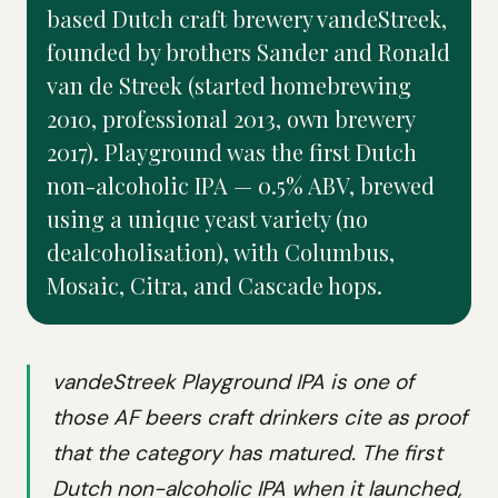
based Dutch craft brewery vandeStreek,
founded by brothers Sander and Ronald
van de Streek (started homebrewing
2010, professional 2013, own brewery
2017). Playground was the first Dutch
non-alcoholic IPA — 0.5% ABV, brewed
using a unique yeast variety (no
dealcoholisation), with Columbus,
Mosaic, Citra, and Cascade hops.
vandeStreek Playground IPA is one of
those AF beers craft drinkers cite as proof
that the category has matured. The first
Dutch non-alcoholic IPA when it launched,