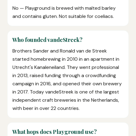
No — Playground is brewed with malted barley
and contains gluten. Not suitable for coeliacs.
Who founded vandeStreek?
Brothers Sander and Ronald van de Streek
started homebrewing in 2010 in an apartment in
Utrecht's Kanaleneiland. They went professional
in 2013, raised funding through a crowdfunding
campaign in 2016, and opened their own brewery
in 2017. Today vandeStreek is one of the largest
independent craft breweries in the Netherlands,
with beer in over 22 countries.
What hops does Playground use?