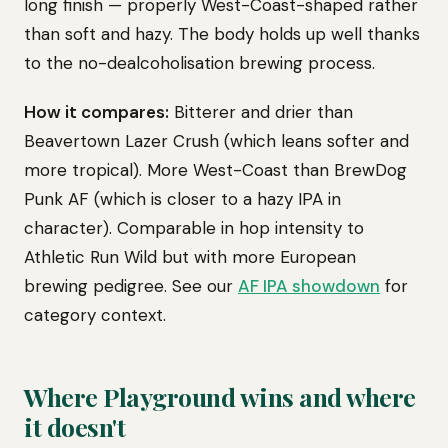
long finish — properly West-Coast-shaped rather
than soft and hazy. The body holds up well thanks
to the no-dealcoholisation brewing process.
How it compares:
Bitterer and drier than
Beavertown Lazer Crush (which leans softer and
more tropical). More West-Coast than BrewDog
Punk AF (which is closer to a hazy IPA in
character). Comparable in hop intensity to
Athletic Run Wild but with more European
brewing pedigree. See our
AF IPA showdown
for
category context.
Where Playground wins and where
it doesn't