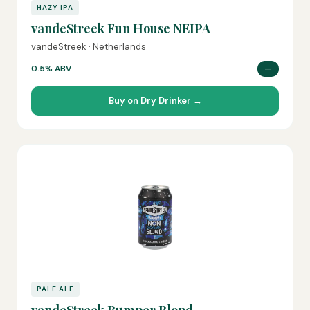
HAZY IPA
vandeStreek Fun House NEIPA
vandeStreek · Netherlands
0.5% ABV
—
Buy on Dry Drinker →
PALE ALE