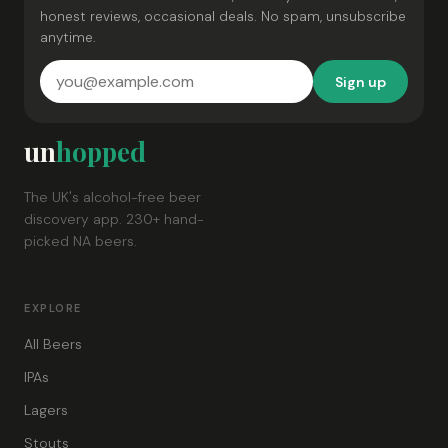
honest reviews, occasional deals. No spam, unsubscribe
anytime.
Sign up
un
hopped
The UK's alcohol-free beer
discovery app. 230+ hand-
picked NA beers.
EXPLORE
All Beers
IPAs
Lagers
Stouts