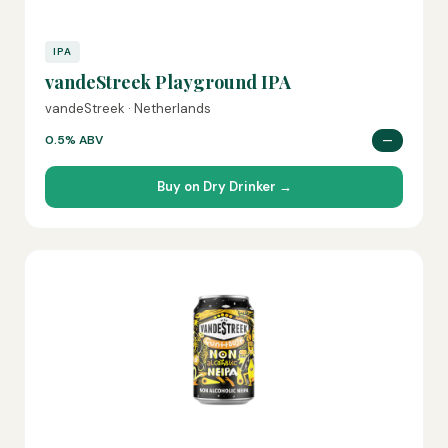
IPA
vandeStreek Playground IPA
vandeStreek · Netherlands
0.5% ABV
—
Buy on Dry Drinker →