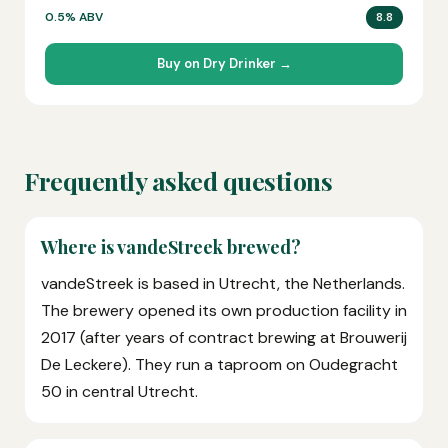
0.5% ABV
8.8
Buy on Dry Drinker →
Frequently asked questions
Where is vandeStreek brewed?
vandeStreek is based in Utrecht, the Netherlands.
The brewery opened its own production facility in
2017 (after years of contract brewing at Brouwerij
De Leckere). They run a taproom on Oudegracht
50 in central Utrecht.