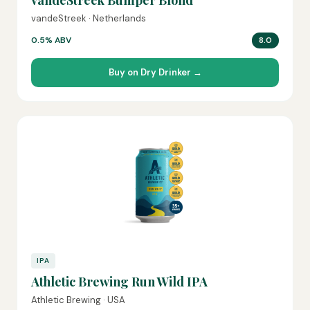
vandeStreek Bumper Blond
vandeStreek · Netherlands
0.5% ABV
8.0
Buy on Dry Drinker →
IPA
Athletic Brewing Run Wild IPA
Athletic Brewing · USA