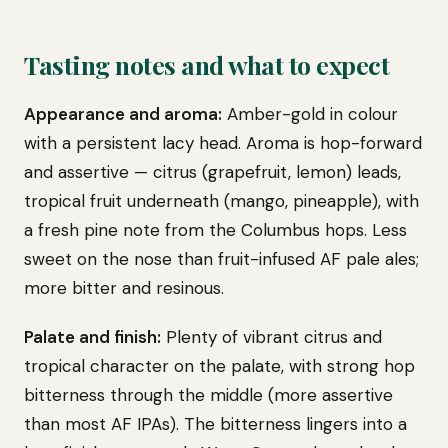
Tasting notes and what to expect
Appearance and aroma:
Amber-gold in colour
with a persistent lacy head. Aroma is hop-forward
and assertive — citrus (grapefruit, lemon) leads,
tropical fruit underneath (mango, pineapple), with
a fresh pine note from the Columbus hops. Less
sweet on the nose than fruit-infused AF pale ales;
more bitter and resinous.
Palate and finish:
Plenty of vibrant citrus and
tropical character on the palate, with strong hop
bitterness through the middle (more assertive
than most AF IPAs). The bitterness lingers into a