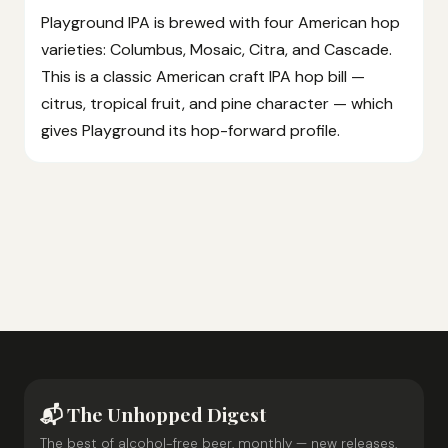
Playground IPA is brewed with four American hop
varieties: Columbus, Mosaic, Citra, and Cascade.
This is a classic American craft IPA hop bill —
citrus, tropical fruit, and pine character — which
gives Playground its hop-forward profile.
📬 The Unhopped Digest
The best of alcohol-free beer, monthly — new releases,