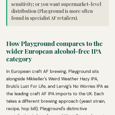
sensitivity; or you want supermarket-level
distribution (Playground is more often
found in specialist AF retailers).
How Playground compares to the
wider European alcohol-free IPA
category
In European craft AF brewing, Playground sits
alongside Mikkeller's Weird Weather Hazy IPA,
Brulo's Lust For Life, and Lervig's No Worries IPA as
the leading craft AF IPA imports to the UK. Each
takes a different brewing approach (yeast strain,
recipe, hop bill); Playground's distinctive