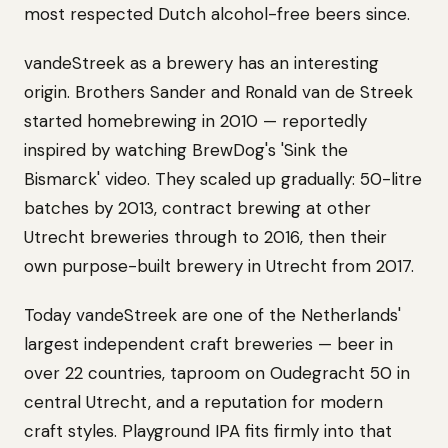
most respected Dutch alcohol-free beers since.
vandeStreek as a brewery has an interesting
origin. Brothers Sander and Ronald van de Streek
started homebrewing in 2010 — reportedly
inspired by watching BrewDog's 'Sink the
Bismarck' video. They scaled up gradually: 50-litre
batches by 2013, contract brewing at other
Utrecht breweries through to 2016, then their
own purpose-built brewery in Utrecht from 2017.
Today vandeStreek are one of the Netherlands'
largest independent craft breweries — beer in
over 22 countries, taproom on Oudegracht 50 in
central Utrecht, and a reputation for modern
craft styles. Playground IPA fits firmly into that