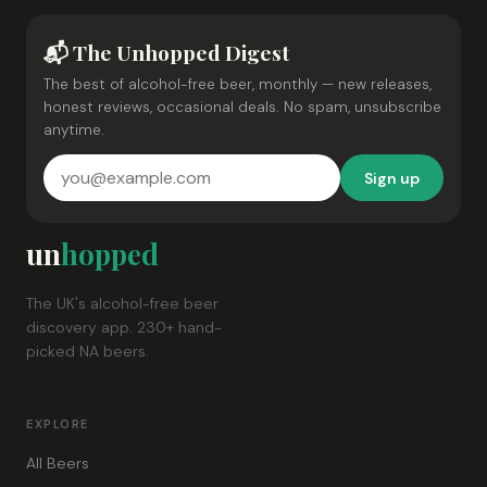
📬 The Unhopped Digest
The best of alcohol-free beer, monthly — new releases,
honest reviews, occasional deals. No spam, unsubscribe
anytime.
Sign up
un
hopped
The UK's alcohol-free beer
discovery app. 230+ hand-
picked NA beers.
EXPLORE
All Beers