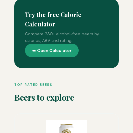
Try the free Calorie
Calculator
Compare 230+ alcohol-free beers by
calories, ABV and rating.
🥗 Open Calculator
TOP RATED BEERS
Beers to explore