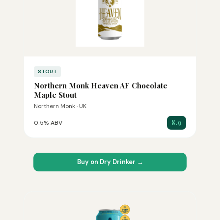
STOUT
Northern Monk Heaven AF Chocolate
Maple Stout
Northern Monk · UK
8.9
0.5% ABV
Buy on Dry Drinker →