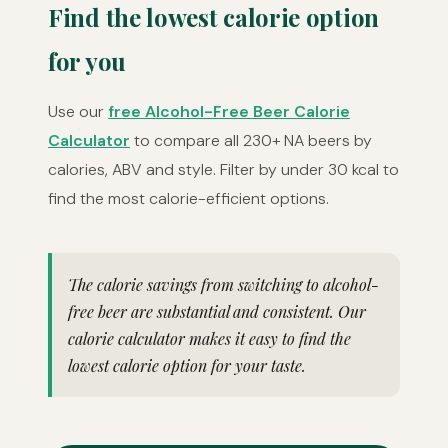
Find the lowest calorie option
for you
Use our
free Alcohol-Free Beer Calorie
Calculator
to compare all 230+ NA beers by
calories, ABV and style. Filter by under 30 kcal to
find the most calorie-efficient options.
The calorie savings from switching to alcohol-
free beer are substantial and consistent. Our
calorie calculator makes it easy to find the
lowest calorie option for your taste.