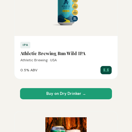
IPA
Athletic Brewing Run Wild IPA
Athletic Brewing · USA
8.8
0.5% ABV
Buy on Dry Drinker →