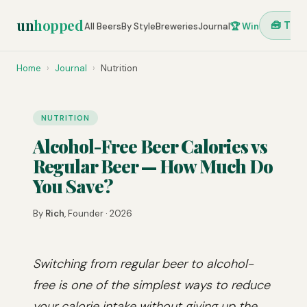
un
hopped
🧰 Tool
All Beers
By Style
Breweries
Journal
🏆 Win
Home
›
Journal
›
Nutrition
NUTRITION
Alcohol-Free Beer Calories vs
Regular Beer — How Much Do
You Save?
By
Rich
, Founder · 2026
Switching from regular beer to alcohol-
free is one of the simplest ways to reduce
your calorie intake without giving up the