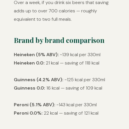
Over a week, if you drink six beers that saving
adds up to over 700 calories — roughly
equivalent to two full meals.
Brand by brand comparison
Heineken (5% ABV):
~139 kcal per 330ml
Heineken 0.0:
21 kcal — saving of 118 kcal
Guinness (4.2% ABV):
~125 kcal per 330ml
Guinness 0.0:
16 kcal — saving of 109 kcal
Peroni (5.1% ABV):
~143 kcal per 330ml
Peroni 0.0%:
22 kcal — saving of 121 kcal