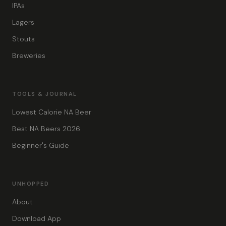
IPAs
Lagers
Stouts
Breweries
TOOLS & JOURNAL
Lowest Calorie NA Beer
Best NA Beers 2026
Beginner's Guide
UNHOPPED
About
Download App