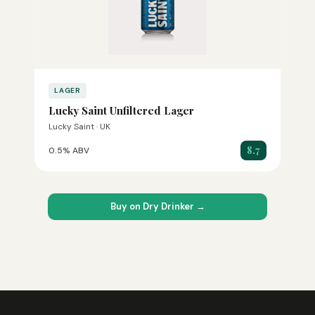
LAGER
Lucky Saint Unfiltered Lager
Lucky Saint · UK
8.7
0.5% ABV
Buy on Dry Drinker →