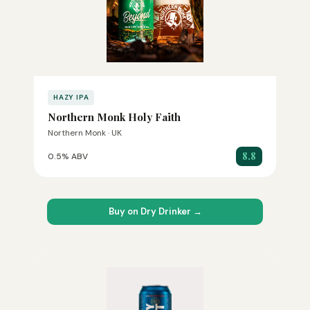
HAZY IPA
Northern Monk Holy Faith
Northern Monk · UK
8.8
0.5% ABV
Buy on Dry Drinker →