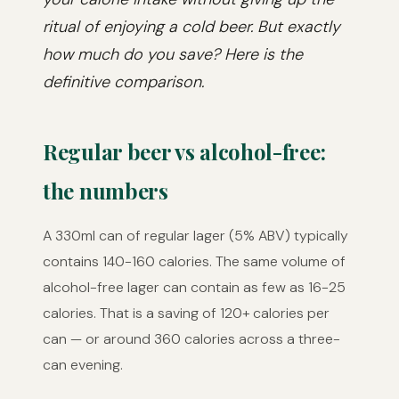
ritual of enjoying a cold beer. But exactly
how much do you save? Here is the
definitive comparison.
Regular beer vs alcohol-free:
the numbers
A 330ml can of regular lager (5% ABV) typically
contains 140-160 calories. The same volume of
alcohol-free lager can contain as few as 16-25
calories. That is a saving of 120+ calories per
can — or around 360 calories across a three-
can evening.