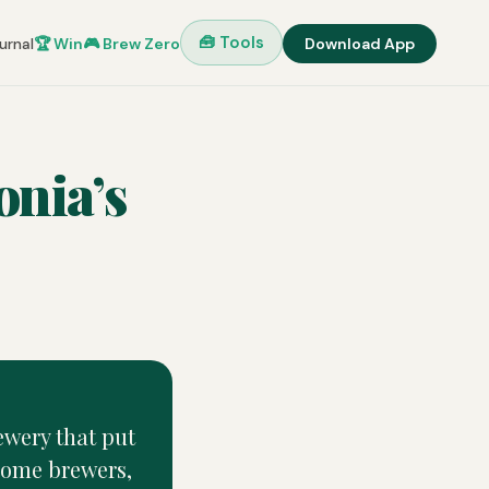
🧰 Tools
urnal
🏆 Win
🎮 Brew Zero
Download App
onia’s
ewery that put
 home brewers,