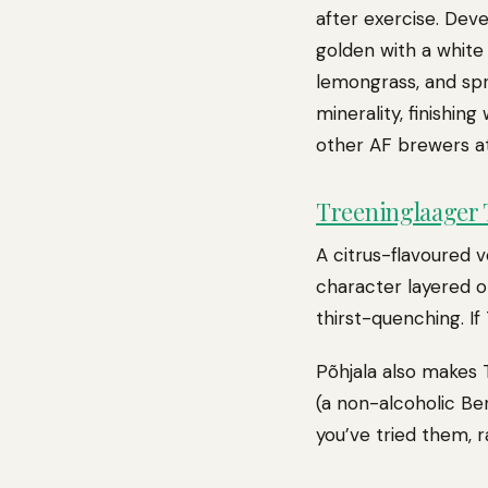
after exercise. Dev
golden with a white 
lemongrass, and spr
minerality, finishin
other AF brewers a
Treeninglaager T
A citrus-flavoured v
character layered o
thirst-quenching. If
Põhjala also makes 
(a non-alcoholic Ber
you’ve tried them, 