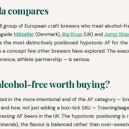
la compares
mall group of European craft brewers who treat alcohol-fr
ngside
Mikkeller
(Denmark),
Big Drop
(UK) and
Jump Ship
is the most distinctively positioned: hypotonic AF for th
s a concept few other brewers have explored. The execu
rence, athlete partnership — is serious.
 alcohol-free worth buying?
sted in the more intentional end of the AF category — br
 and how, not just adding a box-tick SKU — Treeninglaage
esting AF beers in the UK. The hypotonic positioning is r
minerals), the flavour is balanced rather than over-swee