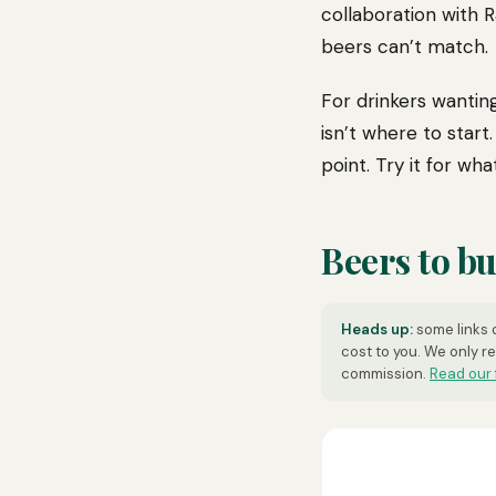
collaboration with 
beers can’t match.
For drinkers wantin
isn’t where to start
point. Try it for what 
Beers to b
Heads up:
some links o
cost to you. We only r
commission.
Read our 