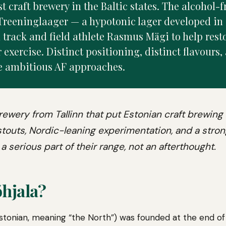
t craft brewery in the Baltic states. The alcohol-f
Treeninglaager — a hypotonic lager developed in 
 track and field athlete Rasmus Mägi to help rest
 exercise. Distinct positioning, distinct flavours,
e ambitious AF approaches.
brewery from Tallinn that put Estonian craft brewing
 stouts, Nordic-leaning experimentation, and a str
a serious part of their range, not an afterthought.
hjala?
Estonian, meaning “the North”) was founded at the end of