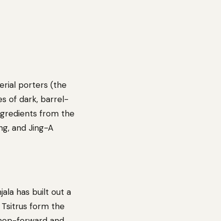
erial porters (the
es of dark, barrel-
ngredients from the
ing, and Jing-A
la has built out a
 Tsitrus form the
 hop-forward and