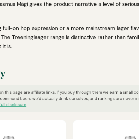
Rasmus Mägi gives the product narrative a level of serio
g full-on hop expression or a more mainstream lager flavo
. The Treeninglaager range is distinctive rather than famil
it is.
uy
n this page are affiliate links. If you buy through them we earn a small c
ecommend beers we’d actually drink ourselves, and rankings are never i
full disclosure
.