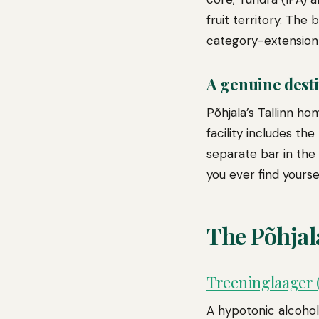
fruit territory. The
category-extension 
A genuine dest
Põhjala’s Tallinn h
facility includes th
separate bar in the T
you ever find yoursel
The Põhjal
Treeninglaager (
A hypotonic alcohol