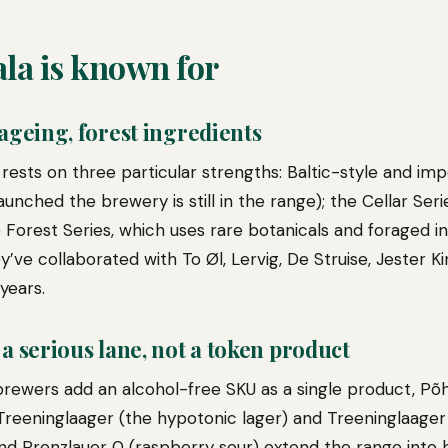
la is known for
 ageing, forest ingredients
 rests on three particular strengths: Baltic-style and imp
unched the brewery is still in the range); the Cellar Seri
 Forest Series, which uses rare botanicals and foraged i
y’ve collaborated with To Øl, Lervig, De Struise, Jester K
years.
 a serious lane, not a token product
ewers add an alcohol-free SKU as a single product, Põhja
 Treeninglaager (the hypotonic lager) and Treeninglaager
and Prenzlauer 0 (raspberry sour) extend the range into