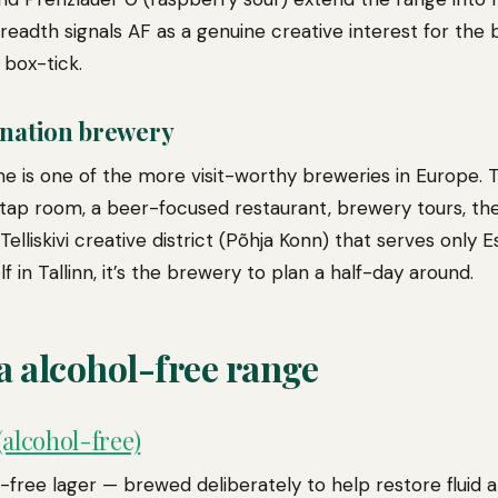
 breadth signals AF as a genuine creative interest for the
box-tick.
ination brewery
ome is one of the more visit-worthy breweries in Europe.
e tap room, a beer-focused restaurant, brewery tours, th
elliskivi creative district (Põhja Konn) that serves only Es
f in Tallinn, it’s the brewery to plan a half-day around.
a alcohol-free range
alcohol-free)
-free lager — brewed deliberately to help restore fluid 