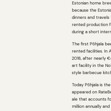
Estonian home brewe
because the Estonia
dinners and travels
rented production f
during a short inte
The first Põhjala be
rented facilities. In
2018, after nearly 
art facility in the
style barbecue kitch
Today Põhjala is the
appeared on RateBeer
ale that accounts f
million annually and