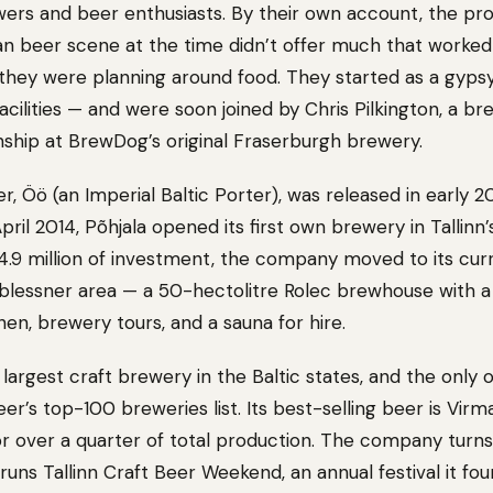
rs and beer enthusiasts. By their own account, the pro
n beer scene at the time didn’t offer much that worked
 they were planning around food. They started as a gyps
acilities — and were soon joined by Chris Pilkington, a b
rnship at BrewDog’s original Fraserburgh brewery.
er, Öö (an Imperial Baltic Porter), was released in early 2
 April 2014, Põhjala opened its first own brewery in Tallinn
€4.9 million of investment, the company moved to its cur
 Noblessner area — a 50-hectolitre Rolec brewhouse with 
en, brewery tours, and a sauna for hire.
 largest craft brewery in the Baltic states, and the only
’s top-100 breweries list. Its best-selling beer is Virmal
or over a quarter of total production. The company tur
 runs Tallinn Craft Beer Weekend, an annual festival it fou