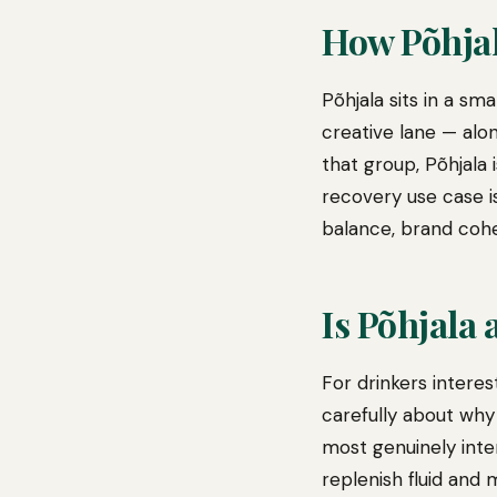
How Põhja
Põhjala sits in a s
creative lane — alo
that group, Põhjala 
recovery use case i
balance, brand cohe
Is Põhjala
For drinkers intere
carefully about why
most genuinely inter
replenish fluid and 