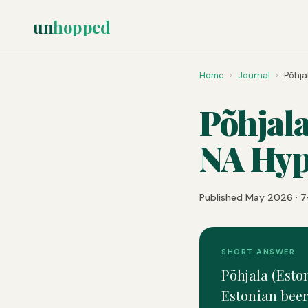
un
hopped
Home
›
Journal
›
Põhja
Põhjala
NA Hyp
Published May 2026 · 7
SHORT ANSWER
Põhjala (Eston
Estonian beer