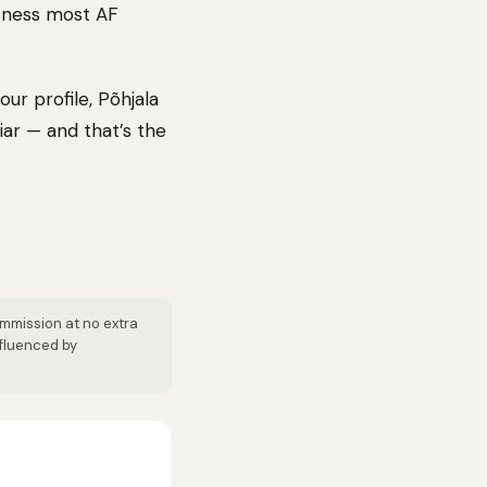
usness most AF
ur profile, Põhjala
iar — and that’s the
ommission at no extra
nfluenced by