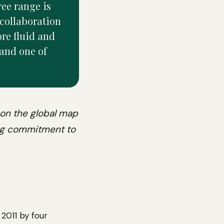
ree range is
collaboration
ore fluid and
 and one of
 on the global map
ong commitment to
 2011 by four