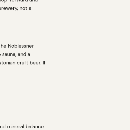
 brewery, not a
 The Noblessner
e sauna, and a
tonian craft beer. If
and mineral balance