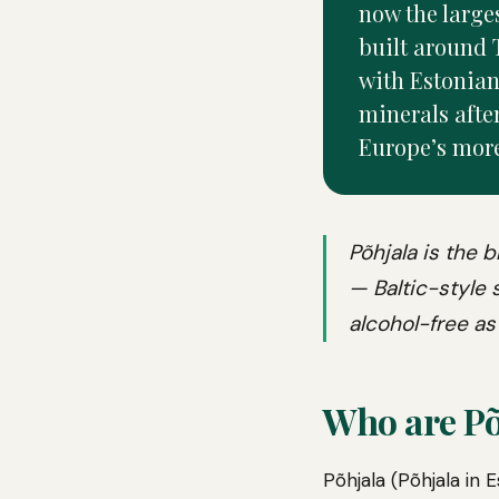
now the larges
built around 
with Estonian
minerals after
Europe’s mor
Põhjala is the 
— Baltic-style
alcohol-free as 
Who are Põ
Põhjala (Põhjala in 