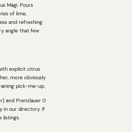
us Mägi. Pours
tes of lime,
ess and refreshing
ery angle that few
th explicit citrus
her, more obviously
training pick-me-up.
er) and Prenzlauer 0
 in our directory. If
listings.