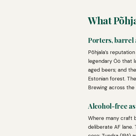
What Põhja
Porters, barrel
Põhjala’s reputation
legendary Öö that la
aged beers; and the
Estonian forest. The
Brewing across the 
Alcohol-free as
Where many craft br
deliberate AF lane.
core; Tundra (IPA) 