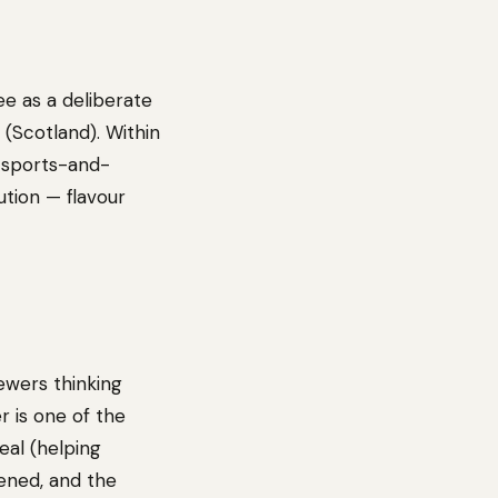
ee as a deliberate
(Scotland). Within
e sports-and-
tion — flavour
ewers thinking
r is one of the
eal (helping
tened, and the