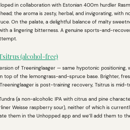
eloped in collaboration with Estonian 400m hurdler Rasm
head; the aroma is zesty, herbal, and invigorating, with no
uce. On the palate, a delightful balance of malty sweetn
g with a lingering bitterness. A genuine sports-and-recov
ttempt.
sitrus (alcohol-free)
ersion of Treeninglaager — same hypotonic positioning, wi
n top of the lemongrass-and-spruce base. Brighter, fres
 Treeninglaager is post-training recovery, Tsitrus is mid-
Tundra (a non-alcoholic IPA with citrus and pine charact
liner Weisse raspberry sour), neither of which is currently
rate them in the Unhopped app and we’ll add them to the 