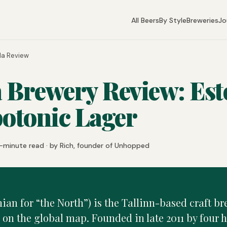
All Beers
By Style
Breweries
Jo
la Review
 Brewery Review: Est
otonic Lager
-minute read · by Rich, founder of Unhopped
ian for “the North”) is the Tallinn-based craft br
 on the global map. Founded in late 2011 by four