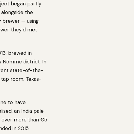
ject began partly
 alongside the
y brewer — using
rewer they’d met
013, brewed in
’s Nõmme district. In
rent state-of-the-
a tap room, Texas-
 one to have
ised, an India pale
ns over more than €5
nded in 2015.