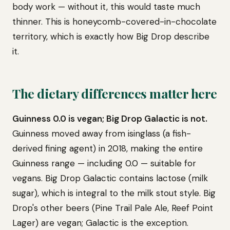
body work — without it, this would taste much
thinner. This is honeycomb-covered-in-chocolate
territory, which is exactly how Big Drop describe
it.
The dietary differences matter here
Guinness 0.0 is vegan; Big Drop Galactic is not.
Guinness moved away from isinglass (a fish-
derived fining agent) in 2018, making the entire
Guinness range — including 0.0 — suitable for
vegans. Big Drop Galactic contains lactose (milk
sugar), which is integral to the milk stout style. Big
Drop's other beers (Pine Trail Pale Ale, Reef Point
Lager) are vegan; Galactic is the exception.