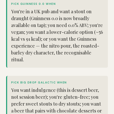
PICK GUINNESS 0.0 WHEN
You're in a UK pub and want a stout on
draught (Guinness 0.0 is now broadly
available on tap); you need 0.0% ABV; you're
vegan; you want a lower-calorie option (~56
kcal vs 91 kcal); or you want the Guinness
experience — the nitro pour, the roasted-
barley dry character, the recognisable
ritual.
PICK BIG DROP GALACTIC WHEN
You want indulgence (this is dessert beer,
not session beer); you're gluten-free; you
prefer sweet stouts to dry stouts; you want
a beer that pairs with chocolate desserts or