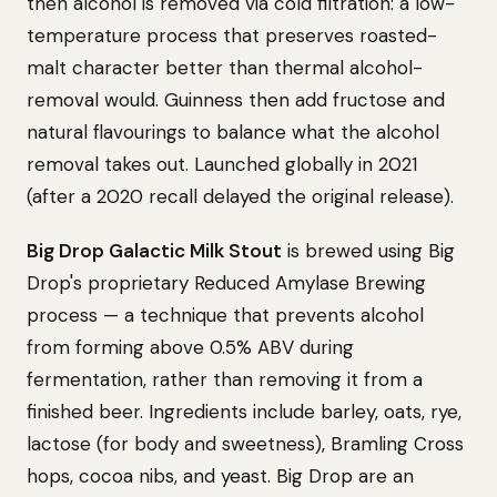
then alcohol is removed via cold filtration: a low-
temperature process that preserves roasted-
malt character better than thermal alcohol-
removal would. Guinness then add fructose and
natural flavourings to balance what the alcohol
removal takes out. Launched globally in 2021
(after a 2020 recall delayed the original release).
Big Drop Galactic Milk Stout
is brewed using Big
Drop's proprietary Reduced Amylase Brewing
process — a technique that prevents alcohol
from forming above 0.5% ABV during
fermentation, rather than removing it from a
finished beer. Ingredients include barley, oats, rye,
lactose (for body and sweetness), Bramling Cross
hops, cocoa nibs, and yeast. Big Drop are an