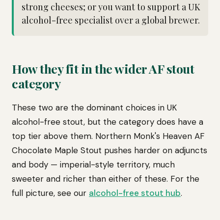
strong cheeses; or you want to support a UK
alcohol-free specialist over a global brewer.
How they fit in the wider AF stout
category
These two are the dominant choices in UK
alcohol-free stout, but the category does have a
top tier above them. Northern Monk's Heaven AF
Chocolate Maple Stout pushes harder on adjuncts
and body — imperial-style territory, much
sweeter and richer than either of these. For the
full picture, see our
alcohol-free stout hub
.