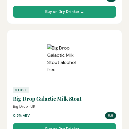
Buy on Dry Drinker →
STOUT
Big Drop Galactic Milk Stout
Big Drop · UK
0.5% ABV
8.6
Buy on Dry Drinker →