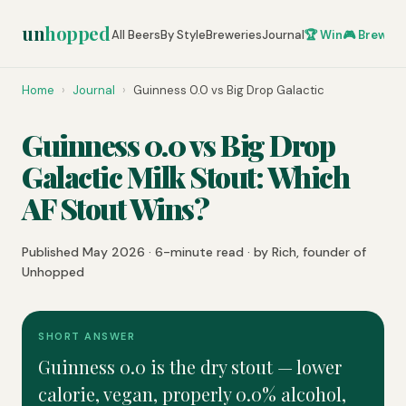
un
hopped
All Beers
By Style
Breweries
Journal
🏆 Win
🎮 Brew Ze
Home
›
Journal
›
Guinness 0.0 vs Big Drop Galactic
Guinness 0.0 vs Big Drop
Galactic Milk Stout: Which
AF Stout Wins?
Published May 2026 · 6-minute read · by Rich, founder of
Unhopped
SHORT ANSWER
Guinness 0.0 is the dry stout — lower
calorie, vegan, properly 0.0% alcohol,