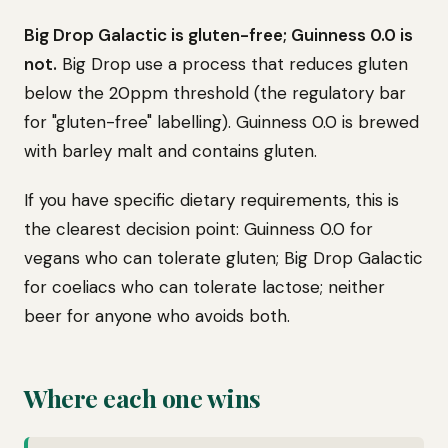
Big Drop Galactic is gluten-free; Guinness 0.0 is
not.
Big Drop use a process that reduces gluten
below the 20ppm threshold (the regulatory bar
for "gluten-free" labelling). Guinness 0.0 is brewed
with barley malt and contains gluten.
If you have specific dietary requirements, this is
the clearest decision point: Guinness 0.0 for
vegans who can tolerate gluten; Big Drop Galactic
for coeliacs who can tolerate lactose; neither
beer for anyone who avoids both.
Where each one wins