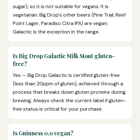
sugar), so it is not suitable for vegans. It is
vegetarian. Big Drop's other beers (Pine Trail, Reef
Point Lager, Paradiso Citra IPA) are vegan;
Galactic is the exception in the range.
Is Big Drop Galactic Milk Stout gluten-
free?
Yes — Big Drop Galactic is certified gluten-free
(less than 20ppm of gluten), achieved through a
process that breaks down gluten proteins during
brewing. Always check the current label if gluten-
free status is critical for your purchase.
Is Guinness 0.0 vegan?