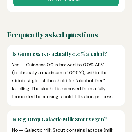
Frequently asked questions
Is Guinness 0.0 actually 0.0% alcohol?
Yes — Guinness 0.0 is brewed to 0.0% ABV
(technically a maximum of 0.05%), within the
strictest global threshold for "alcohol-free"
labelling. The alcohol is removed from a fully-
fermented beer using a cold-filtration process.
Is Big Drop Galactic Milk Stout vegan?
No — Galactic Milk Stout contains lactose (milk