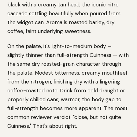
black with a creamy tan head, the iconic nitro
cascade settling beautifully when poured from
the widget can. Aroma is roasted barley, dry
coffee, faint underlying sweetness.
On the palate, it's light-to-medium body —
slightly thinner than full-strength Guinness — with
the same dry roasted-grain character through
the palate. Modest bitterness, creamy mouthfeel
from the nitrogen, finishing dry with a lingering
coffee-roasted note. Drink from cold draught or
properly chilled cans; warmer, the body gap to
full-strength becomes more apparent. The most
common reviewer verdict: "close, but not quite
Guinness." That's about right.