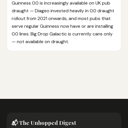
Guinness 0.0 is increasingly available on UK pub
draught — Diageo invested heavily in 0.0 draught
rollout from 2021 onwards, and most pubs that
serve regular Guinness now have or are installing
0.0 lines. Big Drop Galactic is currently cans only
— not available on draught.
📬 The Unhopped Digest