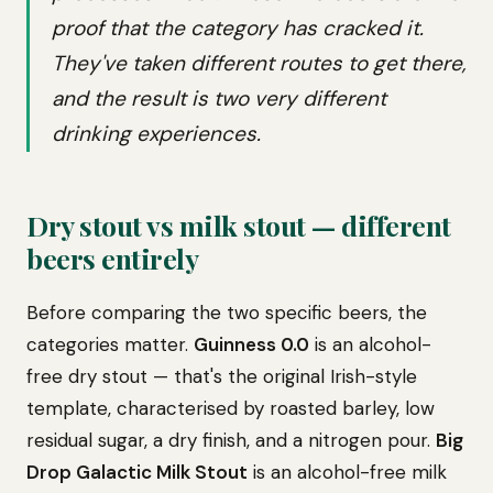
proof that the category has cracked it.
They've taken different routes to get there,
and the result is two very different
drinking experiences.
Dry stout vs milk stout — different
beers entirely
Before comparing the two specific beers, the
categories matter.
Guinness 0.0
is an alcohol-
free dry stout — that's the original Irish-style
template, characterised by roasted barley, low
residual sugar, a dry finish, and a nitrogen pour.
Big
Drop Galactic Milk Stout
is an alcohol-free milk