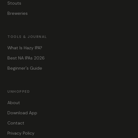
Stouts
Breweries
TOOLS & JOURNAL
What Is Hazy IPA?
Best NA IPAs 2026
Beginner's Guide
UNHOPPED
About
Download App
Contact
Privacy Policy