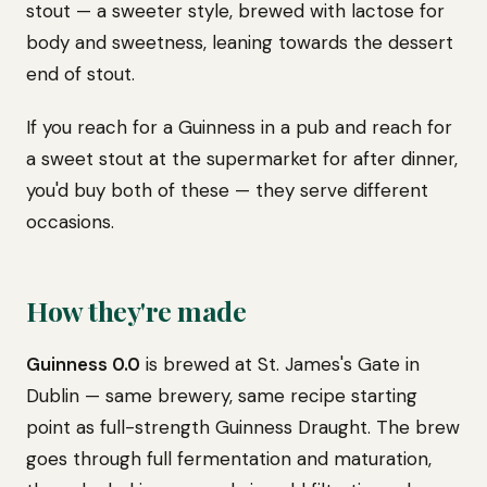
stout — a sweeter style, brewed with lactose for
body and sweetness, leaning towards the dessert
end of stout.
If you reach for a Guinness in a pub and reach for
a sweet stout at the supermarket for after dinner,
you'd buy both of these — they serve different
occasions.
How they're made
Guinness 0.0
is brewed at St. James's Gate in
Dublin — same brewery, same recipe starting
point as full-strength Guinness Draught. The brew
goes through full fermentation and maturation,