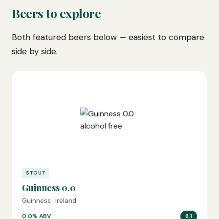
Beers to explore
Both featured beers below — easiest to compare
side by side.
STOUT
Guinness 0.0
Guinness · Ireland
0.0% ABV
8.1