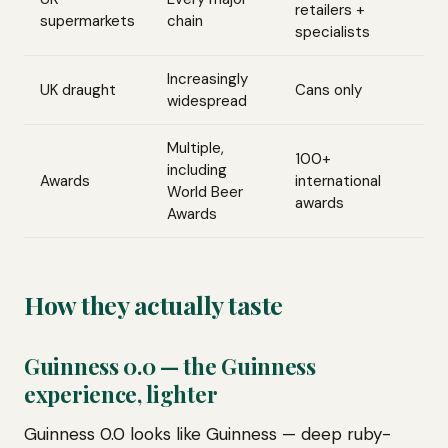
retailers +
supermarkets
chain
specialists
Increasingly
UK draught
Cans only
widespread
Multiple,
100+
including
Awards
international
World Beer
awards
Awards
How they actually taste
Guinness 0.0 — the Guinness
experience, lighter
Guinness 0.0 looks like Guinness — deep ruby-