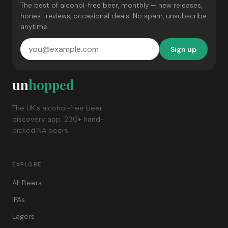
The best of alcohol-free beer, monthly — new releases,
honest reviews, occasional deals. No spam, unsubscribe
anytime.
Sign up
un
hopped
The UK's alcohol-free beer
discovery app. 230+ hand-
picked NA beers.
EXPLORE
All Beers
IPAs
Lagers