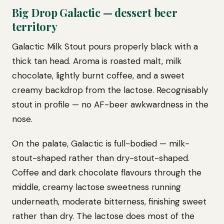
Big Drop Galactic — dessert beer
territory
Galactic Milk Stout pours properly black with a
thick tan head. Aroma is roasted malt, milk
chocolate, lightly burnt coffee, and a sweet
creamy backdrop from the lactose. Recognisably
stout in profile — no AF-beer awkwardness in the
nose.
On the palate, Galactic is full-bodied — milk-
stout-shaped rather than dry-stout-shaped.
Coffee and dark chocolate flavours through the
middle, creamy lactose sweetness running
underneath, moderate bitterness, finishing sweet
rather than dry. The lactose does most of the