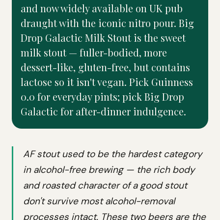
and now widely available on UK pub
draught with the iconic nitro pour. Big
Drop Galactic Milk Stout is the sweet
milk stout — fuller-bodied, more
dessert-like, gluten-free, but contains
lactose so it isn't vegan. Pick Guinness
0.0 for everyday pints; pick Big Drop
Galactic for after-dinner indulgence.
AF stout used to be the hardest category
in alcohol-free brewing — the rich body
and roasted character of a good stout
don't survive most alcohol-removal
processes intact. These two beers are the