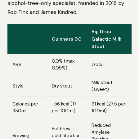
alcohol-free-only specialist, founded in 2016 by
Rob Fink and James Kindred.
Big Drop
Guinness 0.0
Galactic Milk
Stout
0.0% (max
ABV
0.5%
0.05%)
Milk stout
Style
Dry stout
(sweet)
Calories per
~56 kcal (17
91 kcal (27.5 per
330ml
per 100ml)
100ml)
Reduced
Full brew +
Amylase
Brewing
cold filtration