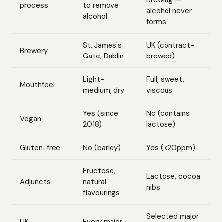
Brewing —
process
to remove
alcohol never
alcohol
forms
St. James's
UK (contract-
Brewery
Gate, Dublin
brewed)
Light-
Full, sweet,
Mouthfeel
medium, dry
viscous
Yes (since
No (contains
Vegan
2018)
lactose)
Gluten-free
No (barley)
Yes (<20ppm)
Fructose,
Lactose, cocoa
Adjuncts
natural
nibs
flavourings
Selected major
UK
Every major