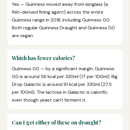
Yes — Guinness moved away from isinglass (a
fish-derived fining agent) across the entire
Guinness range in 2018, including Guinness 0.0.
Both regular Guinness Draught and Guinness 0.0
are vegan.
Which has fewer calories?
Guinness 0.0 — by a significant margin. Guinness
0.0 is around 56 kcal per 330ml (17 per 100ml). Big
Drop Galactic is around 91 kcal per 330ml (27.5
per 100ml). The lactose in Galactic is calorific
even though yeast can't ferment it.
Can I get either of these on draught?