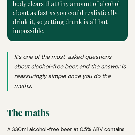
body clears that tiny amount of alcohol
about as fast as you could realistically
drink it, so getting drunk is all but
impossible.
It's one of the most-asked questions
about alcohol-free beer, and the answer is
reassuringly simple once you do the
maths.
The maths
A 330ml alcohol-free beer at 0.5% ABV contains