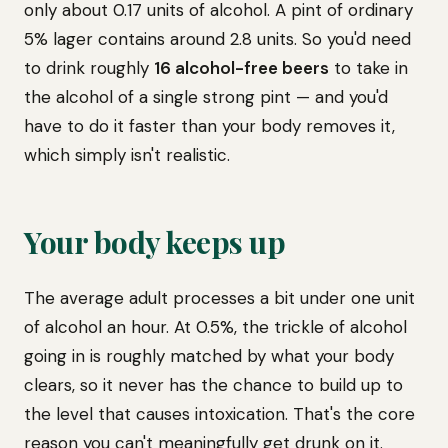
only about 0.17 units of alcohol. A pint of ordinary
5% lager contains around 2.8 units. So you'd need
to drink roughly
16 alcohol-free beers
to take in
the alcohol of a single strong pint — and you'd
have to do it faster than your body removes it,
which simply isn't realistic.
Your body keeps up
The average adult processes a bit under one unit
of alcohol an hour. At 0.5%, the trickle of alcohol
going in is roughly matched by what your body
clears, so it never has the chance to build up to
the level that causes intoxication. That's the core
reason you can't meaningfully get drunk on it.