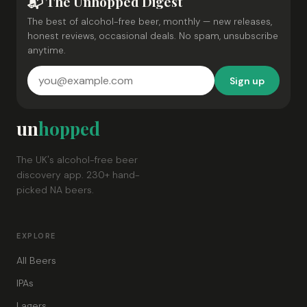
📬 The Unhopped Digest
The best of alcohol-free beer, monthly — new releases,
honest reviews, occasional deals. No spam, unsubscribe
anytime.
Sign up
un
hopped
The UK's alcohol-free beer
discovery app. 230+ hand-
picked NA beers.
EXPLORE
All Beers
IPAs
Lagers