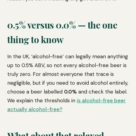
0.5% versus 0.0% — the one
thing to know
In the UK, ‘alcohol-free’ can legally mean anything
up to 0.5% ABV, so not every alcohol-free beer is
truly zero. For almost everyone that trace is
negligible, but if you need to avoid alcohol entirely,
choose a beer labelled
0.0%
and check the label.
We explain the thresholds in
is alcohol-free beer
actually alcohol-free?
What about that relaxed