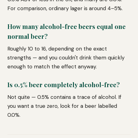
For comparison, ordinary lager is around 4–5%.
How many alcohol-free beers equal one
normal beer?
Roughly 10 to 16, depending on the exact
strengths — and you couldn't drink them quickly
enough to match the effect anyway.
Is 0.5% beer completely alcohol-free?
Not quite — 0.5% contains a trace of alcohol. If
you want a true zero, look for a beer labelled
0.0%.