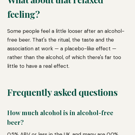
feeling?
Some people feel a little looser after an alcohol-
free beer. That's the ritual, the taste and the
association at work — a placebo-like effect —
rather than the alcohol, of which there's far too
little to have a real effect.
Frequently asked questions
How much alcohol is in alcohol-free
beer?
0.5% ABV or less in the UK, and many are 0.0%.