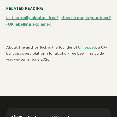
RELATED READING
Is it actually alcohol-free?
·
How strong is your beer?
·
UK labelling explained
About the author:
Rich is the founder of
Unhopped
, a UK-
built discovery platform for alcohol-free beer. This guide
was written in June 2026.