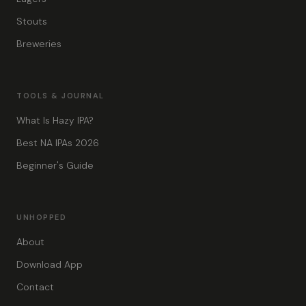
Stouts
Breweries
TOOLS & JOURNAL
What Is Hazy IPA?
Best NA IPAs 2026
Beginner's Guide
UNHOPPED
About
Download App
Contact