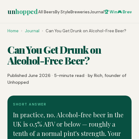
un
hopped
All Beers
By Style
Breweries
Journal
🏆 Win
🎮 Brew Ze
Home
›
Journal
›
Can You Get Drunk on Alcohol-Free Beer?
Can You Get Drunk on
Alcohol-Free Beer?
Published June 2026 · 5-minute read · by Rich, founder of
Unhopped
SHORT ANSWER
In practice, no. Alcohol-free beer in the
UK is 0.5% ABV or below — roughly a
tenth of a normal pint's strength. Your