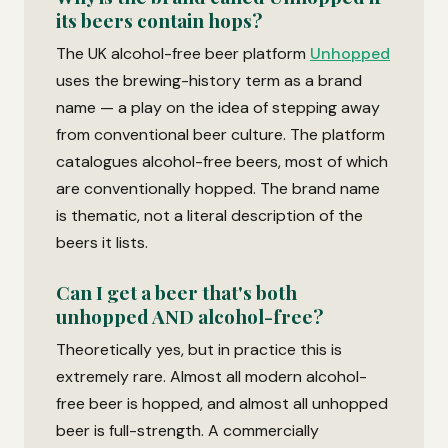
its beers contain hops?
The UK alcohol-free beer platform
Unhopped
uses the brewing-history term as a brand
name — a play on the idea of stepping away
from conventional beer culture. The platform
catalogues alcohol-free beers, most of which
are conventionally hopped. The brand name
is thematic, not a literal description of the
beers it lists.
Can I get a beer that's both
unhopped AND alcohol-free?
Theoretically yes, but in practice this is
extremely rare. Almost all modern alcohol-
free beer is hopped, and almost all unhopped
beer is full-strength. A commercially