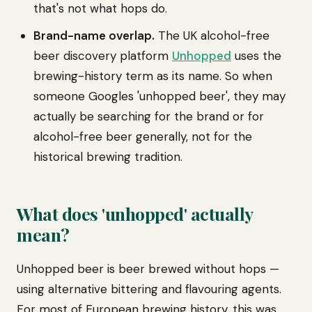
that's not what hops do.
Brand-name overlap.
The UK alcohol-free
beer discovery platform
Unhopped
uses the
brewing-history term as its name. So when
someone Googles 'unhopped beer', they may
actually be searching for the brand or for
alcohol-free beer generally, not for the
historical brewing tradition.
What does 'unhopped' actually
mean?
Unhopped beer is beer brewed without hops —
using alternative bittering and flavouring agents.
For most of European brewing history, this was