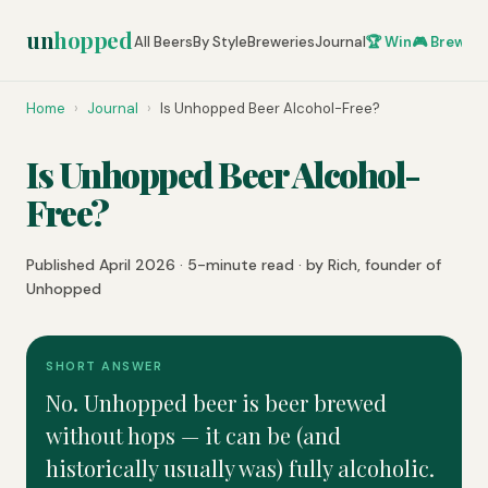
un
hopped
All Beers
By Style
Breweries
Journal
🏆 Win
🎮 Brew Ze
Home
›
Journal
›
Is Unhopped Beer Alcohol-Free?
Is Unhopped Beer Alcohol-
Free?
Published April 2026 · 5-minute read · by Rich, founder of
Unhopped
SHORT ANSWER
No. Unhopped beer is beer brewed
without hops — it can be (and
historically usually was) fully alcoholic.