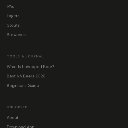
IPAs
Lagers
Stouts
Breweries
TOOLS & JOURNAL
What Is Unhopped Beer?
Best NA Beers 2026
Beginner's Guide
UNHOPPED
About
Download App