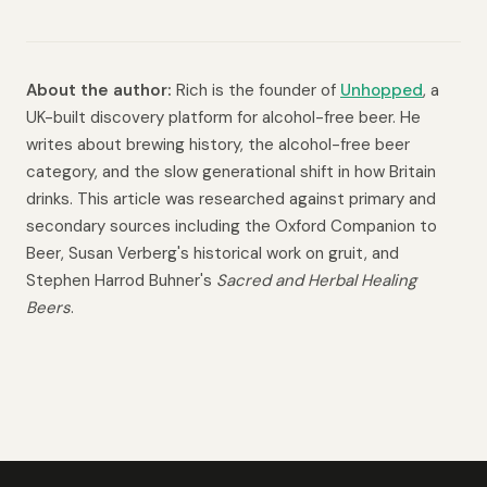
About the author:
Rich is the founder of
Unhopped
, a
UK-built discovery platform for alcohol-free beer. He
writes about brewing history, the alcohol-free beer
category, and the slow generational shift in how Britain
drinks. This article was researched against primary and
secondary sources including the Oxford Companion to
Beer, Susan Verberg's historical work on gruit, and
Stephen Harrod Buhner's
Sacred and Herbal Healing
Beers
.