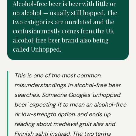
Alcohol-free beer is beer with little or
no alcohol — usually still hopped. The
two categories are unrelated and the
confusion mostly comes from the UK
alcohol-free beer brand also being
called Unhopped.
This is one of the most common
misunderstandings in alcohol-free beer
searches. Someone Googles 'unhopped
beer' expecting it to mean an alcohol-free
or low-strength option, and ends up
reading about medieval gruit ales and
Finnish sahti instead. The two terms