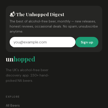
📬 The Unhopped Digest
The best of alcohol-free beer, monthly — new releases,
honest reviews, occasional deals. No spam, unsubscribe
anytime.
Sign up
un
hopped
The UK's alcohol-free beer
discovery app. 230+ hand-
picked NA beers.
EXPLORE
All Beers