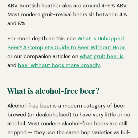
ABV. Scottish heather ales are around 4-6% ABV.
Most modern gruit-revival beers sit between 4%
and 8%.
For more depth on this, see
What Is Unhopped
Beer? A Complete Guide to Beer Without Hops
or our companion articles on
what gruit beer is
and
beer without hops more broadly
.
What is alcohol-free beer?
Alcohol-free beer is a modern category of beer
brewed (or dealcoholised) to have very little or no
alcohol. Most modern alcohol-free beers are still
hopped — they use the same hop varieties as full-