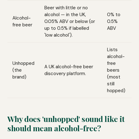
Beer with little or no
alcohol — in the UK,
0% to
Alcohol-
0.05% ABV or below (or
0.5%
free beer
up to 0.5% if labelled
ABV
'low alcohol').
Lists
alcohol-
Unhopped
free
A UK alcohol-free beer
(the
beers
discovery platform.
brand)
(most
still
hopped)
Why does 'unhopped' sound like it
should mean alcohol-free?