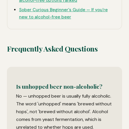
alcohol-free options ranked
Sober Curious Beginner's Guide — If you're
new to alcohol-free beer
Frequently Asked Questions
Is unhopped beer non-alcoholic?
No — unhopped beer is usually fully alcoholic.
The word 'unhopped' means 'brewed without
hops', not 'brewed without alcohol'. Alcohol
comes from yeast fermentation, which is
unrelated to whether hops are used.