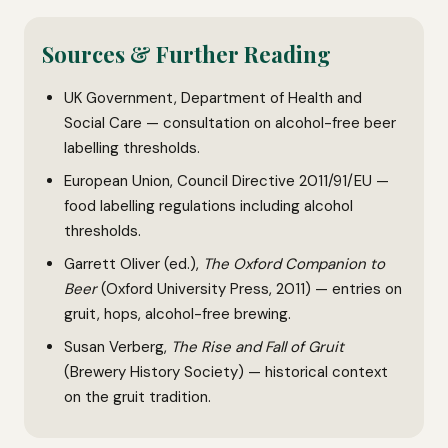
Sources & Further Reading
UK Government, Department of Health and
Social Care — consultation on alcohol-free beer
labelling thresholds.
European Union, Council Directive 2011/91/EU —
food labelling regulations including alcohol
thresholds.
Garrett Oliver (ed.),
The Oxford Companion to
Beer
(Oxford University Press, 2011) — entries on
gruit, hops, alcohol-free brewing.
Susan Verberg,
The Rise and Fall of Gruit
(Brewery History Society) — historical context
on the gruit tradition.