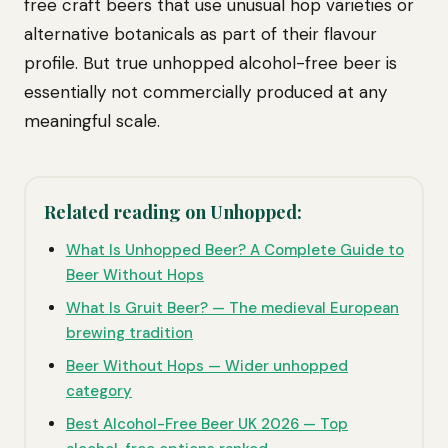
free craft beers that use unusual hop varieties or
alternative botanicals as part of their flavour
profile. But true unhopped alcohol-free beer is
essentially not commercially produced at any
meaningful scale.
Related reading on Unhopped:
What Is Unhopped Beer? A Complete Guide to
Beer Without Hops
What Is Gruit Beer? — The medieval European
brewing tradition
Beer Without Hops — Wider unhopped
category
Best Alcohol-Free Beer UK 2026 — Top