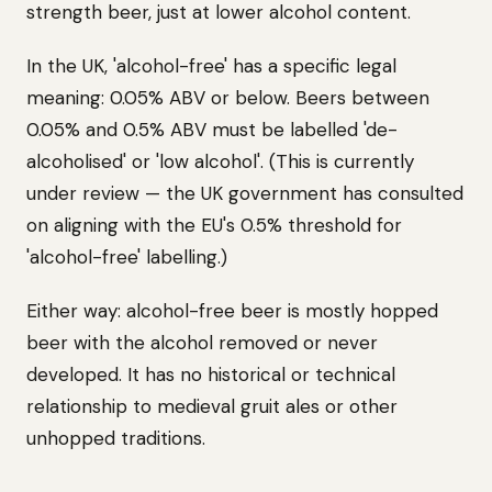
strength beer, just at lower alcohol content.
In the UK, 'alcohol-free' has a specific legal
meaning: 0.05% ABV or below. Beers between
0.05% and 0.5% ABV must be labelled 'de-
alcoholised' or 'low alcohol'. (This is currently
under review — the UK government has consulted
on aligning with the EU's 0.5% threshold for
'alcohol-free' labelling.)
Either way: alcohol-free beer is mostly hopped
beer with the alcohol removed or never
developed. It has no historical or technical
relationship to medieval gruit ales or other
unhopped traditions.