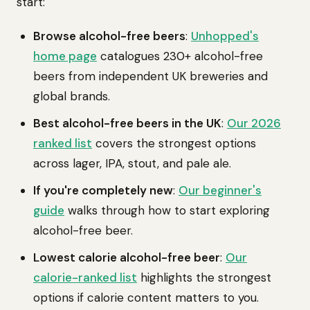
start:
Browse alcohol-free beers
:
Unhopped's
home page
catalogues 230+ alcohol-free
beers from independent UK breweries and
global brands.
Best alcohol-free beers in the UK
:
Our 2026
ranked list
covers the strongest options
across lager, IPA, stout, and pale ale.
If you're completely new
:
Our beginner's
guide
walks through how to start exploring
alcohol-free beer.
Lowest calorie alcohol-free beer
:
Our
calorie-ranked list
highlights the strongest
options if calorie content matters to you.