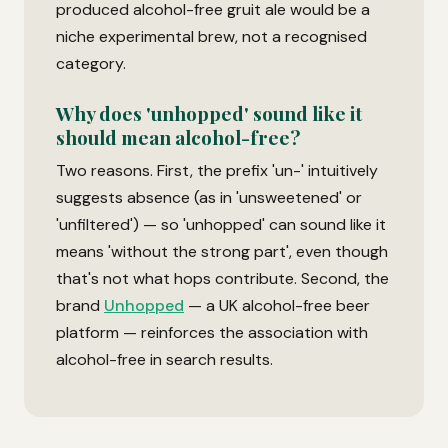
produced alcohol-free gruit ale would be a
niche experimental brew, not a recognised
category.
Why does 'unhopped' sound like it
should mean alcohol-free?
Two reasons. First, the prefix 'un-' intuitively
suggests absence (as in 'unsweetened' or
'unfiltered') — so 'unhopped' can sound like it
means 'without the strong part', even though
that's not what hops contribute. Second, the
brand
Unhopped
— a UK alcohol-free beer
platform — reinforces the association with
alcohol-free in search results.