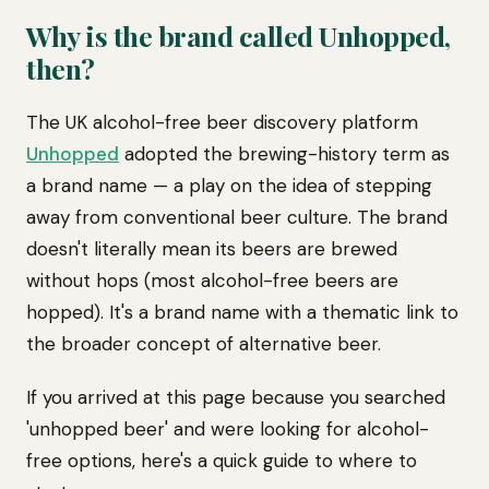
Why is the brand called Unhopped,
then?
The UK alcohol-free beer discovery platform
Unhopped
adopted the brewing-history term as
a brand name — a play on the idea of stepping
away from conventional beer culture. The brand
doesn't literally mean its beers are brewed
without hops (most alcohol-free beers are
hopped). It's a brand name with a thematic link to
the broader concept of alternative beer.
If you arrived at this page because you searched
'unhopped beer' and were looking for alcohol-
free options, here's a quick guide to where to