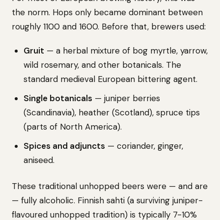
the norm. Hops only became dominant between
roughly 1100 and 1600. Before that, brewers used:
Gruit
— a herbal mixture of bog myrtle, yarrow,
wild rosemary, and other botanicals. The
standard medieval European bittering agent.
Single botanicals
— juniper berries
(Scandinavia), heather (Scotland), spruce tips
(parts of North America).
Spices and adjuncts
— coriander, ginger,
aniseed.
These traditional unhopped beers were — and are
— fully alcoholic. Finnish sahti (a surviving juniper-
flavoured unhopped tradition) is typically 7-10%