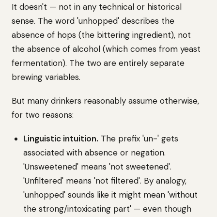
It doesn't — not in any technical or historical
sense. The word 'unhopped' describes the
absence of hops (the bittering ingredient), not
the absence of alcohol (which comes from yeast
fermentation). The two are entirely separate
brewing variables.
But many drinkers reasonably assume otherwise,
for two reasons:
Linguistic intuition.
The prefix 'un-' gets
associated with absence or negation.
'Unsweetened' means 'not sweetened'.
'Unfiltered' means 'not filtered'. By analogy,
'unhopped' sounds like it might mean 'without
the strong/intoxicating part' — even though