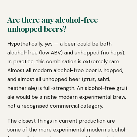
Are there any alcohol-free
unhopped beers?
Hypothetically, yes — a beer could be both
alcohol-free (low ABV) and unhopped (no hops).
In practice, this combination is extremely rare.
Almost all modern alcohol-free beer is hopped,
and almost all unhopped beer (gruit, sahti,
heather ale) is full-strength. An alcohol-free gruit
ale would be a niche modern experimental brew,
not a recognised commercial category.
The closest things in current production are
some of the more experimental modern alcohol-