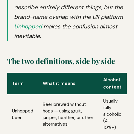
describe entirely different things, but the
brand-name overlap with the UK platform
Unhopped
makes the confusion almost
inevitable.
The two definitions, side by side
Alcohol
Term
What it means
content
Usually
Beer brewed without
fully
Unhopped
hops — using gruit,
alcoholic
beer
juniper, heather, or other
(4-
alternatives.
10%+)