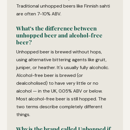
Traditional unhopped beers like Finnish sahti
are often 7-10% ABV.
What's the difference between
unhopped beer and alcohol-free
beer?
Unhopped beer is brewed without hops,
using alternative bittering agents like gruit,
juniper, or heather. It's usually fully alcoholic.
Alcohol-free beer is brewed (or
dealcoholised) to have very little or no
alcohol — in the UK, 0.05% ABV or below.
Most alcohol-free beer is still hopped. The
two terms describe completely different
things.
Why is the brand called Unhopped if