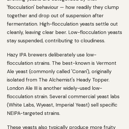
'flocculation' behaviour — how readily they clump
together and drop out of suspension after
fermentation. High-flocculation yeasts settle out
cleanly, leaving clear beer. Low-flocculation yeasts
stay suspended, contributing to cloudiness.
Hazy IPA brewers deliberately use low-
flocculation strains. The best-known is Vermont
Ale yeast (commonly called 'Conan'), originally
isolated from The Alchemist's Heady Topper.
London Ale III is another widely-used low-
flocculation strain. Several commercial yeast labs
(White Labs, Wyeast, Imperial Yeast) sell specific
NEIPA-targeted strains.
These yeasts also typically produce more fruity