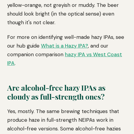
yellow-orange, not greyish or muddy. The beer
should look bright (in the optical sense) even
though it's not clear.
For more on identifying well-made hazy IPAs, see
our hub guide
What is a Hazy IPA?
, and our
companion comparison
hazy IPA vs West Coast
IPA
.
Are alcohol-free hazy IPAs as
cloudy as full-strength ones?
Yes, mostly. The same brewing techniques that
produce haze in full-strength NEIPAs work in
alcohol-free versions. Some alcohol-free hazies