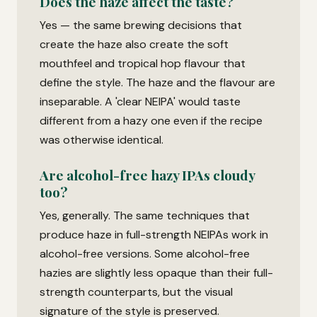
Does the haze affect the taste?
Yes — the same brewing decisions that
create the haze also create the soft
mouthfeel and tropical hop flavour that
define the style. The haze and the flavour are
inseparable. A 'clear NEIPA' would taste
different from a hazy one even if the recipe
was otherwise identical.
Are alcohol-free hazy IPAs cloudy
too?
Yes, generally. The same techniques that
produce haze in full-strength NEIPAs work in
alcohol-free versions. Some alcohol-free
hazies are slightly less opaque than their full-
strength counterparts, but the visual
signature of the style is preserved.