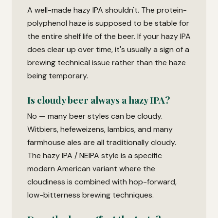
A well-made hazy IPA shouldn't. The protein-
polyphenol haze is supposed to be stable for
the entire shelf life of the beer. If your hazy IPA
does clear up over time, it's usually a sign of a
brewing technical issue rather than the haze
being temporary.
Is cloudy beer always a hazy IPA?
No — many beer styles can be cloudy.
Witbiers, hefeweizens, lambics, and many
farmhouse ales are all traditionally cloudy.
The hazy IPA / NEIPA style is a specific
modern American variant where the
cloudiness is combined with hop-forward,
low-bitterness brewing techniques.