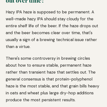
out over time?
Hazy IPA haze is supposed to be permanent. A
well-made hazy IPA should stay cloudy for the
entire shelf life of the beer. If the haze drops out
and the beer becomes clear over time, that's
usually a sign of a brewing technical issue rather
than a virtue.
There's some controversy in brewing circles
about how to ensure stable, permanent haze
rather than transient haze that settles out. The
general consensus is that protein-polyphenol
haze is the most stable, and that grain bills heavy
in oats and wheat plus large dry-hop additions
produce the most persistent results.