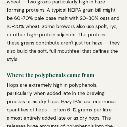
wheat — two grains particularly high in haze-
forming proteins. A typical NEIPA grain bill might
be 60-70% pale base malt with 20-30% oats and
10-20% wheat. Some brewers also use spelt, rye,
or other high-protein adjuncts. The proteins
these grains contribute aren't just for haze — they
also build the soft, full mouthfeel that defines the
style.
Where the polyphenols come from
Hops are extremely high in polyphenols,
particularly when added late in the brewing
process or as dry hops. Hazy IPAs use enormous
quantities of hops — often 6-12 grams per litre —
almost entirely added late or as dry hops. This
releases huge amounts of polyphenols into the