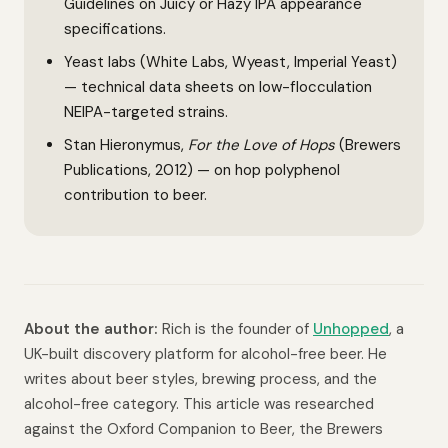
Guidelines on Juicy or Hazy IPA appearance
specifications.
Yeast labs (White Labs, Wyeast, Imperial Yeast)
— technical data sheets on low-flocculation
NEIPA-targeted strains.
Stan Hieronymus,
For the Love of Hops
(Brewers
Publications, 2012) — on hop polyphenol
contribution to beer.
About the author:
Rich is the founder of
Unhopped
, a
UK-built discovery platform for alcohol-free beer. He
writes about beer styles, brewing process, and the
alcohol-free category. This article was researched
against the Oxford Companion to Beer, the Brewers