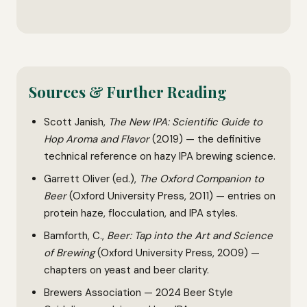
Sources & Further Reading
Scott Janish,
The New IPA: Scientific Guide to
Hop Aroma and Flavor
(2019) — the definitive
technical reference on hazy IPA brewing science.
Garrett Oliver (ed.),
The Oxford Companion to
Beer
(Oxford University Press, 2011) — entries on
protein haze, flocculation, and IPA styles.
Bamforth, C.,
Beer: Tap into the Art and Science
of Brewing
(Oxford University Press, 2009) —
chapters on yeast and beer clarity.
Brewers Association — 2024 Beer Style