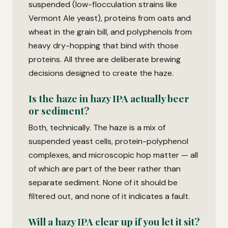
suspended (low-flocculation strains like
Vermont Ale yeast), proteins from oats and
wheat in the grain bill, and polyphenols from
heavy dry-hopping that bind with those
proteins. All three are deliberate brewing
decisions designed to create the haze.
Is the haze in hazy IPA actually beer
or sediment?
Both, technically. The haze is a mix of
suspended yeast cells, protein-polyphenol
complexes, and microscopic hop matter — all
of which are part of the beer rather than
separate sediment. None of it should be
filtered out, and none of it indicates a fault.
Will a hazy IPA clear up if you let it sit?