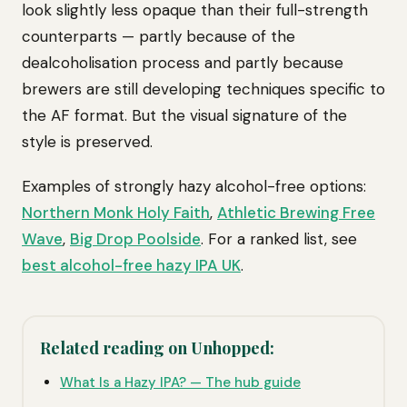
look slightly less opaque than their full-strength
counterparts — partly because of the
dealcoholisation process and partly because
brewers are still developing techniques specific to
the AF format. But the visual signature of the
style is preserved.
Examples of strongly hazy alcohol-free options:
Northern Monk Holy Faith
,
Athletic Brewing Free
Wave
,
Big Drop Poolside
. For a ranked list, see
best alcohol-free hazy IPA UK
.
Related reading on Unhopped:
What Is a Hazy IPA? — The hub guide