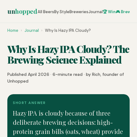
un
hopped
All Beers
By Style
Breweries
Journal
🏆 Win
🎮 Brew Ze
Home
›
Journal
›
Why Is Hazy IPA Cloudy?
Why Is Hazy IPA Cloudy? The
Brewing Science Explained
Published April 2026 · 6-minute read · by Rich, founder of
Unhopped
SHORT ANSWER
Hazy IPA is cloudy because of three
deliberate brewing decisions: high-
protein grain bills (oats, wheat) provide