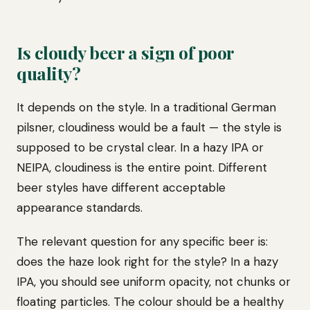
Is cloudy beer a sign of poor
quality?
It depends on the style. In a traditional German
pilsner, cloudiness would be a fault — the style is
supposed to be crystal clear. In a hazy IPA or
NEIPA, cloudiness is the entire point. Different
beer styles have different acceptable
appearance standards.
The relevant question for any specific beer is:
does the haze look right for the style? In a hazy
IPA, you should see uniform opacity, not chunks or
floating particles. The colour should be a healthy