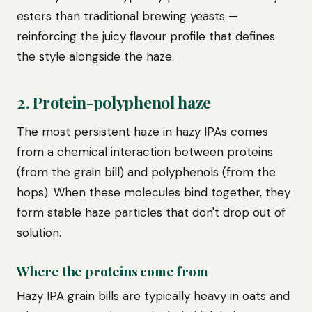
esters than traditional brewing yeasts —
reinforcing the juicy flavour profile that defines
the style alongside the haze.
2. Protein-polyphenol haze
The most persistent haze in hazy IPAs comes
from a chemical interaction between proteins
(from the grain bill) and polyphenols (from the
hops). When these molecules bind together, they
form stable haze particles that don't drop out of
solution.
Where the proteins come from
Hazy IPA grain bills are typically heavy in oats and