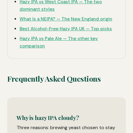
Hazy IPA vs West Coast IPA — The two
dominant styles
What Is a NEIPA? — The New England origin
Best Alcohol-Free Hazy IPA UK — Top picks
Hazy IPA vs Pale Ale — The other key
comparison
Frequently Asked Questions
Why is hazy IPA cloudy?
Three reasons: brewing yeast chosen to stay