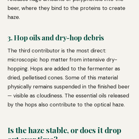
beer, where they bind to the proteins to create
haze.
3. Hop oils and dry-hop debris
The third contributor is the most direct:
microscopic hop matter from intensive dry-
hopping. Hops are added to the fermenter as
dried, pelletised cones. Some of this material
physically remains suspended in the finished beer
— visible as cloudiness. The essential oils released
by the hops also contribute to the optical haze.
Is the haze stable, or does it drop