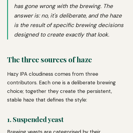
has gone wrong with the brewing. The
answer is: no, it's deliberate, and the haze
is the result of specific brewing decisions
designed to create exactly that look.
The three sources of haze
Hazy IPA cloudiness comes from three
contributors. Each one is a deliberate brewing
choice; together they create the persistent,
stable haze that defines the style:
1. Suspended yeast
Brewing yeasts are categorised by their