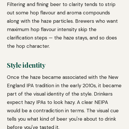
Filtering and fining beer to clarity tends to strip
out some hop flavour and aroma compounds
along with the haze particles. Brewers who want
maximum hop flavour intensity skip the
clarification steps — the haze stays, and so does
the hop character.
Style identity
Once the haze became associated with the New
England IPA tradition in the early 2010s, it became
part of the visual identity of the style. Drinkers
expect hazy IPAs to look hazy. A clear NEIPA
would be a contradiction in terms. The visual cue
tells you what kind of beer you're about to drink
before you've tasted it.