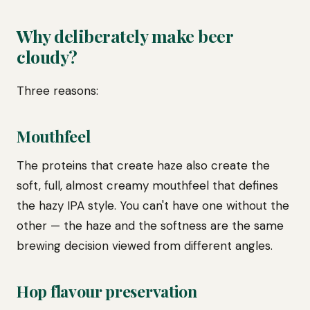
Why deliberately make beer
cloudy?
Three reasons:
Mouthfeel
The proteins that create haze also create the
soft, full, almost creamy mouthfeel that defines
the hazy IPA style. You can't have one without the
other — the haze and the softness are the same
brewing decision viewed from different angles.
Hop flavour preservation