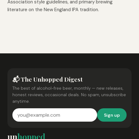
Association style guidelines, and primary brewing
literature on the New England IPA tradition.
📬 The Unhopped Digest
The best of alcohol-free beer, monthly — new releases,
honest reviews, occasional deals. No spam, unsubscribe
anytime.
Sign up
un
hopped