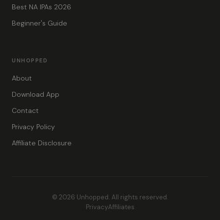
Best NA IPAs 2026
Beginner's Guide
UNHOPPED
About
Download App
Contact
Privacy Policy
Affiliate Disclosure
© 2026 Unhopped. All rights reserved.
Privacy
Affiliates