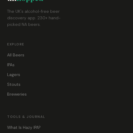
The UK's alcohol-free beer
discovery app. 230+ hand-
picked NA beers.
EXPLORE
All Beers
IPAs
Lagers
Stouts
Breweries
TOOLS & JOURNAL
What Is Hazy IPA?