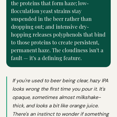
the proteins that form haze; low-
flocculation yeast strains stay
suspended in the beer rather than
dropping out; and intensive dry-
hopping releases polyphenols that bind
to those proteins to create persistent,
permanent haze. The cloudiness isn't a
fault — it's a defining feature.
If you're used to beer being clear, hazy IPA
looks wrong the first time you pour it. It's
opaque, sometimes almost milkshake-
thick, and looks a bit like orange juice.
There's an instinct to wonder if something